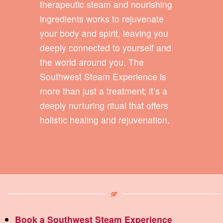
therapeutic steam and nourishing
ingredients works to rejuvenate
your body and spirit, leaving you
deeply connected to yourself and
the world around you. The
Southwest Steam Experience is
more than just a treatment; it’s a
deeply nurturing ritual that offers
holistic healing and rejuvenation.
Book a Southwest Steam Experience