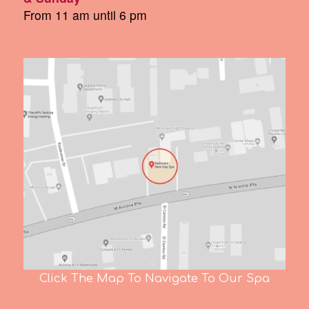
From 11 am until 6 pm
Click The Map To Navigate To Our Spa