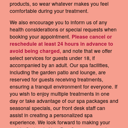
products, so wear whatever makes you feel
comfortable during your treatment.
We also encourage you to inform us of any
health considerations or special requests when
booking your appointment.
Please cancel or
reschedule at least 24 hours in advance to
avoid being charged,
and note that we offer
select services for guests under 18, if
accompanied by an adult. Our spa facilities,
including the garden patio and lounge, are
reserved for guests receiving treatments,
ensuring a tranquil environment for everyone. If
you wish to enjoy multiple treatments in one
day or take advantage of our spa packages and
seasonal specials, our front desk staff can
assist in creating a personalized spa
experience. We look forward to making your