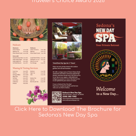
Travelers Choice Award 2026
Click Here to Download The Brochure for
Sedona's New Day Spa