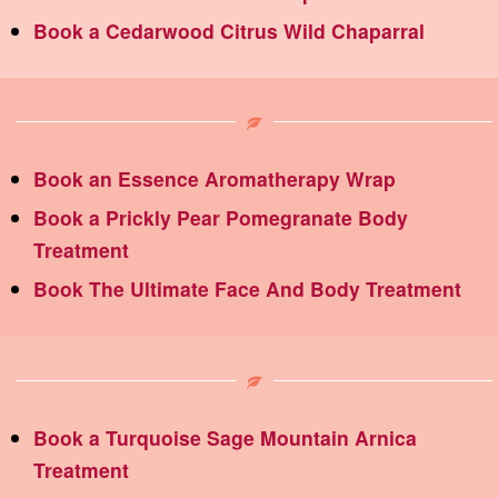
Book a Cedarwood Citrus Wild Chaparral
Book an Essence Aromatherapy Wrap
Book a Prickly Pear Pomegranate Body
Treatment
Book The Ultimate Face And Body Treatment
Book a Turquoise Sage Mountain Arnica
Treatment