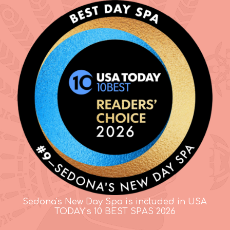
Sedona's New Day Spa is included in USA
TODAY's 10 BEST SPAS 2026