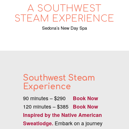
A SOUTHWEST
STEAM EXPERIENCE
Sedona’s New Day Spa
Southwest Steam
Experience
90 minutes – $290
Book Now
120
minutes – $385
Book Now
Inspired by the Native American
Sweatlodge.
Embark on a journey