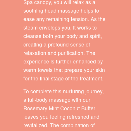
Spa canopy, you will relax as a
soothing head massage helps to
ease any remaining tension. As the
steam envelops you, it works to
cleanse both your body and spirit,
creating a profound sense of
relaxation and purification. The
experience is further enhanced by
warm towels that prepare your skin
for the final stage of the treatment.
To complete this nurturing journey,
a full-body massage with our
Rosemary Mint Coconut Butter
leaves you feeling refreshed and
revitalized. The combination of