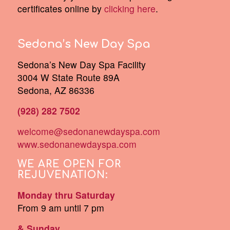
certificates online by
clicking here
.
Sedona’s New Day Spa
Sedona’s New Day Spa Facility
3004 W State Route 89A
Sedona, AZ 86336
(928) 282 7502
welcome@sedonanewdayspa.com
www.sedonanewdayspa.com
WE ARE OPEN FOR
REJUVENATION:
Monday thru Saturday
From 9 am until 7 pm
& Sunday