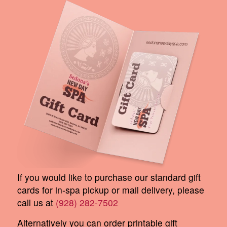
If you would like to purchase our standard gift
cards for in-spa pickup or mail delivery, please
call us at
(928) 282-7502
Alternatively you can order printable gift