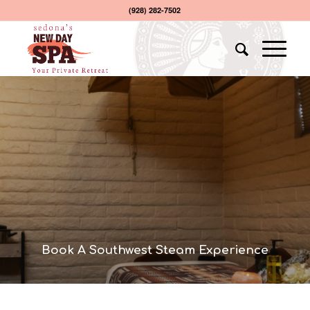
(928) 282-7502
Book A Southwest Steam Experience