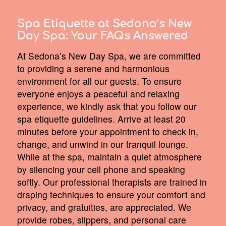
Spa Etiquette at Sedona’s New
Day Spa:
Your FAQs Answered
At Sedona’s New Day Spa, we are committed
to providing a serene and harmonious
environment for all our guests. To ensure
everyone enjoys a peaceful and relaxing
experience, we kindly ask that you follow our
spa etiquette guidelines. Arrive at least 20
minutes before your appointment to check in,
change, and unwind in our tranquil lounge.
While at the spa, maintain a quiet atmosphere
by silencing your cell phone and speaking
softly. Our professional therapists are trained in
draping techniques to ensure your comfort and
privacy, and gratuities, are appreciated. We
provide robes, slippers, and personal care