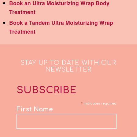
Book an Ultra Moisturizing Wrap Body
Treatment
Book a Tandem Ultra Moisturizing Wrap
Treatment
STAY UP TO DATE WITH OUR
NEWSLETTER
SUBSCRIBE
*
indicates required
First Name