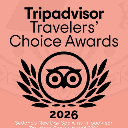
Sedona's New Day Spa wins Tripadvisor