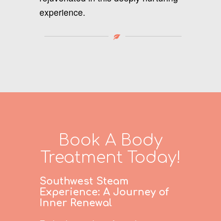
experience.
Book A Body
Treatment Today!
Southwest Steam
Experience: A Journey of
Inner Renewal