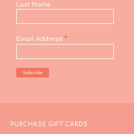
Last Name
*
Email Address
PURCHASE GIFT CARDS