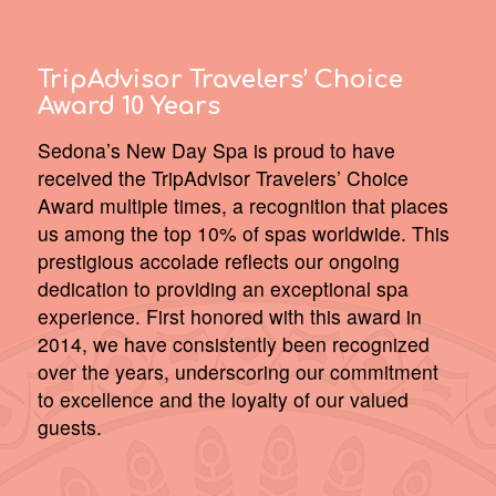
TripAdvisor Travelers’ Choice
Award 10 Years
Sedona’s New Day Spa is proud to have
received the TripAdvisor Travelers’ Choice
Award multiple times, a recognition that places
us among the top 10% of spas worldwide. This
prestigious accolade reflects our ongoing
dedication to providing an exceptional spa
experience. First honored with this award in
2014, we have consistently been recognized
over the years, underscoring our commitment
to excellence and the loyalty of our valued
guests.