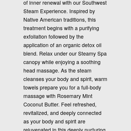
of inner renewal with our Southwest
Steam Experience. Inspired by
Native American traditions, this
treatment begins with a purifying
exfoliation followed by the
application of an organic detox oil
blend. Relax under our Steamy Spa
canopy while enjoying a soothing
head massage. As the steam
cleanses your body and spirit, warm
towels prepare you for a full-body
massage with Rosemary Mint
Coconut Butter. Feel refreshed,
revitalized, and deeply connected
as your body and spirit are
rejuvenated in this deeply nurturing