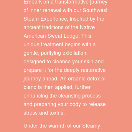
Embark on a transformative journey
of inner renewal with our Southwest
Steam Experience, inspired by the
ancient traditions of the Native
American Sweat Lodge. This
unique treatment begins with a
gentle, purifying exfoliation,
designed to cleanse your skin and
prepare it for the deeply restorative
journey ahead. An organic detox oil
blend is then applied, further
enhancing the cleansing process
and preparing your body to release
stress and toxins.
Under the warmth of our Steamy