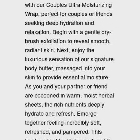
with our Couples Ultra Moisturizing
Wrap, perfect for couples or friends
seeking deep hydration and
relaxation. Begin with a gentle dry-
brush exfoliation to reveal smooth,
radiant skin. Next, enjoy the
luxurious sensation of our signature
body butter, massaged into your
skin to provide essential moisture.
As you and your partner or friend
are cocooned in warm, moist herbal
sheets, the rich nutrients deeply
hydrate and refresh. Emerge
together feeling incredibly soft,
refreshed, and pampered. This