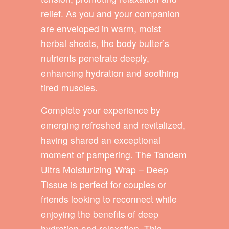
relief. As you and your companion
are enveloped in warm, moist
herbal sheets, the body butter’s
nutrients penetrate deeply,
enhancing hydration and soothing
tired muscles.
Complete your experience by
emerging refreshed and revitalized,
having shared an exceptional
moment of pampering. The Tandem
Ultra Moisturizing Wrap – Deep
Tissue is perfect for couples or
friends looking to reconnect while
enjoying the benefits of deep
hydration and relaxation. This