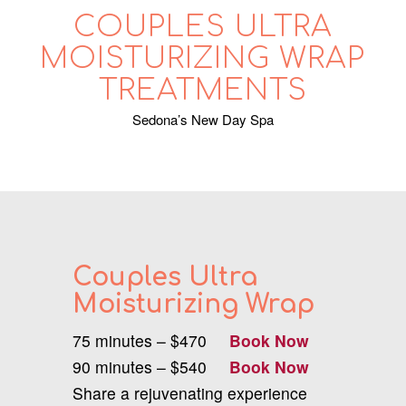
COUPLES ULTRA
MOISTURIZING WRAP
TREATMENTS
Sedona’s New Day Spa
Couples Ultra
Moisturizing Wrap
75 minutes – $470
Book Now
90 minutes – $540
Book Now
Share a rejuvenating experience