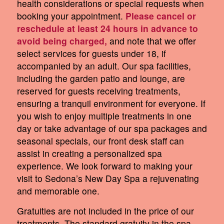
health considerations or special requests when
booking your appointment.
Please cancel or
reschedule at least 24 hours in advance to
avoid being charged,
and note that we offer
select services for guests under 18, if
accompanied by an adult. Our spa facilities,
including the garden patio and lounge, are
reserved for guests receiving treatments,
ensuring a tranquil environment for everyone. If
you wish to enjoy multiple treatments in one
day or take advantage of our spa packages and
seasonal specials, our front desk staff can
assist in creating a personalized spa
experience. We look forward to making your
visit to Sedona’s New Day Spa a rejuvenating
and memorable one.
Gratuities are not included in the price of our
treatments. The standard gratuity in the spa