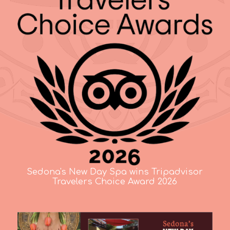
Sedona's New Day Spa wins Tripadvisor
Travelers Choice Award 2026