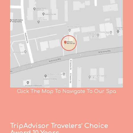
Click The Map To Navigate To Our Spa
TripAdvisor Travelers’ Choice