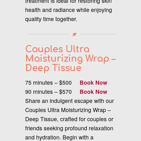
treatment is ideal for restoring skin
health and radiance while enjoying
quality time together.
Couples Ultra
Moisturizing Wrap –
Deep Tissue
75 minutes – $500
Book Now
90 minutes – $570
Book Now
Share an indulgent escape with our
Couples Ultra Moisturizing Wrap –
Deep Tissue, crafted for couples or
friends seeking profound relaxation
and hydration. Begin with a