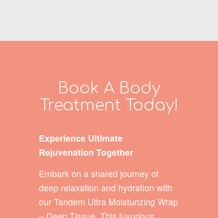
Book A Body
Treatment Today!
Experience Ultimate
Rejuvenation Together
Embark on a shared journey of
deep relaxation and hydration with
our Tandem Ultra Moisturizing Wrap
– Deep Tissue. This luxurious