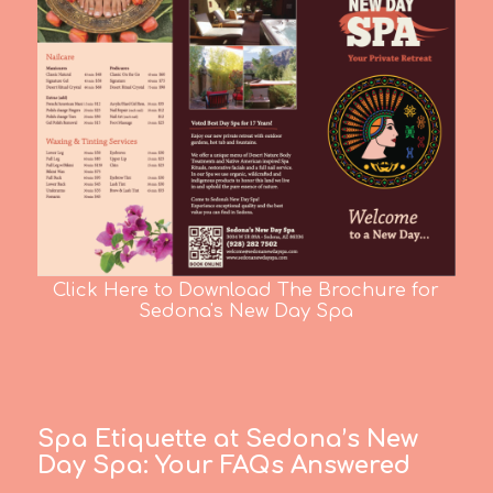
Click Here to Download The Brochure for
Sedona's New Day Spa
Spa Etiquette at Sedona’s New
Day Spa:
Your FAQs Answered