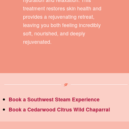
treatment restores skin health and
provides a rejuvenating retreat,
leaving you both feeling incredibly
soft, nourished, and deeply
rejuvenated.
Book a Southwest Steam Experience
Book a Cedarwood Citrus Wild Chaparral