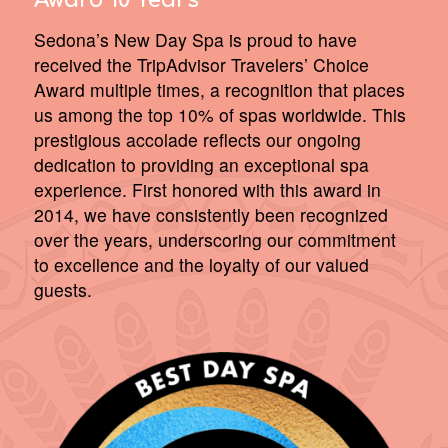
Award 10 Years
Sedona’s New Day Spa is proud to have
received the TripAdvisor Travelers’ Choice
Award multiple times, a recognition that places
us among the top 10% of spas worldwide. This
prestigious accolade reflects our ongoing
dedication to providing an exceptional spa
experience. First honored with this award in
2014, we have consistently been recognized
over the years, underscoring our commitment
to excellence and the loyalty of our valued
guests.