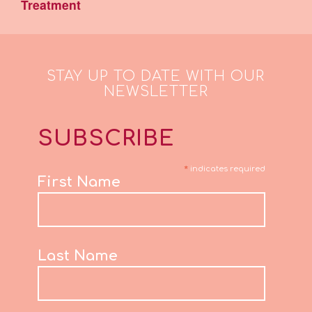
Treatment
STAY UP TO DATE WITH OUR
NEWSLETTER
SUBSCRIBE
*
indicates required
First Name
Last Name