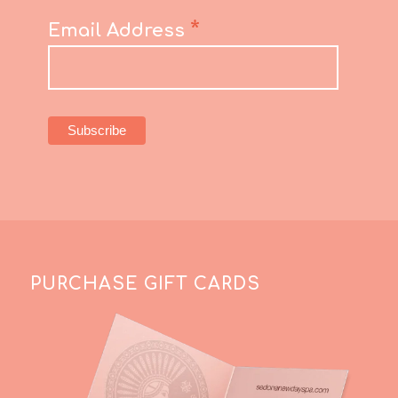
*
Email Address
PURCHASE GIFT CARDS