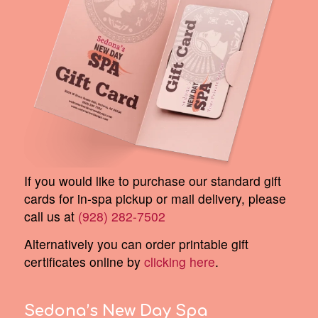
If you would like to purchase our standard gift
cards for in-spa pickup or mail delivery, please
call us at
(928) 282-7502
Alternatively you can order printable gift
certificates online by
clicking here
.
Sedona’s New Day Spa