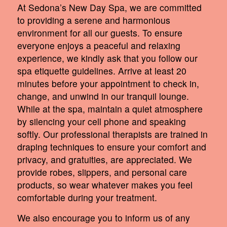
At Sedona’s New Day Spa, we are committed
to providing a serene and harmonious
environment for all our guests. To ensure
everyone enjoys a peaceful and relaxing
experience, we kindly ask that you follow our
spa etiquette guidelines. Arrive at least 20
minutes before your appointment to check in,
change, and unwind in our tranquil lounge.
While at the spa, maintain a quiet atmosphere
by silencing your cell phone and speaking
softly. Our professional therapists are trained in
draping techniques to ensure your comfort and
privacy, and gratuities, are appreciated. We
provide robes, slippers, and personal care
products, so wear whatever makes you feel
comfortable during your treatment.
We also encourage you to inform us of any