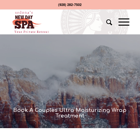
(928) 282-7502
Book A Couples Ultra Moisturizing Wrap
Treatment