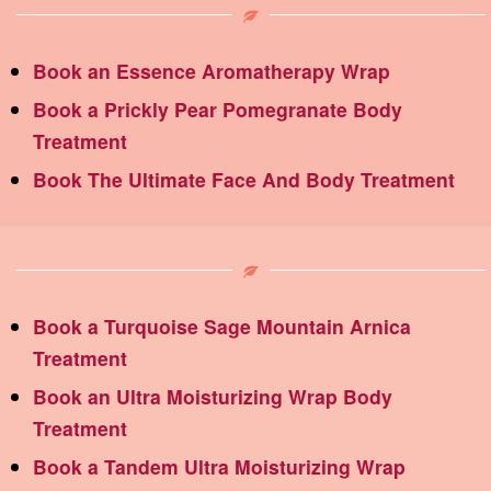
Book an Essence Aromatherapy Wrap
Book a Prickly Pear Pomegranate Body
Treatment
Book The Ultimate Face And Body Treatment
Book a Turquoise Sage Mountain Arnica
Treatment
Book an Ultra Moisturizing Wrap Body
Treatment
Book a Tandem Ultra Moisturizing Wrap