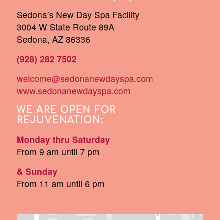
Sedona’s New Day Spa Facility
3004 W State Route 89A
Sedona, AZ 86336
(928) 282 7502
welcome@sedonanewdayspa.com
www.sedonanewdayspa.com
WE ARE OPEN FOR
REJUVENATION:
Monday thru Saturday
From 9 am until 7 pm
& Sunday
From 11 am until 6 pm