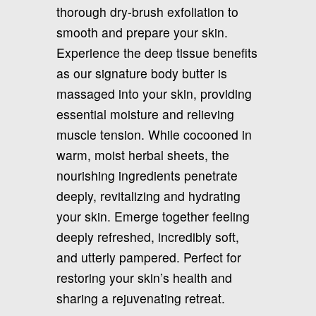
thorough dry-brush exfoliation to
smooth and prepare your skin.
Experience the deep tissue benefits
as our signature body butter is
massaged into your skin, providing
essential moisture and relieving
muscle tension. While cocooned in
warm, moist herbal sheets, the
nourishing ingredients penetrate
deeply, revitalizing and hydrating
your skin. Emerge together feeling
deeply refreshed, incredibly soft,
and utterly pampered. Perfect for
restoring your skin’s health and
sharing a rejuvenating retreat.