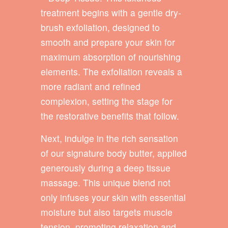
treatment begins with a gentle dry-
brush exfoliation, designed to
smooth and prepare your skin for
maximum absorption of nourishing
elements. The exfoliation reveals a
more radiant and refined
complexion, setting the stage for
the restorative benefits that follow.
Next, indulge in the rich sensation
of our signature body butter, applied
generously during a deep tissue
massage. This unique blend not
only infuses your skin with essential
moisture but also targets muscle
tension, promoting relaxation and