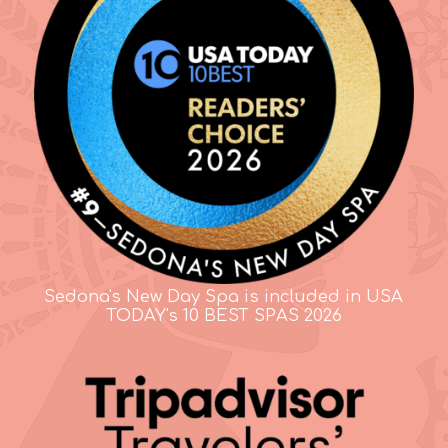
Sedona's New Day Spa is included in USA
TODAY's 10 BEST SPAS 2026