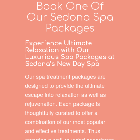
Book One Of
Our Sedona Spa
Packages
Experience Ultimate
Relaxation with Our
Luxurious Spa Packages at
Sedona’s New Day Spa
Our spa treatment packages are
designed to provide the ultimate
escape into relaxation as well as
rejuvenation. Each package is
thoughtfully curated to offer a
combination of our most popular
and effective treatments. Thus
ensuring a well-rounded experience