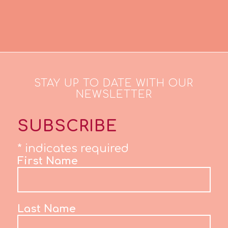
STAY UP TO DATE WITH OUR
NEWSLETTER
SUBSCRIBE
*
indicates required
First Name
Last Name