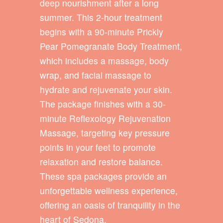
deep nourishment after a long
summer. This 2-hour treatment
begins with a 90-minute Prickly
Pear Pomegranate Body Treatment,
which includes a massage, body
wrap, and facial massage to
hydrate and rejuvenate your skin.
The package finishes with a 30-
minute Reflexology Rejuvenation
Massage, targeting key pressure
points in your feet to promote
relaxation and restore balance.
These spa packages provide an
unforgettable wellness experience,
offering an oasis of tranquility in the
heart of Sedona.