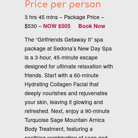
Price per person
3 hrs 45 mins – Package Price –
$530 –
NOW $505
Book Now
The “Girlfriends Getaway II” spa
package at Sedona’s New Day Spa
is a 3-hour, 45-minute escape
designed for ultimate relaxation with
friends. Start with a 60-minute
Hydrating Collagen Facial that
deeply nourishes and rejuvenates
your skin, leaving it glowing and
refreshed. Next, enjoy a 90-minute
Turquoise Sage Mountain Arnica
Body Treatment, featuring a
soothing combination of sage and