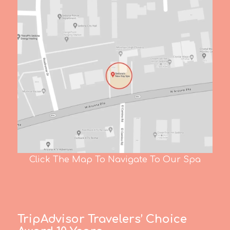
Click The Map To Navigate To Our Spa
TripAdvisor Travelers’ Choice