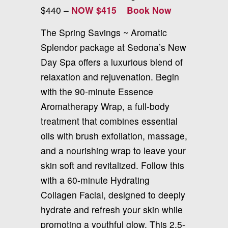
$440 –
NOW $415
Book Now
The Spring Savings ~ Aromatic
Splendor package at Sedona’s New
Day Spa offers a luxurious blend of
relaxation and rejuvenation. Begin
with the 90-minute Essence
Aromatherapy Wrap, a full-body
treatment that combines essential
oils with brush exfoliation, massage,
and a nourishing wrap to leave your
skin soft and revitalized. Follow this
with a 60-minute Hydrating
Collagen Facial, designed to deeply
hydrate and refresh your skin while
promoting a youthful glow. This 2.5-