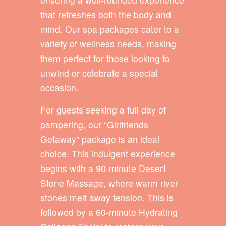
that refreshes both the body and
mind. Our spa packages cater to a
variety of wellness needs, making
them perfect for those looking to
unwind or celebrate a special
occasion.
For guests seeking a full day of
pampering, our “Girlfriends
Getaway” package is an ideal
choice. This indulgent experience
begins with a 90-minute Desert
Stone Massage, where warm river
stones melt away tension. This is
followed by a 60-minute Hydrating