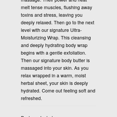
melt tense muscles, flushing away
toxins and stress, leaving you
deeply relaxed. Then go to the next
level with our signature Ultra-
Moisturizing Wrap. This cleansing
and deeply hydrating body wrap
begins with a gentle exfoliation.
Then our signature body butter is
massaged into your skin. As you
relax wrapped in a warm, moist
herbal sheet, your skin is deeply
hydrated. Come out feeling soft and
refreshed.