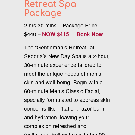
Retreat Spa
Package
2 hrs 30 mins – Package Price –
$440 –
NOW $415
Book Now
The “Gentleman’s Retreat” at
Sedona’s New Day Spa is a 2-hour,
30-minute experience tailored to
meet the unique needs of men’s
skin and well-being. Begin with a
60-minute Men’s Classic Facial,
specially formulated to address skin
concerns like irritation, razor burn,
and hydration, leaving your
complexion refreshed and
revitalized. Follow this with the 90-