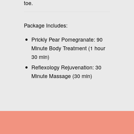
toe.
Package Includes:
Prickly Pear Pomegranate: 90
Minute Body Treatment (1 hour
30 min)
Reflexology Rejuvenation: 30
Minute Massage (30 min)