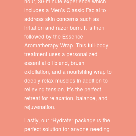
hour, 30-minute experience which
includes a Men’s Classic Facial to
address skin concerns such as
irritation and razor burn. It is then
followed by the Essence
Aromatherapy Wrap. This full-body
treatment uses a personalized
essential oil blend, brush
exfoliation, and a nourishing wrap to
deeply relax muscles in addition to
relieving tension. It’s the perfect
retreat for relaxation, balance, and
rejuvenation.
Lastly, our “Hydrate” package is the
perfect solution for anyone needing