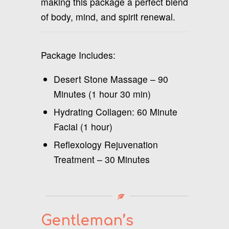
making this package a perfect blend
of body, mind, and spirit renewal.
Package Includes:
Desert Stone Massage – 90
Minutes (1 hour 30 min)
Hydrating Collagen: 60 Minute
Facial (1 hour)
Reflexology Rejuvenation
Treatment – 30 Minutes
Gentleman’s