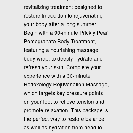
revitalizing treatment designed to
restore in addition to rejuvenating
your body after a long summer.
Begin with a 90-minute Prickly Pear
Pomegranate Body Treatment,
featuring a nourishing massage,
body wrap, to deeply hydrate and
refresh your skin. Complete your
experience with a 30-minute
Reflexology Rejuvenation Massage,
which targets key pressure points
on your feet to relieve tension and
promote relaxation. This package is
the perfect way to restore balance
as well as hydration from head to