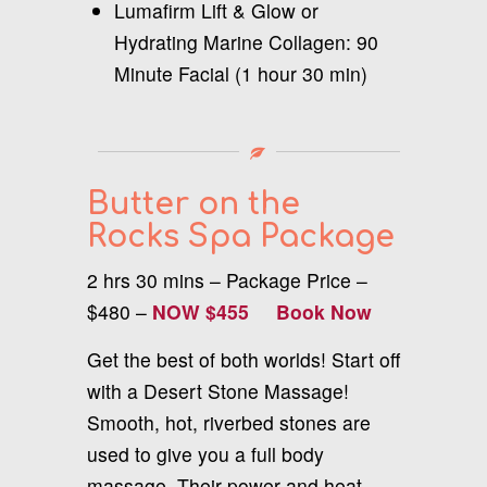
Lumafirm Lift & Glow or
Hydrating Marine Collagen: 90
Minute Facial (1 hour 30 min)
Butter on the
Rocks Spa Package
2 hrs 30 mins – Package Price –
$480 –
NOW $455
Book Now
Get the best of both worlds! Start off
with a Desert Stone Massage!
Smooth, hot, riverbed stones are
used to give you a full body
massage. Their power and heat