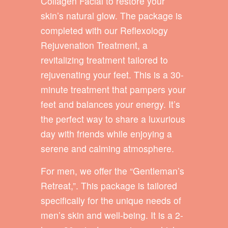
Collagen Facial to restore your
skin’s natural glow. The package is
completed with our Reflexology
Rejuvenation Treatment, a
revitalizing treatment tailored to
rejuvenating your feet. This is a 30-
minute treatment that pampers your
feet and balances your energy. It’s
the perfect way to share a luxurious
day with friends while enjoying a
serene and calming atmosphere.
For men, we offer the “Gentleman’s
Retreat,”. This package is tailored
specifically for the unique needs of
men’s skin and well-being. It is a 2-