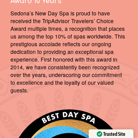
Award 10 Years
Sedona’s New Day Spa is proud to have
received the TripAdvisor Travelers’ Choice
Award multiple times, a recognition that places
us among the top 10% of spas worldwide. This
prestigious accolade reflects our ongoing
dedication to providing an exceptional spa
experience. First honored with this award in
2014, we have consistently been recognized
over the years, underscoring our commitment
to excellence and the loyalty of our valued
guests.
Trusted Site