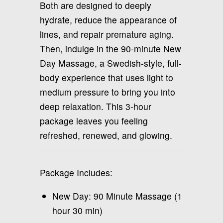
Both are designed to deeply
hydrate, reduce the appearance of
lines, and repair premature aging.
Then, indulge in the 90-minute New
Day Massage, a Swedish-style, full-
body experience that uses light to
medium pressure to bring you into
deep relaxation. This 3-hour
package leaves you feeling
refreshed, renewed, and glowing.
Package Includes:
New Day: 90 Minute Massage (1
hour 30 min)