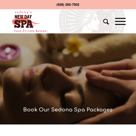
(928) 282-7502
Book Our Sedona Spa Packages