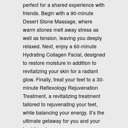
perfect for a shared experience with
friends. Begin with a 90-minute
Desert Stone Massage, where
warm stones melt away stress as
well as tension, leaving you deeply
relaxed. Next, enjoy a 60-minute
Hydrating Collagen Facial, designed
to restore moisture in addition to
revitalizing your skin for a radiant
glow. Finally, treat your feet to a 30-
minute Reflexology Rejuvenation
Treatment, a revitalizing treatment
tailored to rejuvenating your feet,
while balancing your energy. It’s the
ultimate getaway for you and your