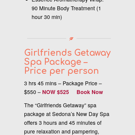
90 Minute Body Treatment (1
hour 30 min)
Girlfriends Getaway
Spa Package –
Price per person
3 hrs 45 mins – Package Price –
$550 –
NOW $525
Book Now
The “Girlfriends Getaway” spa
package at Sedona’s New Day Spa
offers 3 hours and 45 minutes of
pure relaxation and pampering,