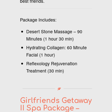
best friends.
Package Includes:
Desert Stone Massage – 90
Minutes (1 hour 30 min)
Hydrating Collagen: 60 Minute
Facial (1 hour)
Reflexology Rejuvenation
Treatment (30 min)
Girlfriends Getaway
II Spa Package –