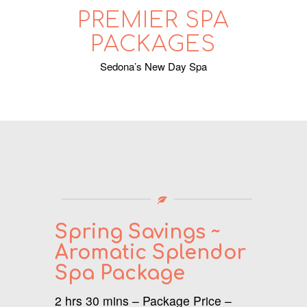
PREMIER SPA
PACKAGES
Sedona’s New Day Spa
Spring
Savings ~
Aromatic Splendor
Spa Package
2 hrs 30 mins – Package Price –