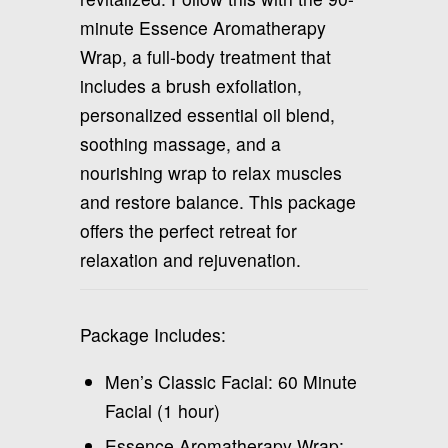
minute Essence Aromatherapy
Wrap, a full-body treatment that
includes a brush exfoliation,
personalized essential oil blend,
soothing massage, and a
nourishing wrap to relax muscles
and restore balance. This package
offers the perfect retreat for
relaxation and rejuvenation.
Package Includes:
Men’s Classic Facial: 60 Minute
Facial (1 hour)
Essence Aromatherapy Wrap: