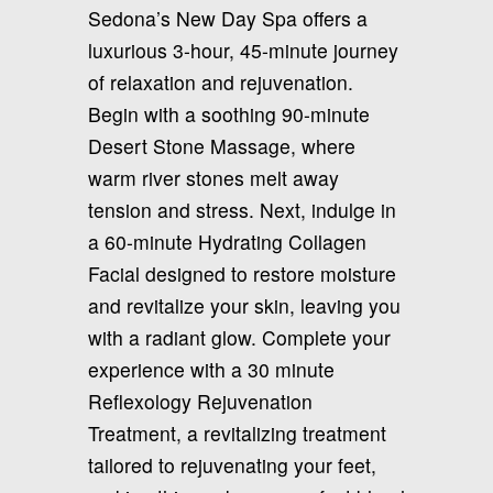
Sedona’s New Day Spa offers a
luxurious 3-hour, 45-minute journey
of relaxation and rejuvenation.
Begin with a soothing 90-minute
Desert Stone Massage, where
warm river stones melt away
tension and stress. Next, indulge in
a 60-minute Hydrating Collagen
Facial designed to restore moisture
and revitalize your skin, leaving you
with a radiant glow. Complete your
experience with a 30 minute
Reflexology Rejuvenation
Treatment, a revitalizing treatment
tailored to rejuvenating your feet,