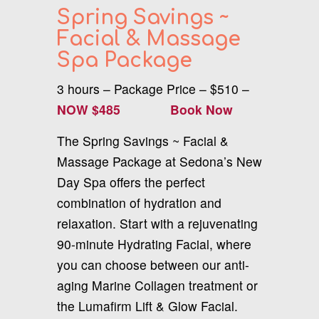
Spring Savings ~
Facial & Massage
Spa Package
3 hours – Package Price – $510 –
NOW $485
Book Now
The Spring Savings ~ Facial &
Massage Package at Sedona’s New
Day Spa offers the perfect
combination of hydration and
relaxation. Start with a rejuvenating
90-minute Hydrating Facial, where
you can choose between our anti-
aging Marine Collagen treatment or
the Lumafirm Lift & Glow Facial.