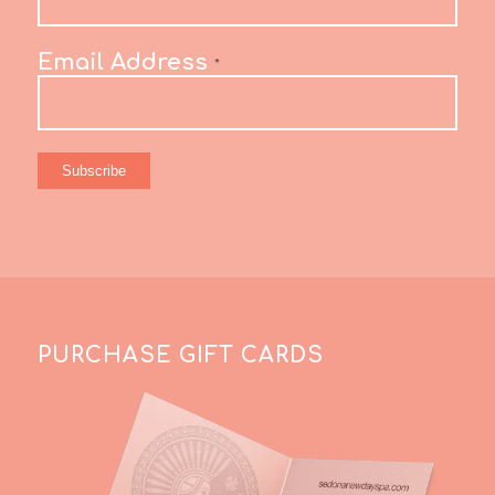
Email Address
*
PURCHASE GIFT CARDS