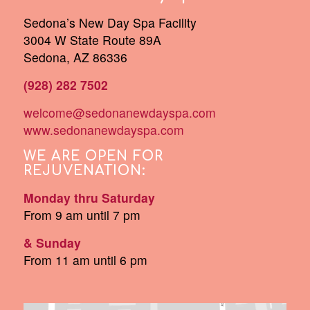
Sedona’s New Day Spa Facility
3004 W State Route 89A
Sedona, AZ 86336
(928) 282 7502
welcome@sedonanewdayspa.com
www.sedonanewdayspa.com
WE ARE OPEN FOR
REJUVENATION:
Monday thru Saturday
From 9 am until 7 pm
& Sunday
From 11 am until 6 pm