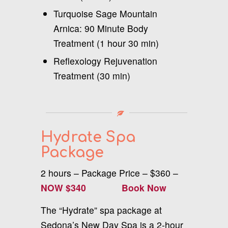
Turquoise Sage Mountain
Arnica: 90 Minute Body
Treatment (1 hour 30 min)
Reflexology Rejuvenation
Treatment (30 min)
Hydrate Spa
Package
2 hours – Package Price – $360 –
NOW $340
Book Now
The “Hydrate” spa package at
Sedona’s New Day Spa is a 2-hour