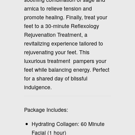
arnica to relieve tension and
promote healing. Finally, treat your
feet to a 30-minute Reflexology
Rejuvenation Treatment, a
revitalizing experience tailored to
rejuvenating your feet. This
luxurious treatment pampers your
feet while balancing energy. Perfect
for a shared day of blissful
indulgence.
Package Includes:
Hydrating Collagen: 60 Minute
Facial (1 hour)