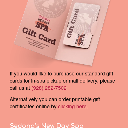
If you would like to purchase our standard gift
cards for in-spa pickup or mail delivery, please
call us at
(928) 282-7502
Alternatively you can order printable gift
certificates online by
clicking here
.
Sedona’s New Day Spa