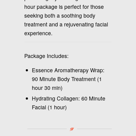
hour package is perfect for those
seeking both a soothing body
treatment and a rejuvenating facial
experience.
Package Includes:
Essence Aromatherapy Wrap:
90 Minute Body Treatment (1
hour 30 min)
Hydrating Collagen: 60 Minute
Facial (1 hour)