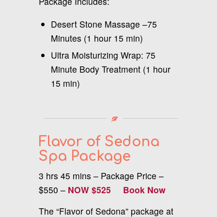
Package Includes:
Desert Stone Massage –75
Minutes (1 hour 15 min)
Ultra Moisturizing Wrap: 75
Minute Body Treatment (1 hour
15 min)
Flavor of Sedona
Spa Package
3 hrs 45 mins – Package Price –
$550 –
NOW $525
Book Now
The “Flavor of Sedona” package at