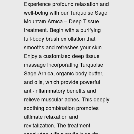
Experience profound relaxation and
well-being with our Turquoise Sage
Mountain Arnica – Deep Tissue
treatment. Begin with a purifying
full-body brush exfoliation that
smooths and refreshes your skin.
Enjoy a customized deep tissue
massage incorporating Turquoise
Sage Arnica, organic body butter,
and oils, which provide powerful
anti-inflammatory benefits and
relieve muscular aches. This deeply
soothing combination promotes
ultimate relaxation and
revitalization. The treatment
concludes with a revitalizing dry