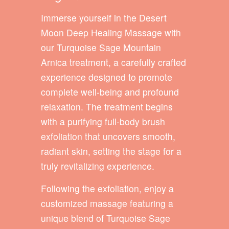
Immerse yourself in the Desert
Moon Deep Healing Massage with
our Turquoise Sage Mountain
Arnica treatment, a carefully crafted
experience designed to promote
complete well-being and profound
relaxation. The treatment begins
with a purifying full-body brush
exfoliation that uncovers smooth,
radiant skin, setting the stage for a
truly revitalizing experience.
Following the exfoliation, enjoy a
customized massage featuring a
unique blend of Turquoise Sage