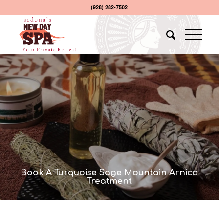
(928) 282-7502
Book A Turquoise Sage Mountain Arnica
Treatment