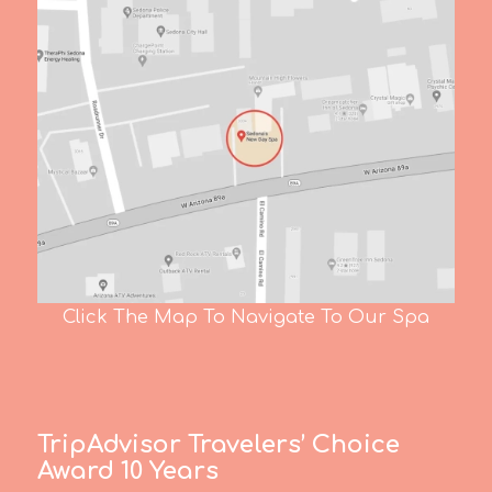
Click The Map To Navigate To Our Spa
TripAdvisor Travelers’ Choice
Award 10 Years