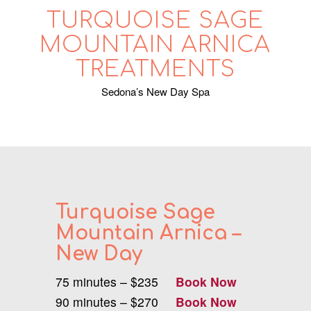
TURQUOISE SAGE
MOUNTAIN ARNICA
TREATMENTS
Sedona’s New Day Spa
Turquoise Sage
Mountain Arnica –
New Day
75 minutes – $235
Book Now
90 minutes – $270
Book Now