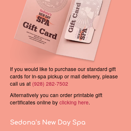
If you would like to purchase our standard gift
cards for in-spa pickup or mail delivery, please
call us at
(928) 282-7502
Alternatively you can order printable gift
certificates online by
clicking here
.
Sedona’s New Day Spa