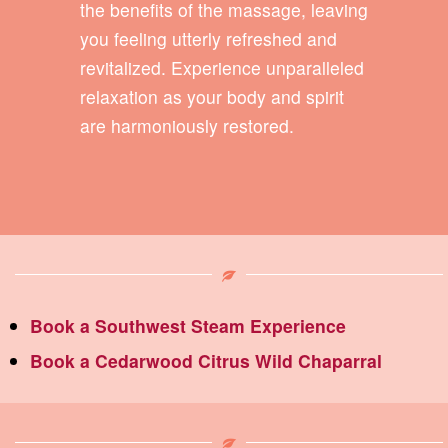
the benefits of the massage, leaving
you feeling utterly refreshed and
revitalized. Experience unparalleled
relaxation as your body and spirit
are harmoniously restored.
Book a Southwest Steam Experience
Book a Cedarwood Citrus Wild Chaparral