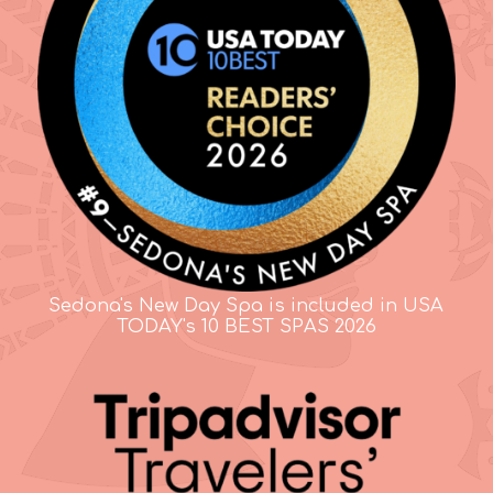
Sedona's New Day Spa is included in USA
TODAY's 10 BEST SPAS 2026