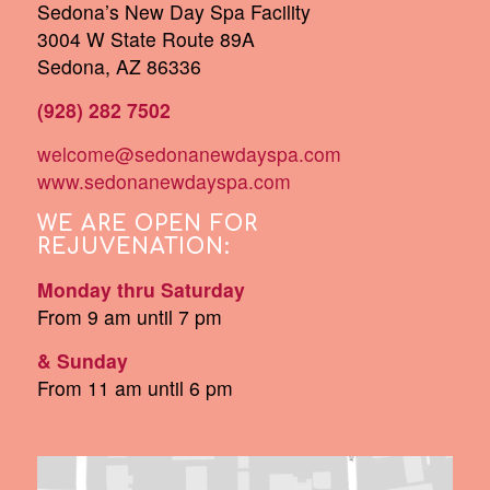
Sedona’s New Day Spa Facility
3004 W State Route 89A
Sedona, AZ 86336
(928) 282 7502
welcome@sedonanewdayspa.com
www.sedonanewdayspa.com
WE ARE OPEN FOR
REJUVENATION:
Monday thru Saturday
From 9 am until 7 pm
& Sunday
From 11 am until 6 pm