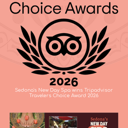
Sedona's New Day Spa wins Tripadvisor
Travelers Choice Award 2026