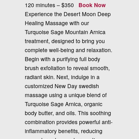
120 minutes – $350
Book Now
Experience the Desert Moon Deep
Healing Massage with our
Turquoise Sage Mountain Arnica
treatment, designed to bring you
complete well-being and relaxation.
Begin with a purifying full body
brush exfoliation to reveal smooth,
radiant skin. Next, indulge in a
customized New Day swedish
massage using a unique blend of
Turquoise Sage Arnica, organic
body butter, and oils. This soothing
combination provides powerful anti-
inflammatory benefits, reducing