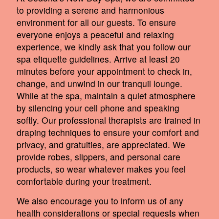
to providing a serene and harmonious
environment for all our guests. To ensure
everyone enjoys a peaceful and relaxing
experience, we kindly ask that you follow our
spa etiquette guidelines. Arrive at least 20
minutes before your appointment to check in,
change, and unwind in our tranquil lounge.
While at the spa, maintain a quiet atmosphere
by silencing your cell phone and speaking
softly. Our professional therapists are trained in
draping techniques to ensure your comfort and
privacy, and gratuities, are appreciated. We
provide robes, slippers, and personal care
products, so wear whatever makes you feel
comfortable during your treatment.
We also encourage you to inform us of any
health considerations or special requests when