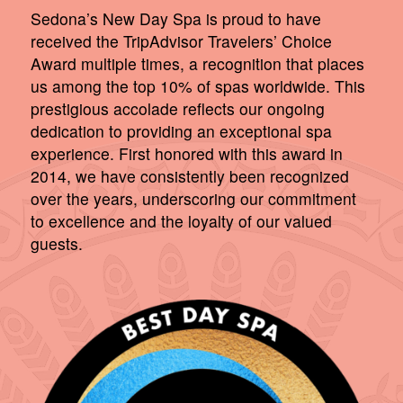
Sedona’s New Day Spa is proud to have
received the TripAdvisor Travelers’ Choice
Award multiple times, a recognition that places
us among the top 10% of spas worldwide. This
prestigious accolade reflects our ongoing
dedication to providing an exceptional spa
experience. First honored with this award in
2014, we have consistently been recognized
over the years, underscoring our commitment
to excellence and the loyalty of our valued
guests.