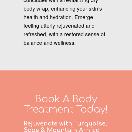
body wrap, enhancing your skin’s
health and hydration. Emerge
feeling utterly rejuvenated and
refreshed, with a restored sense of
balance and wellness.
Book A Body
Treatment Today!
Rejuvenate with Turquoise,
Sage & Mountain Arnica