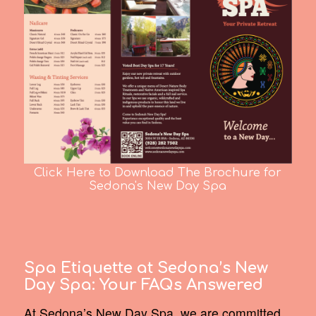
Click Here to Download The Brochure for
Sedona's New Day Spa
Spa Etiquette at Sedona’s New
Day Spa:
Your FAQs Answered
At Sedona’s New Day Spa, we are committed