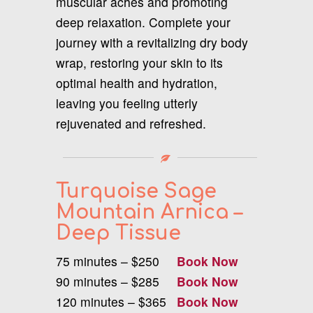
muscular aches and promoting
deep relaxation. Complete your
journey with a revitalizing dry body
wrap, restoring your skin to its
optimal health and hydration,
leaving you feeling utterly
rejuvenated and refreshed.
Turquoise Sage
Mountain Arnica –
Deep Tissue
75 minutes – $250
Book Now
90 minutes – $285
Book Now
120 minutes – $365
Book Now