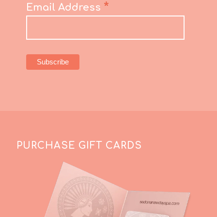
*
Email Address
PURCHASE GIFT CARDS