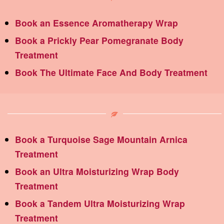
Book an Essence Aromatherapy Wrap
Book a Prickly Pear Pomegranate Body
Treatment
Book The Ultimate Face And Body Treatment
Book a Turquoise Sage Mountain Arnica
Treatment
Book an Ultra Moisturizing Wrap Body
Treatment
Book a Tandem Ultra Moisturizing Wrap
Treatment