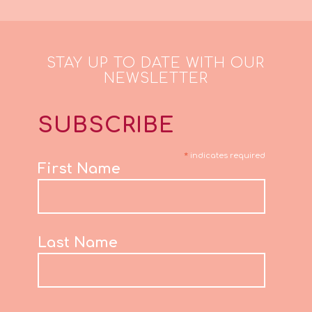
STAY UP TO DATE WITH OUR
NEWSLETTER
SUBSCRIBE
*
indicates required
First Name
Last Name