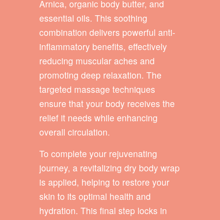
Arnica, organic body butter, and
essential oils. This soothing
combination delivers powerful anti-
inflammatory benefits, effectively
reducing muscular aches and
promoting deep relaxation. The
targeted massage techniques
ensure that your body receives the
relief it needs while enhancing
overall circulation.
To complete your rejuvenating
journey, a revitalizing dry body wrap
is applied, helping to restore your
skin to its optimal health and
hydration. This final step locks in