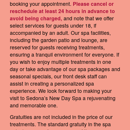
booking your appointment.
Please cancel or
reschedule at least 24 hours in advance to
avoid being charged,
and note that we offer
select services for guests under 18, if
accompanied by an adult. Our spa facilities,
including the garden patio and lounge, are
reserved for guests receiving treatments,
ensuring a tranquil environment for everyone. If
you wish to enjoy multiple treatments in one
day or take advantage of our spa packages and
seasonal specials, our front desk staff can
assist in creating a personalized spa
experience. We look forward to making your
visit to Sedona’s New Day Spa a rejuvenating
and memorable one.
Gratuities are not included in the price of our
treatments. The standard gratuity in the spa