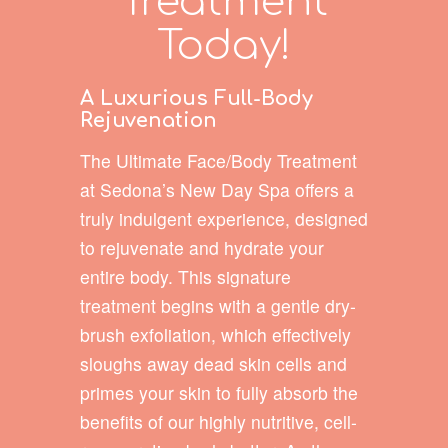
Treatment
Today!
A Luxurious Full-Body
Rejuvenation
The Ultimate Face/Body Treatment
at Sedona’s New Day Spa offers a
truly indulgent experience, designed
to rejuvenate and hydrate your
entire body. This signature
treatment begins with a gentle dry-
brush exfoliation, which effectively
sloughs away dead skin cells and
primes your skin to fully absorb the
benefits of our highly nutritive, cell-