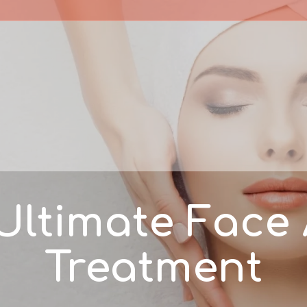
Ultimate Face
Treatment