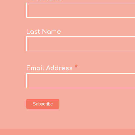
Last Name
*
Email Address