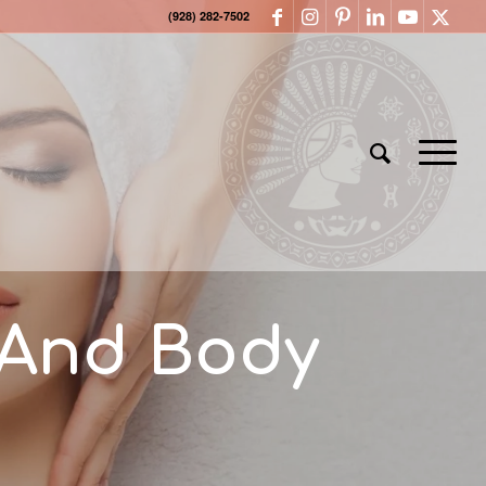
(928) 282-7502
 And Body