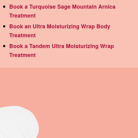
Book a Turquoise Sage Mountain Arnica
Treatment
Book an Ultra Moisturizing Wrap Body
Treatment
Book a Tandem Ultra Moisturizing Wrap
Treatment