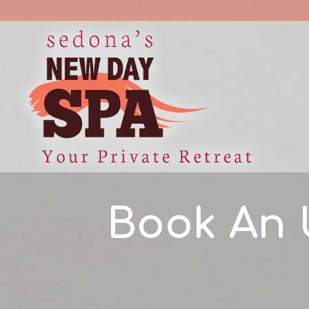
Book An 