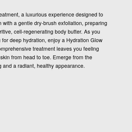
reatment, a luxurious experience designed to
 with a gentle dry-brush exfoliation, preparing
ritive, cell-regenerating body butter. As you
 for deep hydration, enjoy a Hydration Glow
comprehensive treatment leaves you feeling
 skin from head to toe. Emerge from the
g and a radiant, healthy appearance.