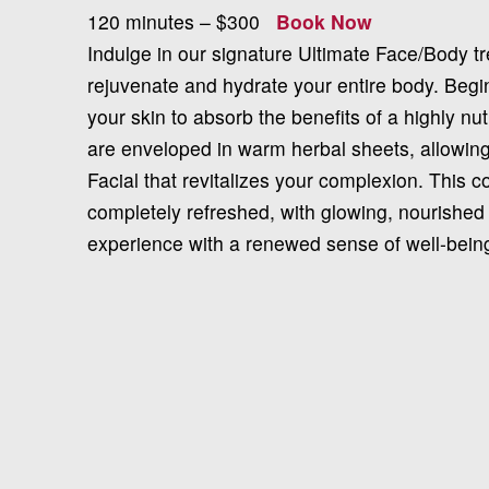
120 minutes – $300
Book Now
Indulge in our signature Ultimate Face/Body t
rejuvenate and hydrate your entire body. Begin
your skin to absorb the benefits of a highly nut
are enveloped in warm herbal sheets, allowing
Facial that revitalizes your complexion. This 
completely refreshed, with glowing, nourished
experience with a renewed sense of well-bein