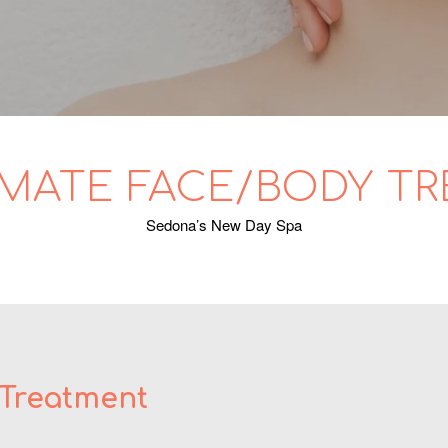
IMATE FACE/BODY T
Sedona’s New Day Spa
 Treatment