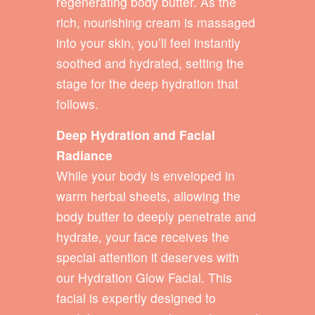
regenerating body butter. As the
rich, nourishing cream is massaged
into your skin, you’ll feel instantly
soothed and hydrated, setting the
stage for the deep hydration that
follows.
Deep Hydration and Facial
Radiance
While your body is enveloped in
warm herbal sheets, allowing the
body butter to deeply penetrate and
hydrate, your face receives the
special attention it deserves with
our Hydration Glow Facial. This
facial is expertly designed to