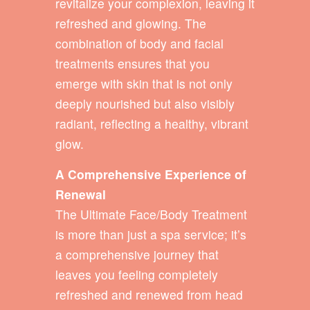
revitalize your complexion, leaving it
refreshed and glowing. The
combination of body and facial
treatments ensures that you
emerge with skin that is not only
deeply nourished but also visibly
radiant, reflecting a healthy, vibrant
glow.
A Comprehensive Experience of
Renewal
The Ultimate Face/Body Treatment
is more than just a spa service; it’s
a comprehensive journey that
leaves you feeling completely
refreshed and renewed from head