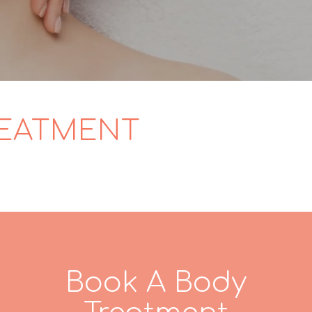
REATMENT
Book A Body