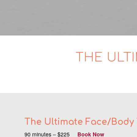
THE ULT
The Ultimate Face/Body
90 minutes – $225
Book Now