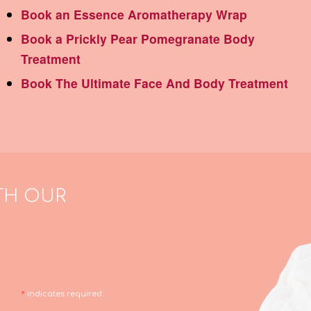
Book an Essence Aromatherapy Wrap
Book a Prickly Pear Pomegranate Body
Treatment
Book The Ultimate Face And Body Treatment
TH OUR
*
indicates required