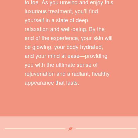
to toe. As you unwind and enjoy this
luxurious treatment, you’ll find
yourself in a state of deep
relaxation and well-being. By the
end of the experience, your skin will
be glowing, your body hydrated,
and your mind at ease—providing
you with the ultimate sense of
rejuvenation and a radiant, healthy
appearance that lasts.