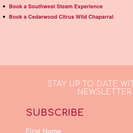
Book a Southwest Steam Experience
Book a Cedarwood Citrus Wild Chaparral
STAY UP TO DATE WI
NEWSLETTER
SUBSCRIBE
First Name