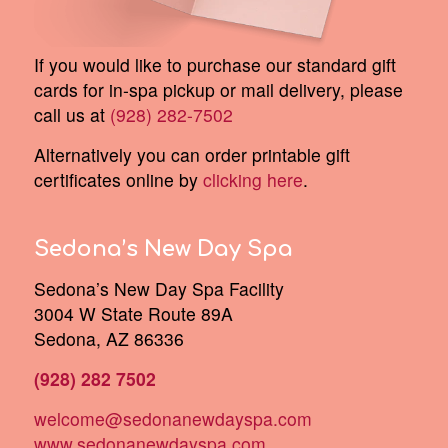
If you would like to purchase our standard gift
cards for in-spa pickup or mail delivery, please
call us at
(928) 282-7502
Alternatively you can order printable gift
certificates online by
clicking here
.
Sedona’s New Day Spa
Sedona’s New Day Spa Facility
3004 W State Route 89A
Sedona, AZ 86336
(928) 282 7502
welcome@sedonanewdayspa.com
www.sedonanewdayspa.com