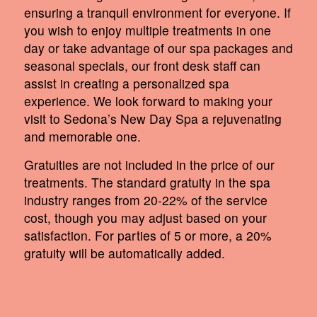
ensuring a tranquil environment for everyone. If
you wish to enjoy multiple treatments in one
day or take advantage of our spa packages and
seasonal specials, our front desk staff can
assist in creating a personalized spa
experience. We look forward to making your
visit to Sedona’s New Day Spa a rejuvenating
and memorable one.
Gratuities are not included in the price of our
treatments. The standard gratuity in the spa
industry ranges from 20-22% of the service
cost, though you may adjust based on your
satisfaction. For parties of 5 or more, a 20%
gratuity will be automatically added.