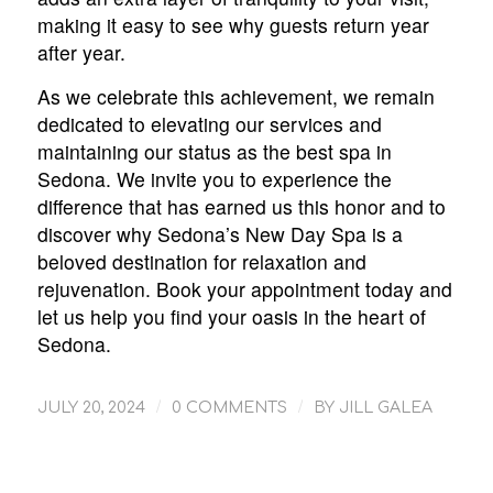
making it easy to see why guests return year
after year.
As we celebrate this achievement, we remain
dedicated to elevating our services and
maintaining our status as the best spa in
Sedona. We invite you to experience the
difference that has earned us this honor and to
discover why Sedona’s New Day Spa is a
beloved destination for relaxation and
rejuvenation. Book your appointment today and
let us help you find your oasis in the heart of
Sedona.
/
/
JULY 20, 2024
0 COMMENTS
BY
JILL GALEA