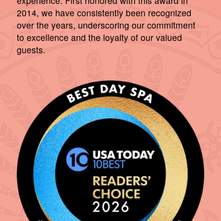
experience. First honored with this award in
2014, we have consistently been recognized
over the years, underscoring our commitment
to excellence and the loyalty of our valued
guests.