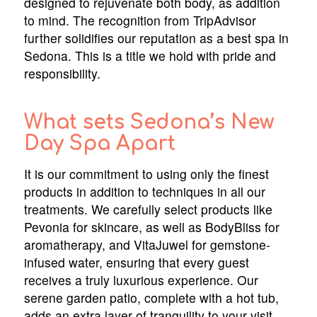
designed to rejuvenate both body, as addition
to mind. The recognition from TripAdvisor
further solidifies our reputation as a best spa in
Sedona. This is a title we hold with pride and
responsibility.
What sets Sedona’s New
Day Spa Apart
It is our commitment to using only the finest
products in addition to techniques in all our
treatments. We carefully select products like
Pevonia for skincare, as well as BodyBliss for
aromatherapy, and VitaJuwel for gemstone-
infused water, ensuring that every guest
receives a truly luxurious experience. Our
serene garden patio, complete with a hot tub,
adds an extra layer of tranquility to your visit,