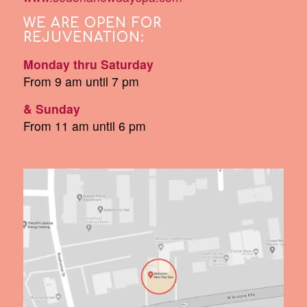
WE ARE OPEN FOR
REJUVENATION:
Monday thru Saturday
From 9 am until 7 pm
& Sunday
From 11 am until 6 pm