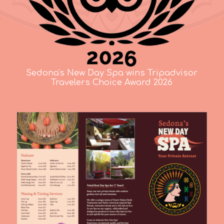
Sedona's New Day Spa wins Tripadvisor
Travelers Choice Award 2026