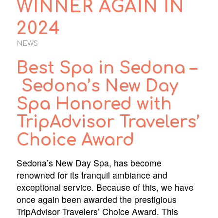
WINNER AGAIN IN
2024
NEWS
Best Spa in Sedona –
Sedona’s New Day
Spa Honored with
TripAdvisor Travelers’
Choice Award
Sedona’s New Day Spa, has become
renowned for its tranquil ambiance and
exceptional service. Because of this, we have
once again been awarded the prestigious
TripAdvisor Travelers’ Choice Award. This