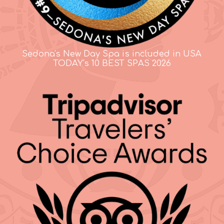
Sedona's New Day Spa is included in USA
TODAY's 10 BEST SPAS 2026