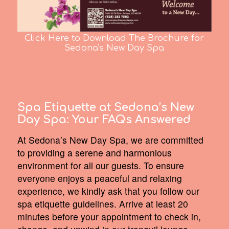
Click Here to Download The Brochure for
Sedona's New Day Spa
Spa Etiquette at Sedona’s New
Day Spa:
Your FAQs Answered
At Sedona’s New Day Spa, we are committed
to providing a serene and harmonious
environment for all our guests. To ensure
everyone enjoys a peaceful and relaxing
experience, we kindly ask that you follow our
spa etiquette guidelines. Arrive at least 20
minutes before your appointment to check in,