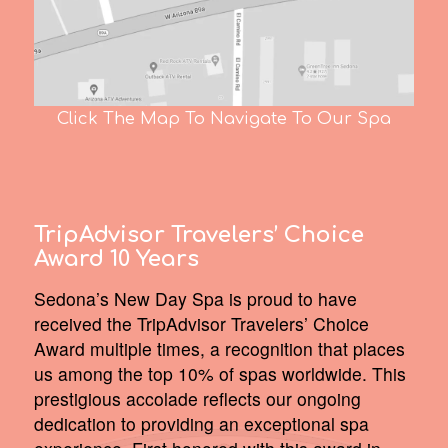
Click The Map To Navigate To Our Spa
TripAdvisor Travelers’ Choice
Award 10 Years
Sedona’s New Day Spa is proud to have
received the TripAdvisor Travelers’ Choice
Award multiple times, a recognition that places
us among the top 10% of spas worldwide. This
prestigious accolade reflects our ongoing
dedication to providing an exceptional spa