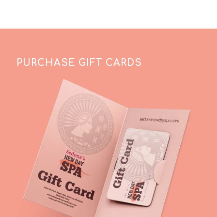
PURCHASE GIFT CARDS