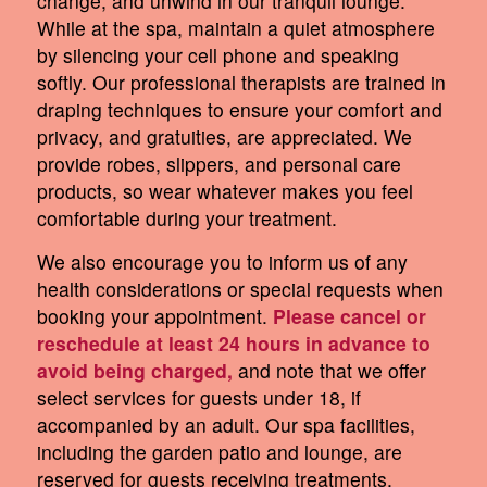
change, and unwind in our tranquil lounge.
While at the spa, maintain a quiet atmosphere
by silencing your cell phone and speaking
softly. Our professional therapists are trained in
draping techniques to ensure your comfort and
privacy, and gratuities, are appreciated. We
provide robes, slippers, and personal care
products, so wear whatever makes you feel
comfortable during your treatment.
We also encourage you to inform us of any
health considerations or special requests when
booking your appointment.
Please cancel or
reschedule at least 24 hours in advance to
avoid being charged,
and note that we offer
select services for guests under 18, if
accompanied by an adult. Our spa facilities,
including the garden patio and lounge, are
reserved for guests receiving treatments,