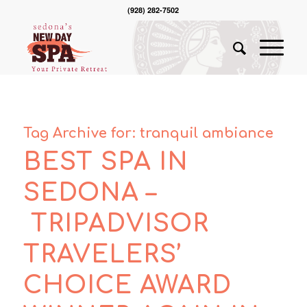
(928) 282-7502
Tag Archive for:
tranquil ambiance
BEST SPA IN
SEDONA –
TRIPADVISOR
TRAVELERS’
CHOICE AWARD