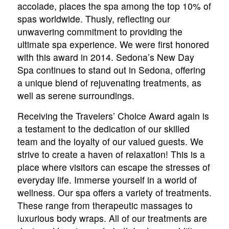
accolade, places the spa among the top 10% of
spas worldwide. Thusly, reflecting our
unwavering commitment to providing the
ultimate spa experience. We were first honored
with this award in 2014. Sedona’s New Day
Spa continues to stand out in Sedona, offering
a unique blend of rejuvenating treatments, as
well as serene surroundings.
Receiving the Travelers’ Choice Award again is
a testament to the dedication of our skilled
team and the loyalty of our valued guests. We
strive to create a haven of relaxation! This is a
place where visitors can escape the stresses of
everyday life. Immerse yourself in a world of
wellness. Our spa offers a variety of treatments.
These range from therapeutic massages to
luxurious body wraps. All of our treatments are