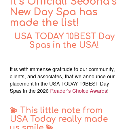
It’s Official! Sedona’s
New Day Spa has
made the list!
USA TODAY
10BEST Day
Spas in the USA
!
It is with immense gratitude to our community,
clients, and associates, that we announce our
placement in the USA TODAY 10BEST Day
Spas in the 2026
Reader’s Choice Awards
!
💫 This little note from
USA Today really made
us smile.💫