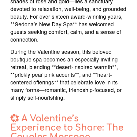
shades of rose and gold—lies a sanctuary
devoted to relaxation, well-being, and grounded
beauty. For over sixteen award-winning years,
**Sedona’s New Day Spa** has welcomed
guests seeking comfort, calm, and a sense of
connection.
During the Valentine season, this beloved
boutique spa becomes an especially inviting
retreat, blending **desert-inspired warmth**,
**prickly pear pink accents**, and **heart-
centered offerings** that celebrate love in its
many forms—romantic, friendship-focused, or
simply self-nourishing.
💞 A Valentine’s
Experience to Share: The