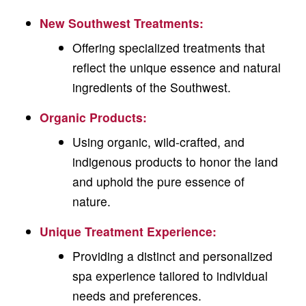
New Southwest Treatments
:
Offering specialized treatments that
reflect the unique essence and natural
ingredients of the Southwest.
Organic Products
:
Using organic, wild-crafted, and
indigenous products to honor the land
and uphold the pure essence of
nature.
Unique Treatment Experience:
Providing a distinct and personalized
spa experience tailored to individual
needs and preferences.