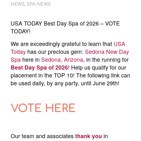
NEWS
,
SPA NEWS
USA TODAY Best Day Spa of 2026 – VOTE
TODAY!
We are exceedingly grateful to learn that
USA
Today
has our precious gem:
Sedona New Day
Spa
here in
Sedona, Arizona
, in the running for
Best Day Spa of 2026
! Help us qualify for our
placement in the TOP 10! The following link can
be used daily, by any party, until June 29th!
VOTE HERE
Our team and associates
thank you
in