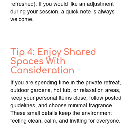
refreshed). If you would like an adjustment
during your session, a quick note is always
welcome.
Tip 4: Enjoy Shared
Spaces With
Consideration
If you are spending time in the private retreat,
outdoor gardens, hot tub, or relaxation areas,
keep your personal items close, follow posted
guidelines, and choose minimal fragrance.
These small details keep the environment
feeling clean, calm, and inviting for everyone.