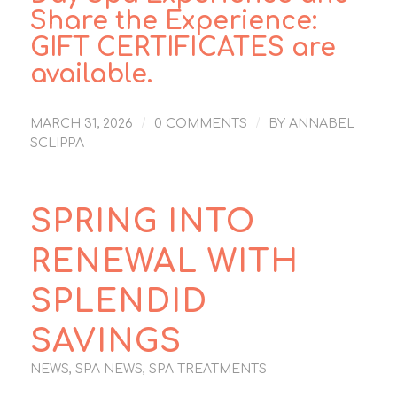
Share the Experience:
GIFT CERTIFICATES
are
available.
/
/
MARCH 31, 2026
0 COMMENTS
BY
ANNABEL
SCLIPPA
SPRING INTO
RENEWAL WITH
SPLENDID
SAVINGS
NEWS
,
SPA NEWS
,
SPA TREATMENTS