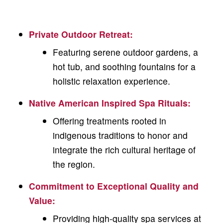
Private Outdoor Retreat
:
Featuring serene outdoor gardens, a
hot tub, and soothing fountains for a
holistic relaxation experience.
Native American Inspired Spa Rituals
:
Offering treatments rooted in
indigenous traditions to honor and
integrate the rich cultural heritage of
the region.
Commitment to Exceptional Quality and
Value:
Providing high-quality spa services at