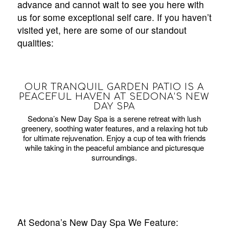
advance and cannot wait to see you here with
us for some exceptional self care. If you haven’t
visited yet, here are some of our standout
qualities:
OUR TRANQUIL GARDEN PATIO IS A
PEACEFUL HAVEN AT SEDONA’S NEW
DAY SPA
Sedona’s New Day Spa is a serene retreat with lush
greenery, soothing water features, and a relaxing hot tub
for ultimate rejuvenation. Enjoy a cup of tea with friends
while taking in the peaceful ambiance and picturesque
surroundings.
At Sedona’s New Day Spa We Feature: