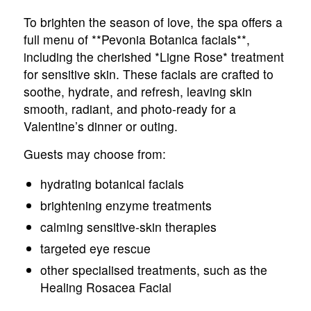
To brighten the season of love, the spa offers a
full menu of **Pevonia Botanica facials**,
including the cherished *Ligne Rose* treatment
for sensitive skin. These facials are crafted to
soothe, hydrate, and refresh, leaving skin
smooth, radiant, and photo-ready for a
Valentine’s dinner or outing.
Guests may choose from:
hydrating botanical facials
brightening enzyme treatments
calming sensitive-skin therapies
targeted eye rescue
other specialised treatments, such as the
Healing Rosacea Facial