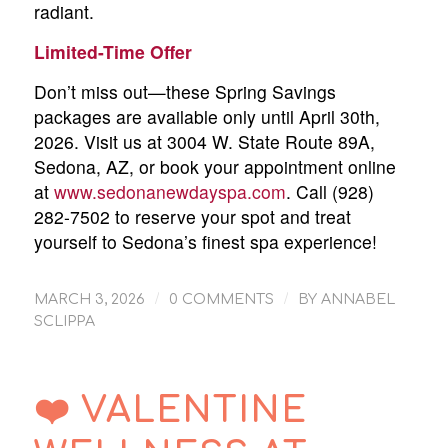
radiant.
Limited-Time Offer
Don’t miss out—these Spring Savings
packages are available only until April 30th,
2026. Visit us at 3004 W. State Route 89A,
Sedona, AZ, or book your appointment online
at
www.sedonanewdayspa.com
. Call (928)
282-7502 to reserve your spot and treat
yourself to Sedona’s finest spa experience!
/
/
MARCH 3, 2026
0 COMMENTS
BY
ANNABEL
SCLIPPA
❤️ VALENTINE