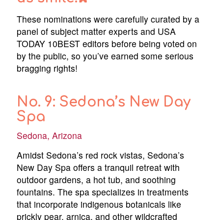
These nominations were carefully curated by a
panel of subject matter experts and USA
TODAY 10BEST editors before being voted on
by the public, so you’ve earned some serious
bragging rights!
No. 9: Sedona’s New Day
Spa
Sedona, Arizona
Amidst Sedona’s red rock vistas, Sedona’s
New Day Spa offers a tranquil retreat with
outdoor gardens, a hot tub, and soothing
fountains. The spa specializes in treatments
that incorporate indigenous botanicals like
prickly pear, arnica, and other wildcrafted