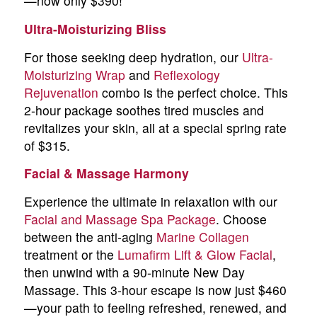
—now only $390!
Ultra-Moisturizing Bliss
For those seeking deep hydration, our
Ultra-
Moisturizing Wrap
and
Reflexology
Rejuvenation
combo is the perfect choice. This
2-hour package soothes tired muscles and
revitalizes your skin, all at a special spring rate
of $315.
Facial & Massage Harmony
Experience the ultimate in relaxation with our
Facial and Massage Spa Package
. Choose
between the anti-aging
Marine Collagen
treatment or the
Lumafirm Lift & Glow Facial
,
then unwind with a 90-minute New Day
Massage. This 3-hour escape is now just $460
—your path to feeling refreshed, renewed, and