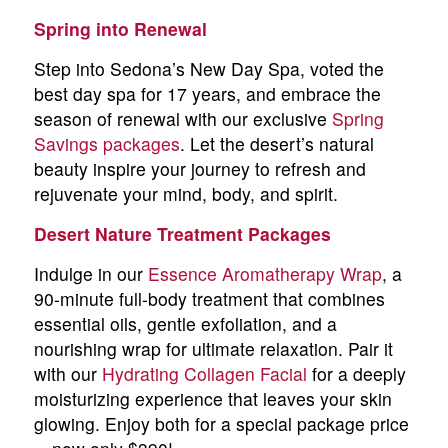
Spring into Renewal
Step into Sedona’s New Day Spa, voted the
best day spa for 17 years, and embrace the
season of renewal with our exclusive
Spring
Savings packages
. Let the desert’s natural
beauty inspire your journey to refresh and
rejuvenate your mind, body, and spirit.
Desert Nature Treatment Packages
Indulge in our
Essence Aromatherapy Wrap
, a
90-minute full-body treatment that combines
essential oils, gentle exfoliation, and a
nourishing wrap for ultimate relaxation. Pair it
with our
Hydrating Collagen Facial
for a deeply
moisturizing experience that leaves your skin
glowing. Enjoy both for a special package price