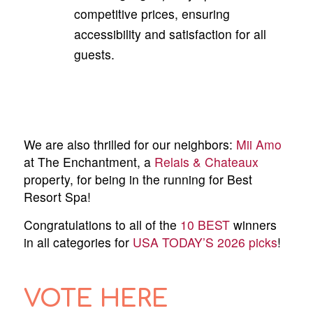
competitive prices, ensuring
accessibility and satisfaction for all
guests.
We are also thrilled for our neighbors:
Mii Amo
at The Enchantment, a
Relais & Chateaux
property, for being in the running for Best
Resort Spa!
Congratulations to all of the
10 BEST
winners
in all categories for
USA TODAY’S 2026 picks
!
VOTE HERE