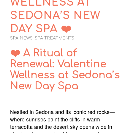
WELLNESS AT
SEDONA’S NEW
DAY SPA ❤️
SPA NEWS
,
SPA TREATMENTS
❤️ A Ritual of
Renewal: Valentine
Wellness at Sedona’s
New Day Spa
Nestled in Sedona and its iconic red rocks—
where sunrises paint the cliffs in warm
terracotta and the desert sky opens wide in