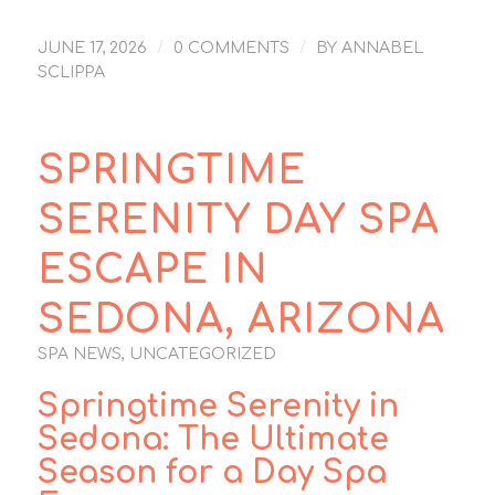
/
/
JUNE 17, 2026
0 COMMENTS
BY
ANNABEL
SCLIPPA
SPRINGTIME
SERENITY DAY SPA
ESCAPE IN
SEDONA, ARIZONA
SPA NEWS
,
UNCATEGORIZED
Springtime Serenity in
Sedona: The Ultimate
Season for a Day Spa