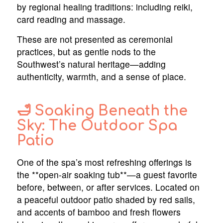
by regional healing traditions: including reiki,
card reading and massage.
These are not presented as ceremonial
practices, but as gentle nods to the
Southwest’s natural heritage—adding
authenticity, warmth, and a sense of place.
🛁 Soaking Beneath the
Sky: The Outdoor Spa
Patio
One of the spa’s most refreshing offerings is
the **open-air soaking tub**—a guest favorite
before, between, or after services. Located on
a peaceful outdoor patio shaded by red sails,
and accents of bamboo and fresh flowers