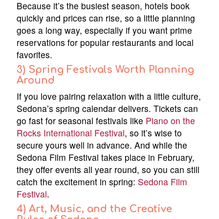
Because it’s the busiest season, hotels book
quickly and prices can rise, so a little planning
goes a long way, especially if you want prime
reservations for popular restaurants and local
favorites.
3) Spring Festivals Worth Planning
Around
If you love pairing relaxation with a little culture,
Sedona’s spring calendar delivers. Tickets can
go fast for seasonal festivals like
Piano on the
Rocks International Festival
, so it’s wise to
secure yours well in advance. And while the
Sedona Film Festival takes place in February,
they offer events all year round, so you can still
catch the excitement in spring:
Sedona Film
Festival
.
4) Art, Music, and the Creative