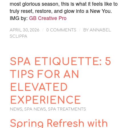
most glorious season, this is what it feels like to
truly reset, restore, and glow into a New You.
IMG by:
GB Creative Pro
/
/
APRIL 30, 2026
0 COMMENTS
BY
ANNABEL
SCLIPPA
SPA ETIQUETTE: 5
TIPS FOR AN
ELEVATED
EXPERIENCE
NEWS
,
SPA NEWS
,
SPA TREATMENTS
Spring Refresh with