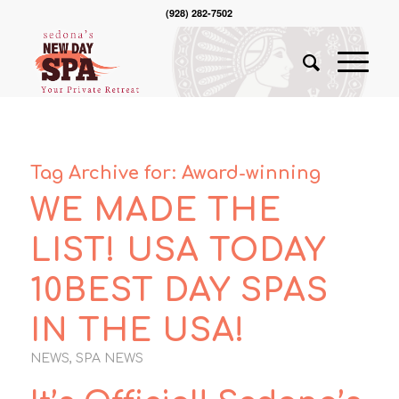
(928) 282-7502
Tag Archive for:
Award-winning
WE MADE THE
LIST! USA TODAY
10BEST DAY SPAS
IN THE USA!
NEWS
,
SPA NEWS