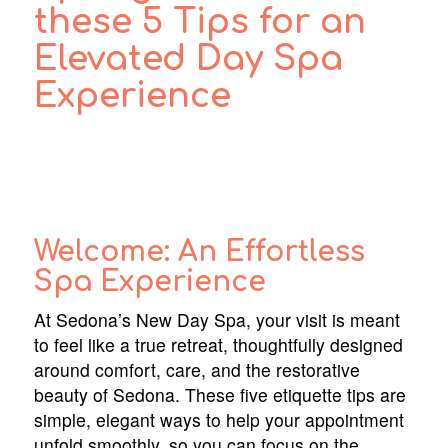
these 5 Tips for an
Elevated Day Spa
Experience
Welcome: An Effortless
Spa Experience
At Sedona’s New Day Spa, your visit is meant
to feel like a true retreat, thoughtfully designed
around comfort, care, and the restorative
beauty of Sedona. These five etiquette tips are
simple, elegant ways to help your appointment
unfold smoothly, so you can focus on the