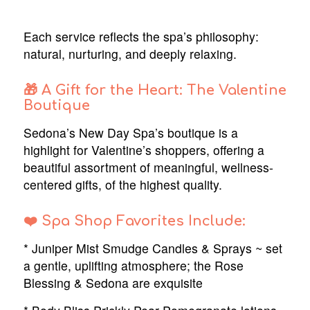
Each service reflects the spa’s philosophy:
natural, nurturing, and deeply relaxing.
🎁 A Gift for the Heart: The Valentine
Boutique
Sedona’s New Day Spa’s boutique is a
highlight for Valentine’s shoppers, offering a
beautiful assortment of meaningful, wellness-
centered gifts, of the highest quality.
❤️ Spa Shop Favorites Include:
* Juniper Mist Smudge Candles & Sprays ~ set
a gentle, uplifting atmosphere; the Rose
Blessing & Sedona are exquisite
Trusted Site
Verified by
Trustindex