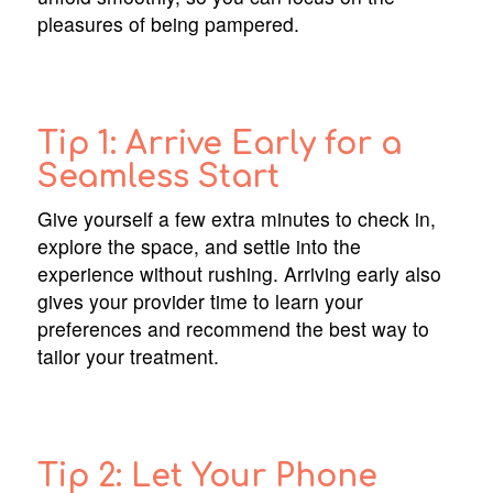
pleasures of being pampered.
Tip 1: Arrive Early for a
Seamless Start
Give yourself a few extra minutes to check in,
explore the space, and settle into the
experience without rushing. Arriving early also
gives your provider time to learn your
preferences and recommend the best way to
tailor your treatment.
Tip 2: Let Your Phone