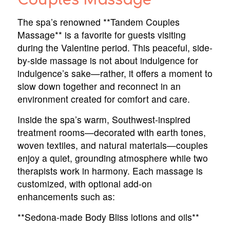
Couples Massage
The spa’s renowned **Tandem Couples
Massage** is a favorite for guests visiting
during the Valentine period. This peaceful, side-
by-side massage is not about indulgence for
indulgence’s sake—rather, it offers a moment to
slow down together and reconnect in an
environment created for comfort and care.
Inside the spa’s warm, Southwest-inspired
treatment rooms—decorated with earth tones,
woven textiles, and natural materials—couples
enjoy a quiet, grounding atmosphere while two
therapists work in harmony. Each massage is
customized, with optional add-on
enhancements such as:
**Sedona-made Body Bliss lotions and oils**