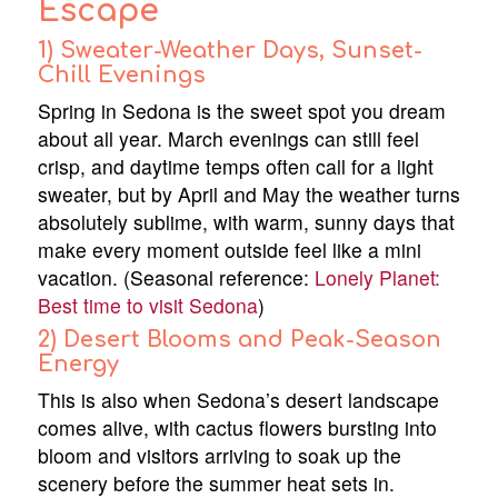
Escape
1) Sweater-Weather Days, Sunset-
Chill Evenings
Spring in Sedona is the sweet spot you dream
about all year. March evenings can still feel
crisp, and daytime temps often call for a light
sweater, but by April and May the weather turns
absolutely sublime, with warm, sunny days that
make every moment outside feel like a mini
vacation. (Seasonal reference:
Lonely Planet:
Best time to visit Sedona
)
2) Desert Blooms and Peak-Season
Energy
This is also when Sedona’s desert landscape
comes alive, with cactus flowers bursting into
bloom and visitors arriving to soak up the
scenery before the summer heat sets in.