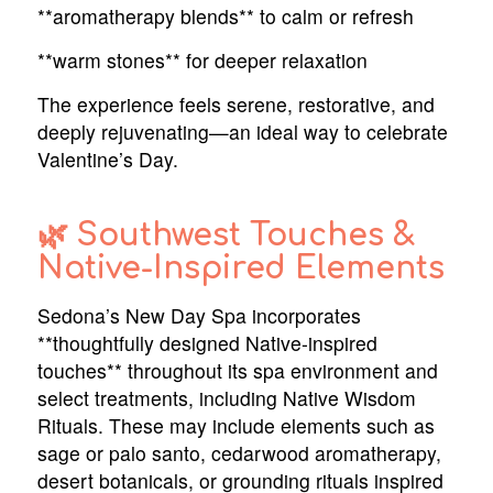
**aromatherapy blends** to calm or refresh
**warm stones** for deeper relaxation
The experience feels serene, restorative, and
deeply rejuvenating—an ideal way to celebrate
Valentine’s Day.
🌿 Southwest Touches &
Native-Inspired Elements
Sedona’s New Day Spa incorporates
**thoughtfully designed Native-inspired
touches** throughout its spa environment and
select treatments, including Native Wisdom
Rituals. These may include elements such as
sage or palo santo, cedarwood aromatherapy,
desert botanicals, or grounding rituals inspired