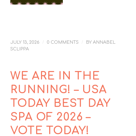
Sedona New Day
Spa is #9 – USA
News 10Best Day
Spa write up
/
/
JULY 13, 2026
0 COMMENTS
BY
ANNABEL
SCLIPPA
WE ARE IN THE
RUNNING! – USA
TODAY BEST DAY
SPA OF 2026 –
VOTE TODAY!