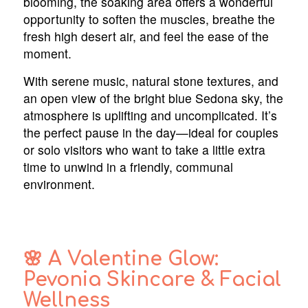
blooming, the soaking area offers a wonderful
opportunity to soften the muscles, breathe the
fresh high desert air, and feel the ease of the
moment.
With serene music, natural stone textures, and
an open view of the bright blue Sedona sky, the
atmosphere is uplifting and uncomplicated. It’s
the perfect pause in the day—ideal for couples
or solo visitors who want to take a little extra
time to unwind in a friendly, communal
environment.
🌸 A Valentine Glow:
Pevonia Skincare & Facial
Wellness