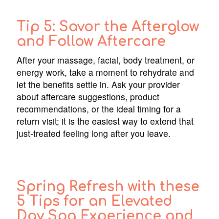
Tip 5: Savor the Afterglow
and Follow Aftercare
After your massage, facial, body treatment, or
energy work, take a moment to rehydrate and
let the benefits settle in. Ask your provider
about aftercare suggestions, product
recommendations, or the ideal timing for a
return visit; it is the easiest way to extend that
just-treated feeling long after you leave.
Spring Refresh with these
5 Tips for an Elevated
Day Spa Experience and