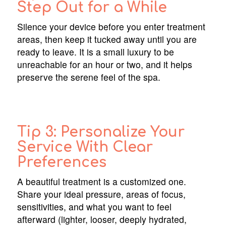
Step Out for a While
Silence your device before you enter treatment
areas, then keep it tucked away until you are
ready to leave. It is a small luxury to be
unreachable for an hour or two, and it helps
preserve the serene feel of the spa.
Tip 3: Personalize Your
Service With Clear
Preferences
A beautiful treatment is a customized one.
Share your ideal pressure, areas of focus,
sensitivities, and what you want to feel
afterward (lighter, looser, deeply hydrated,