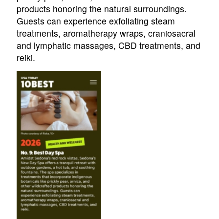
products honoring the natural surroundings.
Guests can experience exfoliating steam
treatments, aromatherapy wraps, craniosacral
and lymphatic massages, CBD treatments, and
reiki.