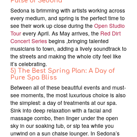
Pulse of Sedona
Sedona is brimming with artists working across
every medium, and spring is the perfect time to
see their work up close during the
Open Studio
Tour
every April. As May arrives, the
Red Dirt
Concert Series
begins ,bringing talented
musicians to town, adding a lively soundtrack to
the streets and making the whole city feel like
it’s celebrating.
5) The Best Spring Plan: A Day of
Pure Spa Bliss
Between all of these beautiful events and must-
see moments, the most luxurious choice is also
the simplest: a day of treatments at our spa.
Sink into deep relaxation with a facial and
massage combo, then linger under the open
sky in our soaking tub, or sip tea while you
unwind on a sun chaise lounger. In Sedona’s