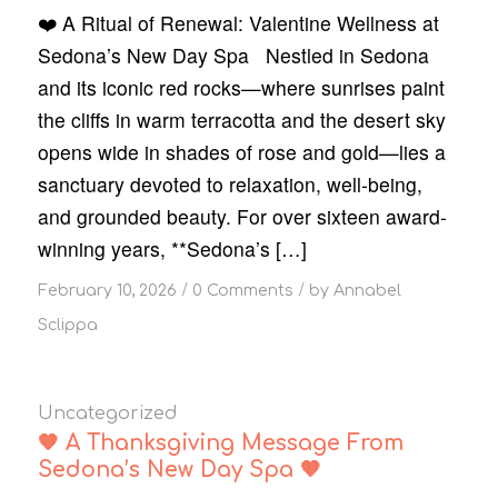
❤️ A Ritual of Renewal: Valentine Wellness at
Sedona’s New Day Spa Nestled in Sedona
and its iconic red rocks—where sunrises paint
the cliffs in warm terracotta and the desert sky
opens wide in shades of rose and gold—lies a
sanctuary devoted to relaxation, well-being,
and grounded beauty. For over sixteen award-
winning years, **Sedona’s […]
/
/
February 10, 2026
0 Comments
by
Annabel
Sclippa
Uncategorized
🧡 A Thanksgiving Message From
Sedona’s New Day Spa 🧡