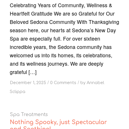
Celebrating Years of Community, Wellness &
Heartfelt Gratitude We are so Grateful for Our
Beloved Sedona Community With Thanksgiving
season here, our hearts at Sedona’s New Day
Spa are especially full. For over sixteen
incredible years, the Sedona community has
welcomed us into its homes, its celebrations,
and its wellness journeys. We are deeply
grateful […]
/
/
December 1, 2025
0 Comments
by
Annabel
Sclippa
Spa Treatments
Nothing Spooky, just Spectacular