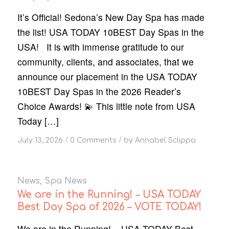
It’s Official! Sedona’s New Day Spa has made
the list! USA TODAY 10BEST Day Spas in the
USA! It is with immense gratitude to our
community, clients, and associates, that we
announce our placement in the USA TODAY
10BEST Day Spas in the 2026 Reader’s
Choice Awards! 💫 This little note from USA
Today […]
/
/
July 13, 2026
0 Comments
by
Annabel Sclippa
News
,
Spa News
We are in the Running! – USA TODAY
Best Day Spa of 2026 – VOTE TODAY!
We are in the Running! – USA TODAY Best