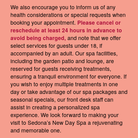
We also encourage you to inform us of any
health considerations or special requests when
booking your appointment.
Please cancel or
reschedule at least 24 hours in advance to
avoid being charged,
and note that we offer
select services for guests under 18, if
accompanied by an adult. Our spa facilities,
including the garden patio and lounge, are
reserved for guests receiving treatments,
ensuring a tranquil environment for everyone. If
you wish to enjoy multiple treatments in one
day or take advantage of our spa packages and
seasonal specials, our front desk staff can
assist in creating a personalized spa
experience. We look forward to making your
visit to Sedona’s New Day Spa a rejuvenating
and memorable one.