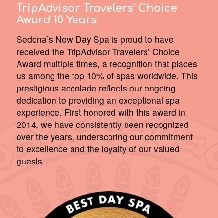
TripAdvisor Travelers’ Choice
Award 10 Years
Sedona’s New Day Spa is proud to have
received the TripAdvisor Travelers’ Choice
Award multiple times, a recognition that places
us among the top 10% of spas worldwide. This
prestigious accolade reflects our ongoing
dedication to providing an exceptional spa
experience. First honored with this award in
2014, we have consistently been recognized
over the years, underscoring our commitment
to excellence and the loyalty of our valued
guests.