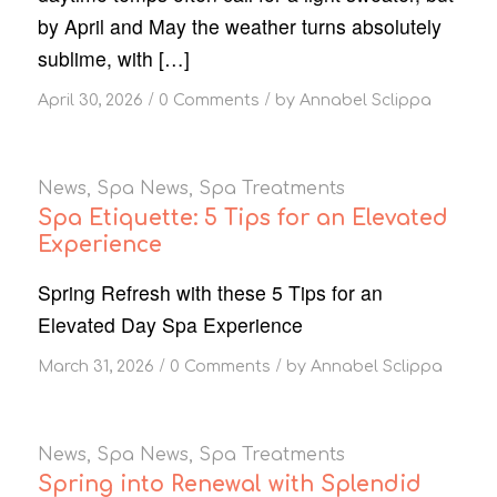
by April and May the weather turns absolutely
sublime, with […]
/
/
April 30, 2026
0 Comments
by
Annabel Sclippa
News
,
Spa News
,
Spa Treatments
Spa Etiquette: 5 Tips for an Elevated
Experience
Spring Refresh with these 5 Tips for an
Elevated Day Spa Experience
/
/
March 31, 2026
0 Comments
by
Annabel Sclippa
News
,
Spa News
,
Spa Treatments
Spring into Renewal with Splendid