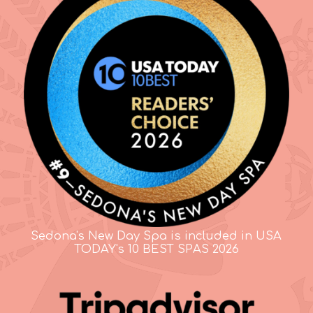
Sedona's New Day Spa is included in USA
TODAY's 10 BEST SPAS 2026