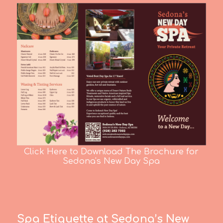
Click Here to Download The Brochure for
Sedona's New Day Spa
Spa Etiquette at Sedona’s New