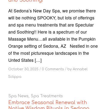
and Soothing!
At Sedona’s New Day Spa, we promise there
will be nothing SPOOKY, but lots of offerings
and spa menu treatments that are Spectular
and Soothing!! Here is a spectrum of our
Massage Menu…all available in the Pumpkin
Orange setting of Sedona, AZ Nestled in one
of the most picturesque landscapes in the
Unted States […]
/
/
October 30, 2025
0 Comments
by
Annabel
Sclippa
Spa News
,
Spa Treatments
Embrace Seasonal Renewal with
Native Wisdom Rituals in Sedona