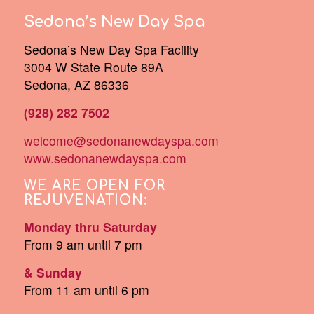
Sedona’s New Day Spa
Sedona’s New Day Spa Facility
3004 W State Route 89A
Sedona, AZ 86336
(928) 282 7502
welcome@sedonanewdayspa.com
www.sedonanewdayspa.com
WE ARE OPEN FOR
REJUVENATION:
Monday thru Saturday
From 9 am until 7 pm
& Sunday
From 11 am until 6 pm