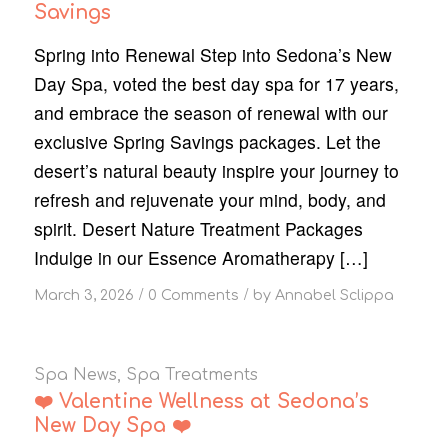
Savings
Spring into Renewal Step into Sedona’s New
Day Spa, voted the best day spa for 17 years,
and embrace the season of renewal with our
exclusive Spring Savings packages. Let the
desert’s natural beauty inspire your journey to
refresh and rejuvenate your mind, body, and
spirit. Desert Nature Treatment Packages
Indulge in our Essence Aromatherapy […]
/
/
March 3, 2026
0 Comments
by
Annabel Sclippa
Spa News
,
Spa Treatments
❤️ Valentine Wellness at Sedona’s
New Day Spa ❤️