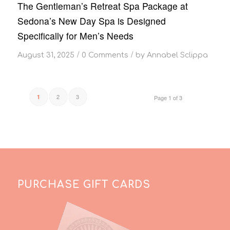
The Gentleman’s Retreat Spa Package at
Sedona’s New Day Spa is Designed
Specifically for Men’s Needs
/
/
August 31, 2025
0 Comments
by
Annabel Sclippa
2
3
1
Page 1 of 3
PURCHASE GIFT CARDS