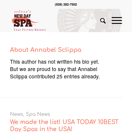
(928) 282-7502
About
Annabel Sclippa
This author has not written his bio yet.
But we are proud to say that
Annabel
Sclippa
contributed 25 entries already.
News
,
Spa News
We made the list! USA TODAY 10BEST
Day Spas in the USA!