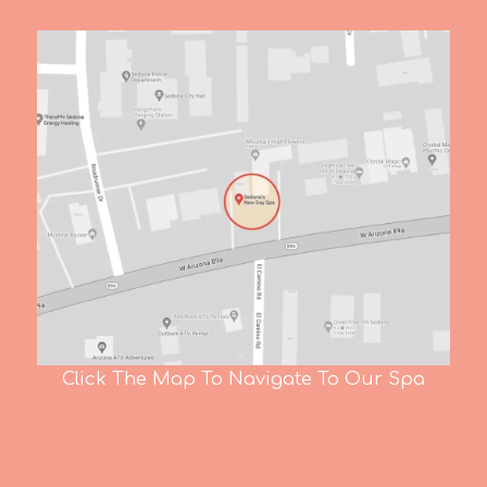
Click The Map To Navigate To Our Spa