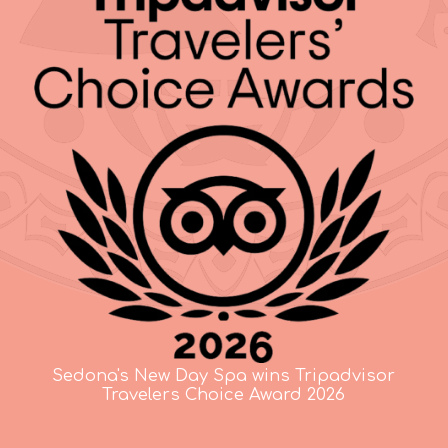
Sedona's New Day Spa wins Tripadvisor
Travelers Choice Award 2026