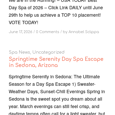
Day Spa of 2026 – Click Link DAILY until June
29th to help us achieve a TOP 10 placement!
VOTE TODAY!
/
/
June 17, 2026
0 Comments
by
Annabel Sclippa
Spa News
,
Uncategorized
Springtime Serenity Day Spa Escape
in Sedona, Arizona
Springtime Serenity in Sedona: The Ultimate
Season for a Day Spa Escape 1) Sweater-
Weather Days, Sunset-Chill Evenings Spring in
Sedona is the sweet spot you dream about all
year. March evenings can still feel crisp, and
daytime temps often call for a light sweater, but