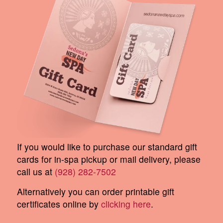
If you would like to purchase our standard gift
cards for in-spa pickup or mail delivery, please
call us at
(928) 282-7502
Alternatively you can order printable gift
certificates online by
clicking here
.