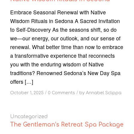
Embrace Seasonal Renewal with Native
Wisdom Rituals in Sedona A Sacred Invitation
to Self-Discovery As the seasons shift, so do
we—our energy, our outlook, and our sense of
renewal. What better time than now to embrace
a transformative experience that reconnects
you with the enduring wisdom of Native
traditions? Renowned Sedona’s New Day Spa
offers […]
/
/
October 1, 2025
0 Comments
by
Annabel Sclippa
Uncategorized
The Gentleman’s Retreat Spa Package