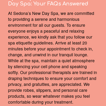
Day Spa:
Your FAQs Answered
At Sedona’s New Day Spa, we are committed
to providing a serene and harmonious
environment for all our guests. To ensure
everyone enjoys a peaceful and relaxing
experience, we kindly ask that you follow our
spa etiquette guidelines. Arrive at least 20
minutes before your appointment to check in,
change, and unwind in our tranquil lounge.
While at the spa, maintain a quiet atmosphere
by silencing your cell phone and speaking
softly. Our professional therapists are trained in
draping techniques to ensure your comfort and
privacy, and gratuities, are appreciated. We
provide robes, slippers, and personal care
products, so wear whatever makes you feel
comfortable during your treatment.