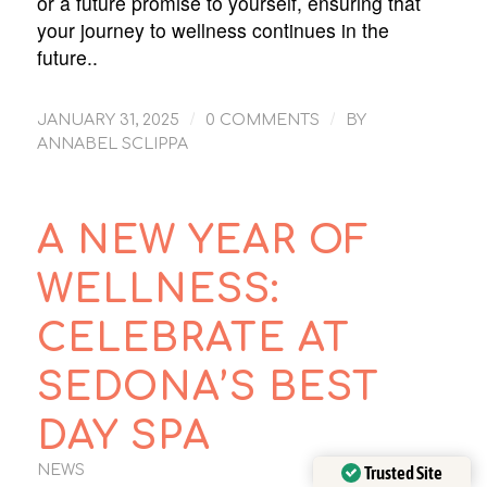
or a future promise to yourself, ensuring that
your journey to wellness continues in the
future..
/
/
JANUARY 31, 2025
0 COMMENTS
BY
ANNABEL SCLIPPA
A NEW YEAR OF
WELLNESS:
CELEBRATE AT
SEDONA’S BEST
DAY SPA
Trusted Site
NEWS