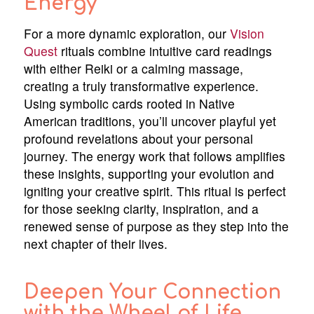
Energy
For a more dynamic exploration, our
Vision
Quest
rituals combine intuitive card readings
with either Reiki or a calming massage,
creating a truly transformative experience.
Using symbolic cards rooted in Native
American traditions, you’ll uncover playful yet
profound revelations about your personal
journey. The energy work that follows amplifies
these insights, supporting your evolution and
igniting your creative spirit. This ritual is perfect
for those seeking clarity, inspiration, and a
renewed sense of purpose as they step into the
next chapter of their lives.
Deepen Your Connection
with the Wheel of Life