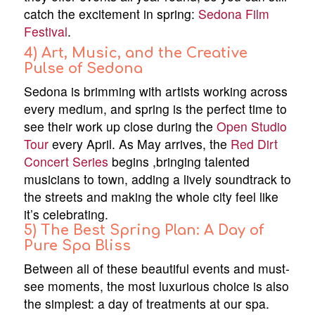
catch the excitement in spring:
Sedona Film
Festival
.
4) Art, Music, and the Creative
Pulse of Sedona
Sedona is brimming with artists working across
every medium, and spring is the perfect time to
see their work up close during the
Open Studio
Tour
every April. As May arrives, the
Red Dirt
Concert Series
begins ,bringing talented
musicians to town, adding a lively soundtrack to
the streets and making the whole city feel like
it’s celebrating.
5) The Best Spring Plan: A Day of
Pure Spa Bliss
Between all of these beautiful events and must-
see moments, the most luxurious choice is also
the simplest: a day of treatments at our spa.