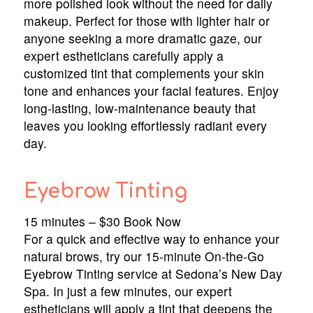
more polished look without the need for daily
makeup. Perfect for those with lighter hair or
anyone seeking a more dramatic gaze, our
expert estheticians carefully apply a
customized tint that complements your skin
tone and enhances your facial features. Enjoy
long-lasting, low-maintenance beauty that
leaves you looking effortlessly radiant every
day.
Eyebrow Tinting
15 minutes – $30 Book Now
For a quick and effective way to enhance your
natural brows, try our 15-minute On-the-Go
Eyebrow Tinting service at Sedona’s New Day
Spa. In just a few minutes, our expert
estheticians will apply a tint that deepens the