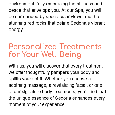
environment, fully embracing the stillness and
peace that envelops you. At our Spa, you will
be surrounded by spectacular views and the
stunning red rocks that define Sedona’s vibrant
energy.
Personalized Treatments
for Your Well-Being
With us, you will discover that every treatment
we offer thoughtfully pampers your body and
uplifts your spirit. Whether you choose a
soothing massage, a revitalizing facial, or one
of our signature body treatments, you’ll find that
the unique essence of Sedona enhances every
moment of your experience.