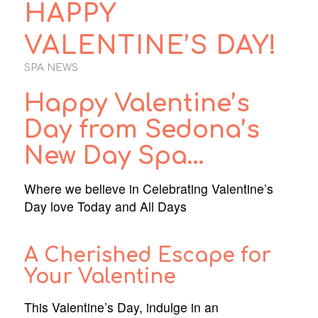
HAPPY
VALENTINE’S DAY!
SPA NEWS
Happy Valentine’s
Day from Sedona’s
New Day Spa…
Where we believe in Celebrating Valentine’s
Day love Today and All Days
A Cherished Escape for
Your Valentine
This Valentine’s Day, indulge in an