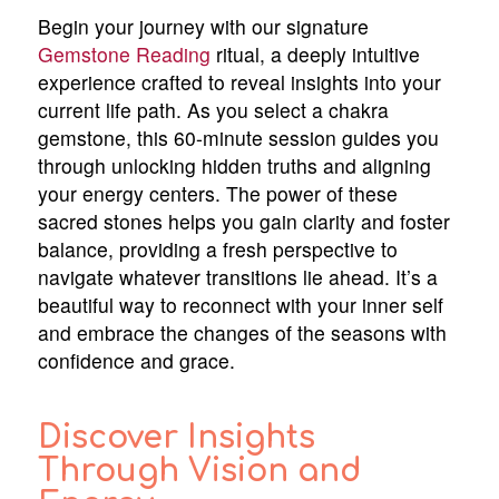
Begin your journey with our signature
Gemstone Reading
ritual, a deeply intuitive
experience crafted to reveal insights into your
current life path. As you select a chakra
gemstone, this 60-minute session guides you
through unlocking hidden truths and aligning
your energy centers. The power of these
sacred stones helps you gain clarity and foster
balance, providing a fresh perspective to
navigate whatever transitions lie ahead. It’s a
beautiful way to reconnect with your inner self
and embrace the changes of the seasons with
confidence and grace.
Discover Insights
Through Vision and