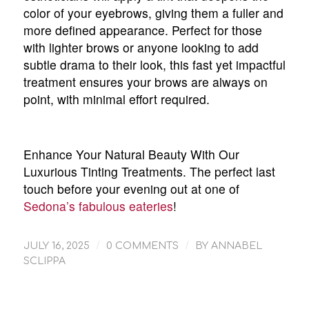
color of your eyebrows, giving them a fuller and
more defined appearance. Perfect for those
with lighter brows or anyone looking to add
subtle drama to their look, this fast yet impactful
treatment ensures your brows are always on
point, with minimal effort required.
Enhance Your Natural Beauty With Our
Luxurious Tinting Treatments. The perfect last
touch before your evening out at one of
Sedona’s fabulous eateries
!
/
/
JULY 16, 2025
0 COMMENTS
BY
ANNABEL
SCLIPPA