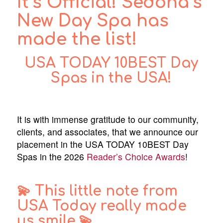
It’s Official! Sedona’s
New Day Spa has
made the list!
USA TODAY
10BEST Day
Spas in the USA
!
It is with immense gratitude to our community,
clients, and associates, that we announce our
placement in the USA TODAY 10BEST Day
Spas in the 2026
Reader’s Choice Awards
!
💫 This little note from
USA Today really made
us smile.💫