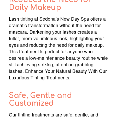
Daily Makeup
Lash tinting at Sedona’s New Day Spa offers a
dramatic transformation without the need for
mascara. Darkening your lashes creates a
fuller, more voluminous look, highlighting your
eyes and reducing the need for daily makeup.
This treatment is perfect for anyone who
desires a low-maintenance beauty routine while
still achieving striking, attention-grabbing
lashes. Enhance Your Natural Beauty With Our
Luxurious Tinting Treatments.
Safe, Gentle and
Customized
Our tinting treatments are safe, gentle, and