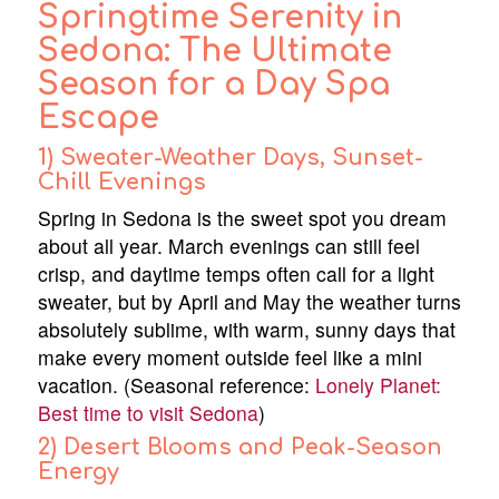
Springtime Serenity in
Sedona: The Ultimate
Season for a Day Spa
Escape
1) Sweater-Weather Days, Sunset-
Chill Evenings
Spring in Sedona is the sweet spot you dream
about all year. March evenings can still feel
crisp, and daytime temps often call for a light
sweater, but by April and May the weather turns
absolutely sublime, with warm, sunny days that
make every moment outside feel like a mini
vacation. (Seasonal reference:
Lonely Planet:
Best time to visit Sedona
)
2) Desert Blooms and Peak-Season
Energy