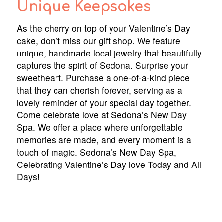
Unique Keepsakes
As the cherry on top of your Valentine’s Day
cake, don’t miss our gift shop. We feature
unique, handmade local jewelry that beautifully
captures the spirit of Sedona. Surprise your
sweetheart. Purchase a one-of-a-kind piece
that they can cherish forever, serving as a
lovely reminder of your special day together.
Come celebrate love at Sedona’s New Day
Spa. We offer a place where unforgettable
memories are made, and every moment is a
touch of magic. Sedona’s New Day Spa,
Celebrating Valentine’s Day love Today and All
Days!