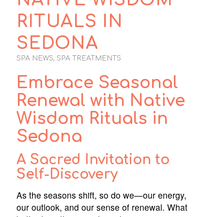
RITUALS IN
SEDONA
SPA NEWS
,
SPA TREATMENTS
Embrace Seasonal
Renewal with Native
Wisdom Rituals in
Sedona
A Sacred Invitation to
Self-Discovery
As the seasons shift, so do we—our energy,
our outlook, and our sense of renewal. What