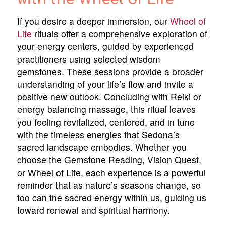
If you desire a deeper immersion, our
Wheel of
Life
rituals offer a comprehensive exploration of
your energy centers, guided by experienced
practitioners using selected wisdom
gemstones. These sessions provide a broader
understanding of your life’s flow and invite a
positive new outlook. Concluding with Reiki or
energy balancing massage, this ritual leaves
you feeling revitalized, centered, and in tune
with the timeless energies that Sedona’s
sacred landscape embodies. Whether you
choose the Gemstone Reading, Vision Quest,
or Wheel of Life, each experience is a powerful
reminder that as nature’s seasons change, so
too can the sacred energy within us, guiding us
toward renewal and spiritual harmony.