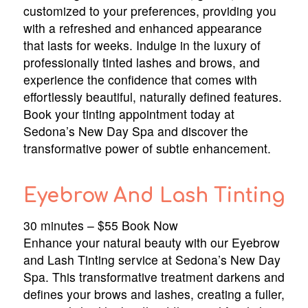
customized to your preferences, providing you
with a refreshed and enhanced appearance
that lasts for weeks. Indulge in the luxury of
professionally tinted lashes and brows, and
experience the confidence that comes with
effortlessly beautiful, naturally defined features.
Book your tinting appointment today at
Sedona’s New Day Spa and discover the
transformative power of subtle enhancement.
Eyebrow And Lash Tinting
30 minutes – $55 Book Now
Enhance your natural beauty with our Eyebrow
and Lash Tinting service at Sedona’s New Day
Spa. This transformative treatment darkens and
defines your brows and lashes, creating a fuller,