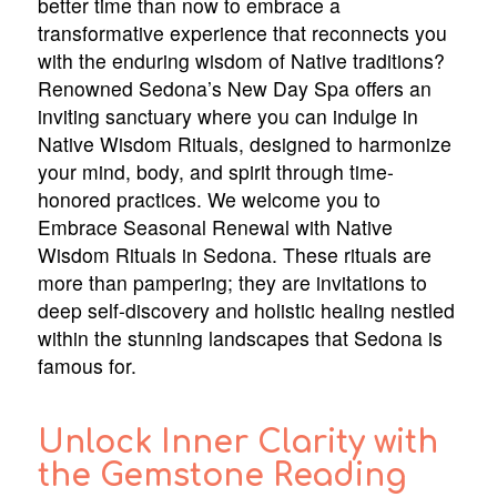
better time than now to embrace a
transformative experience that reconnects you
with the enduring wisdom of Native traditions?
Renowned Sedona’s New Day Spa offers an
inviting sanctuary where you can indulge in
Native Wisdom Rituals, designed to harmonize
your mind, body, and spirit through time-
honored practices. We welcome you to
Embrace Seasonal Renewal with Native
Wisdom Rituals in Sedona. These rituals are
more than pampering; they are invitations to
deep self-discovery and holistic healing nestled
within the stunning landscapes that Sedona is
famous for.
Unlock Inner Clarity with
the Gemstone Reading