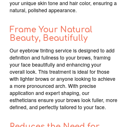
your unique skin tone and hair color, ensuring a
natural, polished appearance.
Frame Your Natural
Beauty, Beautifully
Our eyebrow tinting service is designed to add
definition and fullness to your brows, framing
your face beautifully and enhancing your
overall look. This treatment is ideal for those
with lighter brows or anyone looking to achieve
a more pronounced arch. With precise
application and expert shaping, our
estheticians ensure your brows look fuller, more
defined, and perfectly tailored to your face.
Reduces the Need for