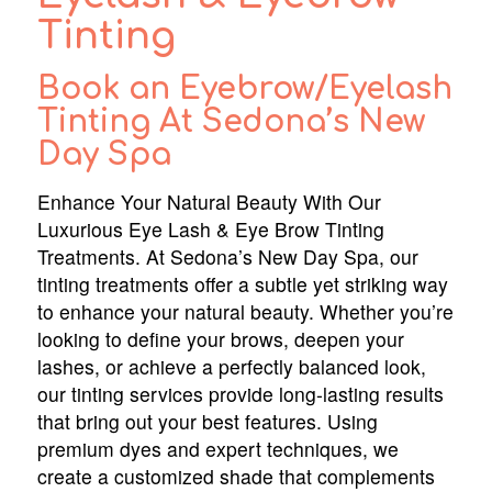
Tinting
Book an Eyebrow/Eyelash
Tinting At Sedona’s New
Day Spa
Enhance Your Natural Beauty With Our
Luxurious Eye Lash & Eye Brow Tinting
Treatments. At Sedona’s New Day Spa, our
tinting treatments offer a subtle yet striking way
to enhance your natural beauty. Whether you’re
looking to define your brows, deepen your
lashes, or achieve a perfectly balanced look,
our tinting services provide long-lasting results
that bring out your best features. Using
premium dyes and expert techniques, we
create a customized shade that complements