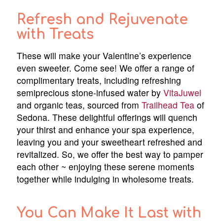
Refresh and Rejuvenate
with Treats
These will make your Valentine’s experience
even sweeter. Come see! We offer a range of
complimentary treats, including refreshing
semiprecious stone-infused water by
VitaJuwel
and organic teas, sourced from
Trailhead Tea
of
Sedona. These delightful offerings will quench
your thirst and enhance your spa experience,
leaving you and your sweetheart refreshed and
revitalized. So, we offer the best way to pamper
each other ~ enjoying these serene moments
together while indulging in wholesome treats.
You Can Make It Last with