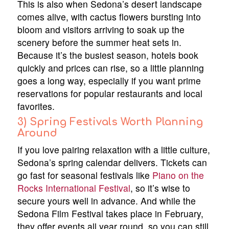
This is also when Sedona’s desert landscape
comes alive, with cactus flowers bursting into
bloom and visitors arriving to soak up the
scenery before the summer heat sets in.
Because it’s the busiest season, hotels book
quickly and prices can rise, so a little planning
goes a long way, especially if you want prime
reservations for popular restaurants and local
favorites.
3) Spring Festivals Worth Planning
Around
If you love pairing relaxation with a little culture,
Sedona’s spring calendar delivers. Tickets can
go fast for seasonal festivals like
Piano on the
Rocks International Festival
, so it’s wise to
secure yours well in advance. And while the
Sedona Film Festival takes place in February,
they offer events all year round, so you can still