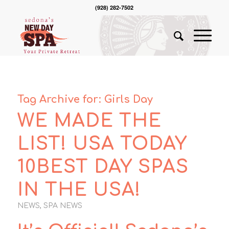
(928) 282-7502
Tag Archive for:
Girls Day
WE MADE THE
LIST! USA TODAY
10BEST DAY SPAS
IN THE USA!
NEWS
,
SPA NEWS