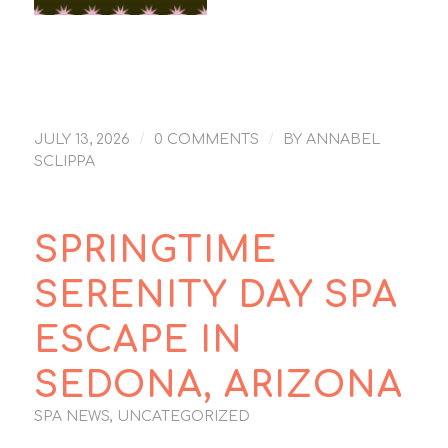
Sedona New Day
Spa is #9 – USA
News 10Best Day
Spa write up
/
/
JULY 13, 2026
0 COMMENTS
BY
ANNABEL
SCLIPPA
SPRINGTIME
SERENITY DAY SPA
ESCAPE IN
SEDONA, ARIZONA
SPA NEWS
,
UNCATEGORIZED