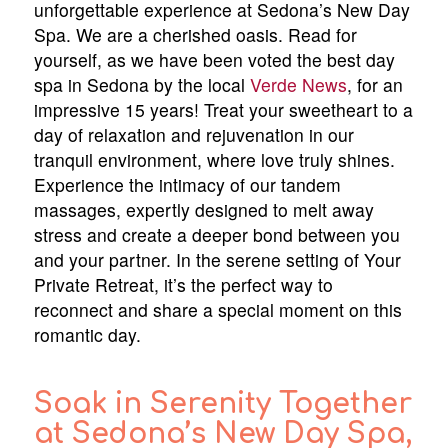
unforgettable experience at Sedona’s New Day
Spa. We are a cherished oasis. Read for
yourself, as we have been voted the best day
spa in Sedona by the local
Verde News
, for an
impressive 15 years! Treat your sweetheart to a
day of relaxation and rejuvenation in our
tranquil environment, where love truly shines.
Experience the intimacy of our tandem
massages, expertly designed to melt away
stress and create a deeper bond between you
and your partner. In the serene setting of Your
Private Retreat, it’s the perfect way to
reconnect and share a special moment on this
romantic day.
Soak in Serenity Together
at Sedona’s New Day Spa,