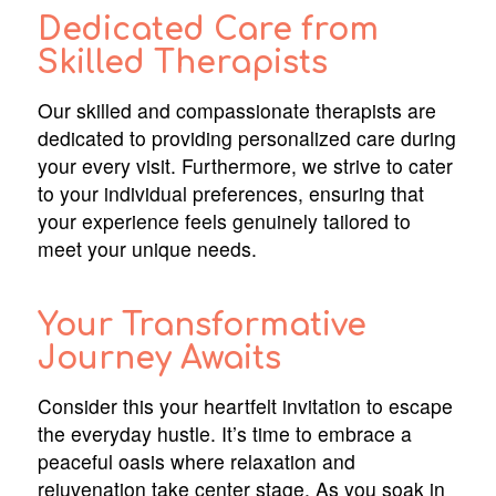
Dedicated Care from
Skilled Therapists
Our skilled and compassionate therapists are
dedicated to providing personalized care during
your every visit. Furthermore, we strive to cater
to your individual preferences, ensuring that
your experience feels genuinely tailored to
meet your unique needs.
Your Transformative
Journey Awaits
Consider this your heartfelt invitation to escape
the everyday hustle. It’s time to embrace a
peaceful oasis where relaxation and
rejuvenation take center stage. As you soak in