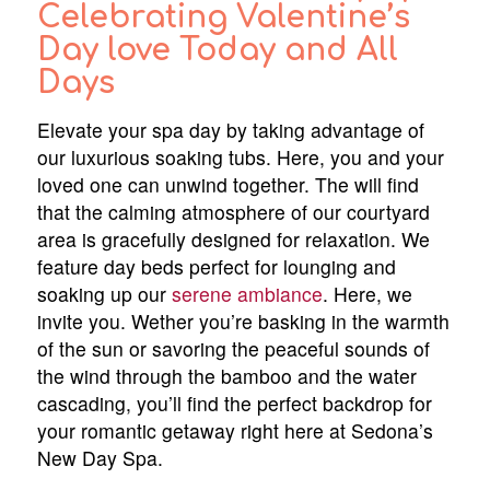
Celebrating Valentine’s
Day love Today and All
Days
Elevate your spa day by taking advantage of
our luxurious soaking tubs. Here, you and your
loved one can unwind together. The will find
that the calming atmosphere of our courtyard
area is gracefully designed for relaxation. We
feature day beds perfect for lounging and
soaking up our
serene ambiance
. Here, we
invite you. Wether you’re basking in the warmth
of the sun or savoring the peaceful sounds of
the wind through the bamboo and the water
cascading, you’ll find the perfect backdrop for
your romantic getaway right here at Sedona’s
New Day Spa.