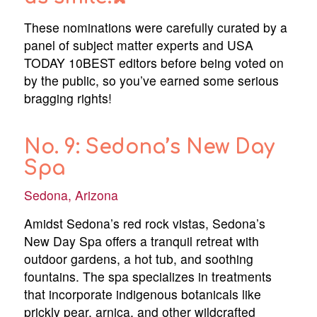
These nominations were carefully curated by a
panel of subject matter experts and USA
TODAY 10BEST editors before being voted on
by the public, so you’ve earned some serious
bragging rights!
No. 9: Sedona’s New Day
Spa
Sedona, Arizona
Amidst Sedona’s red rock vistas, Sedona’s
New Day Spa offers a tranquil retreat with
outdoor gardens, a hot tub, and soothing
fountains. The spa specializes in treatments
that incorporate indigenous botanicals like
prickly pear, arnica, and other wildcrafted