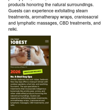
products honoring the natural surroundings.
Guests can experience exfoliating steam
treatments, aromatherapy wraps, craniosacral
and lymphatic massages, CBD treatments, and
reiki.