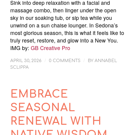
Sink into deep relaxation with a facial and
massage combo, then linger under the open
sky in our soaking tub, or sip tea while you
unwind on a sun chaise lounger. In Sedona’s
most glorious season, this is what it feels like to
truly reset, restore, and glow into a New You.
IMG by:
GB Creative Pro
/
/
APRIL 30, 2026
0 COMMENTS
BY
ANNABEL
SCLIPPA
EMBRACE
SEASONAL
RENEWAL WITH
NATIVE WISDOM