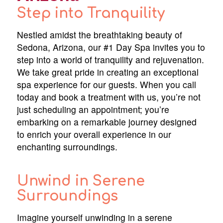
Step into Tranquility
Nestled amidst the breathtaking beauty of
Sedona, Arizona, our #1 Day Spa invites you to
step into a world of tranquility and rejuvenation.
We take great pride in creating an exceptional
spa experience for our guests. When you call
today and book a treatment with us, you’re not
just scheduling an appointment; you’re
embarking on a remarkable journey designed
to enrich your overall experience in our
enchanting surroundings.
Unwind in Serene
Surroundings
Imagine yourself unwinding in a serene