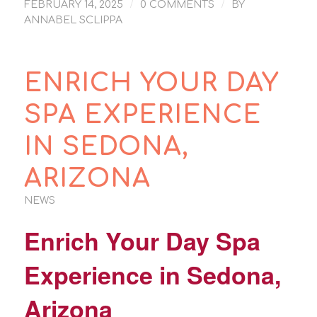
/
/
FEBRUARY 14, 2025
0 COMMENTS
BY
ANNABEL SCLIPPA
ENRICH YOUR DAY
SPA EXPERIENCE
IN SEDONA,
ARIZONA
NEWS
Enrich Your Day Spa
Experience in
Sedona,
Arizona