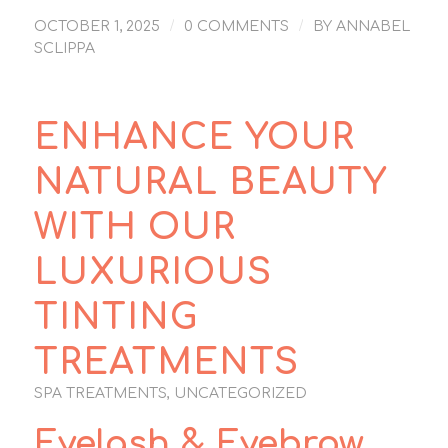
/
/
OCTOBER 1, 2025
0 COMMENTS
BY
ANNABEL
SCLIPPA
ENHANCE YOUR
NATURAL BEAUTY
WITH OUR
LUXURIOUS
TINTING
TREATMENTS
SPA TREATMENTS
,
UNCATEGORIZED
Eyelash & Eyebrow