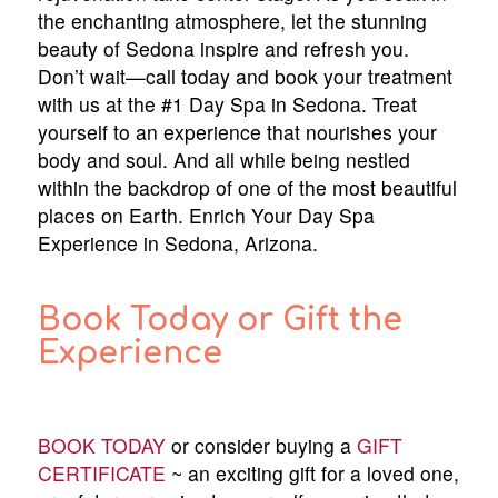
the enchanting atmosphere, let the stunning
beauty of Sedona inspire and refresh you.
Don’t wait—call today and book your treatment
with us at the #1 Day Spa in Sedona. Treat
yourself to an experience that nourishes your
body and soul. And all while being nestled
within the backdrop of one of the most beautiful
places on Earth. Enrich Your Day Spa
Experience in Sedona, Arizona.
Book Today or Gift the
Experience
BOOK TODAY
or consider buying a
GIFT
CERTIFICATE
~ an exciting gift for a loved one,