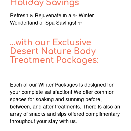
Holiday Savings
Refresh & Rejuvenate in a ✨ Winter
Wonderland of Spa Savings! ✨
…with our Exclusive
Desert Nature Body
Treatment Packages:
Each of our Winter Packages is designed for
your complete satisfaction! We offer common
spaces for soaking and sunning before,
between, and after treatments. There is also an
array of snacks and sips offered complimentary
throughout your stay with us.