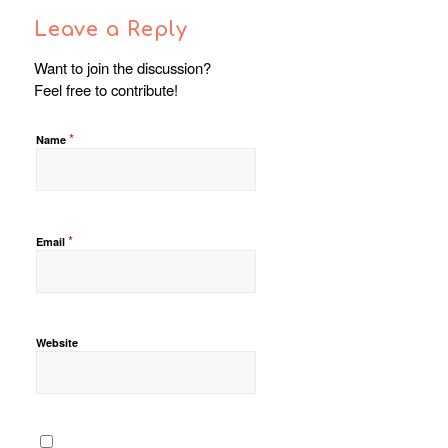
Leave a Reply
Want to join the discussion?
Feel free to contribute!
*
Name
*
Email
Website