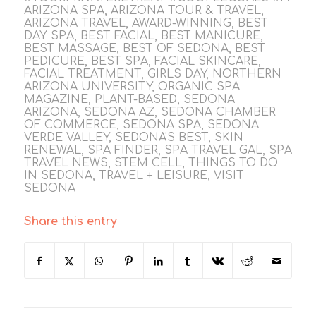
ARIZONA SPA
,
ARIZONA TOUR & TRAVEL
,
ARIZONA TRAVEL
,
AWARD-WINNING
,
BEST
DAY SPA
,
BEST FACIAL
,
BEST MANICURE
,
BEST MASSAGE
,
BEST OF SEDONA
,
BEST
PEDICURE
,
BEST SPA
,
FACIAL SKINCARE
,
FACIAL TREATMENT
,
GIRLS DAY
,
NORTHERN
ARIZONA UNIVERSITY
,
ORGANIC SPA
MAGAZINE
,
PLANT-BASED
,
SEDONA
ARIZONA
,
SEDONA AZ
,
SEDONA CHAMBER
OF COMMERCE
,
SEDONA SPA
,
SEDONA
VERDE VALLEY
,
SEDONA'S BEST
,
SKIN
RENEWAL
,
SPA FINDER
,
SPA TRAVEL GAL
,
SPA
TRAVEL NEWS
,
STEM CELL
,
THINGS TO DO
IN SEDONA
,
TRAVEL + LEISURE
,
VISIT
SEDONA
Share this entry