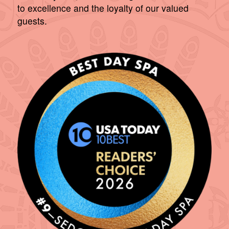
to excellence and the loyalty of our valued
guests.