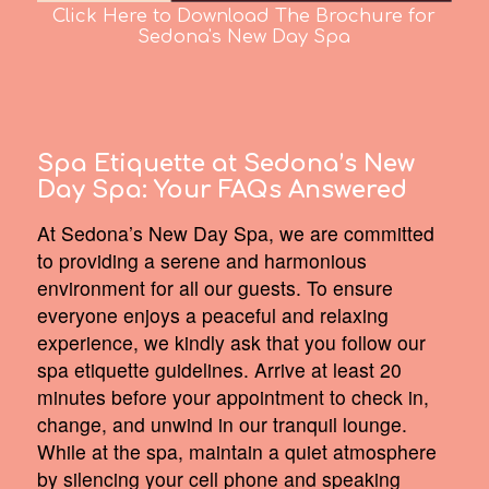
Click Here to Download The Brochure for
Sedona's New Day Spa
Spa Etiquette at Sedona’s New
Day Spa:
Your FAQs Answered
At Sedona’s New Day Spa, we are committed
to providing a serene and harmonious
environment for all our guests. To ensure
everyone enjoys a peaceful and relaxing
experience, we kindly ask that you follow our
spa etiquette guidelines. Arrive at least 20
minutes before your appointment to check in,
change, and unwind in our tranquil lounge.
While at the spa, maintain a quiet atmosphere
by silencing your cell phone and speaking