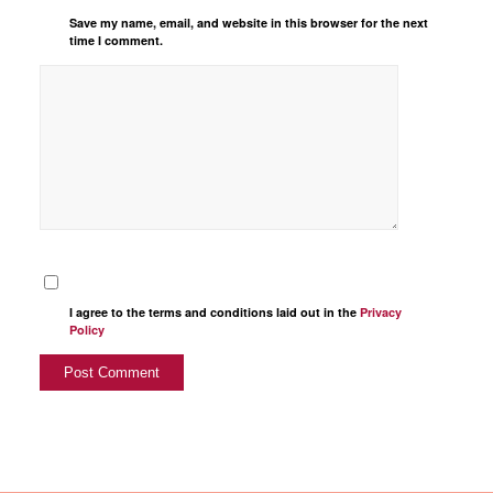
Save my name, email, and website in this browser for the next
time I comment.
I agree to the terms and conditions laid out in the
Privacy
Policy