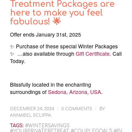
Treatment Packages are
here to make you feel
fabulous! 🌟
Offer ends January 31st, 2025
✨ Purchase of these special Winter Packages
✨ …also available through
Gift Certificate.
Call
Today.
Blissfully located in the enchanting
surroundings of
Sedona, Arizona, USA
.
/
/
DECEMBER 24, 2024
0 COMMENTS
BY
ANNABEL SCLIPPA
TAGS:
#WINTERSAVINGS
#YOURPRIVATERETREAT #COUPLEGOALS #PAMP