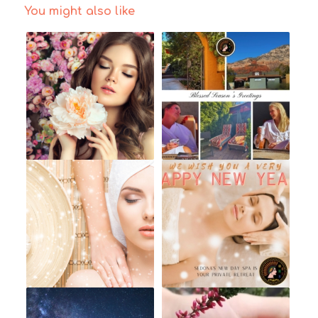
You might also like