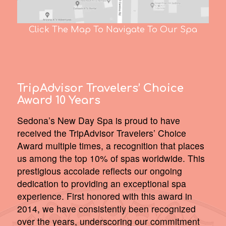
Click The Map To Navigate To Our Spa
TripAdvisor Travelers’ Choice
Award 10 Years
Sedona’s New Day Spa is proud to have
received the TripAdvisor Travelers’ Choice
Award multiple times, a recognition that places
us among the top 10% of spas worldwide. This
prestigious accolade reflects our ongoing
dedication to providing an exceptional spa
experience. First honored with this award in
2014, we have consistently been recognized
over the years, underscoring our commitment