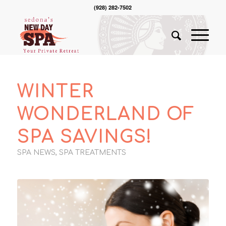
(928) 282-7502
WINTER
WONDERLAND OF
SPA SAVINGS!
SPA NEWS
,
SPA TREATMENTS