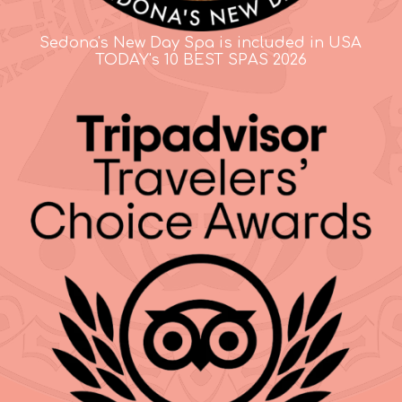
Sedona's New Day Spa is included in USA
TODAY's 10 BEST SPAS 2026