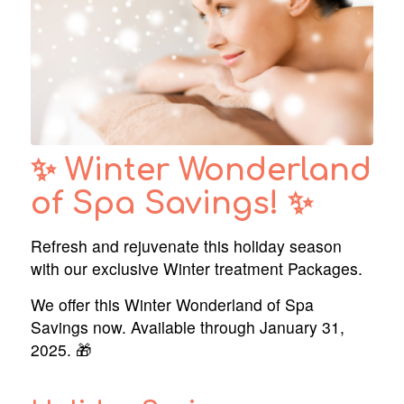
✨ Winter Wonderland
of Spa Savings! ✨
Refresh and rejuvenate this holiday season
with our exclusive Winter treatment Packages.
We offer this Winter Wonderland of Spa
Savings now. Available through January 31,
2025. 🎁