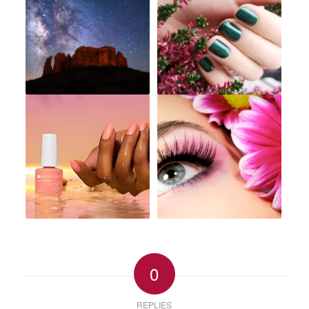
0
REPLIES