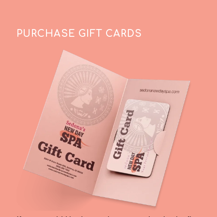
PURCHASE GIFT CARDS