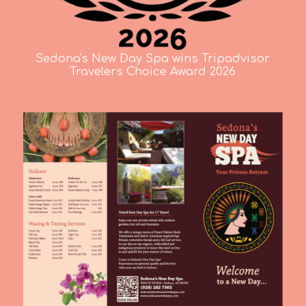
Sedona's New Day Spa wins Tripadvisor
Travelers Choice Award 2026