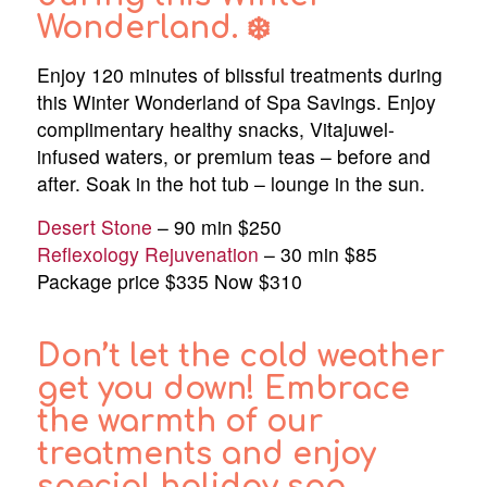
Wonderland. ❄️
Enjoy 120 minutes of blissful treatments during
this Winter Wonderland of Spa Savings. Enjoy
complimentary healthy snacks, Vitajuwel-
infused waters, or premium teas – before and
after. Soak in the hot tub – lounge in the sun.
Desert Stone
– 90 min $250
Reflexology Rejuvenation
– 30 min $85
Package price $335 Now $310
Don’t let the cold weather
get you down! Embrace
the warmth of our
treatments and enjoy