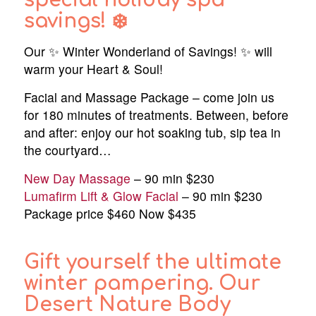
special holiday spa
savings! ❄️
Our ✨ Winter Wonderland of Savings! ✨ will
warm your Heart & Soul!
Facial and Massage Package – come join us
for 180 minutes of treatments. Between, before
and after: enjoy our hot soaking tub, sip tea in
the courtyard…
New Day Massage
– 90 min $230
Lumafirm Lift & Glow Facial
– 90 min $230
Package price $460 Now $435
Gift yourself the ultimate
winter pampering. Our
Desert Nature Body