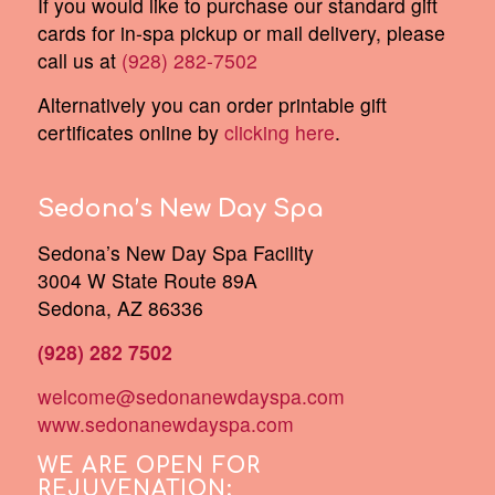
If you would like to purchase our standard gift
cards for in-spa pickup or mail delivery, please
call us at
(928) 282-7502
Alternatively you can order printable gift
certificates online by
clicking here
.
Sedona’s New Day Spa
Sedona’s New Day Spa Facility
3004 W State Route 89A
Sedona, AZ 86336
(928) 282 7502
welcome@sedonanewdayspa.com
www.sedonanewdayspa.com
WE ARE OPEN FOR
REJUVENATION: