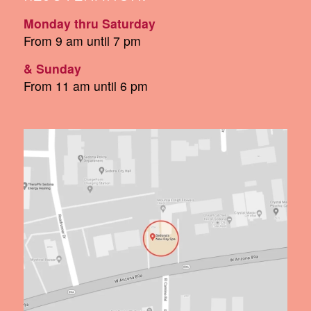
Monday thru Saturday
From 9 am until 7 pm
& Sunday
From 11 am until 6 pm