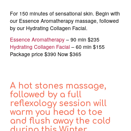
For 150 minutes of sensational skin. Begin with
our Essence Aromatherapy massage, followed
by our Hydrating Collagen Facial.
Essence Aromatherapy
– 90 min $235
Hydrating Collagen Facial
– 60 min $155
Package price $390 Now $365
A hot stones massage,
followed by a full
reflexology session will
warm you head to toe
and flush away the cold
during this Winter