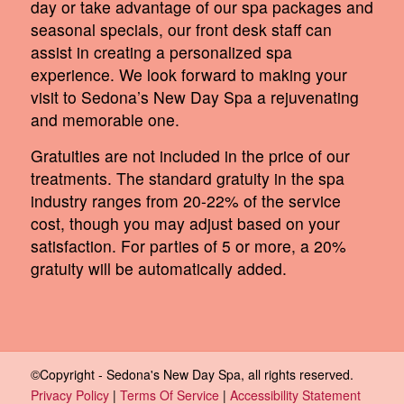
day or take advantage of our spa packages and
seasonal specials, our front desk staff can
assist in creating a personalized spa
experience. We look forward to making your
visit to Sedona’s New Day Spa a rejuvenating
and memorable one.
Gratuities are not included in the price of our
treatments. The standard gratuity in the spa
industry ranges from 20-22% of the service
cost, though you may adjust based on your
satisfaction. For parties of 5 or more, a 20%
gratuity will be automatically added.
©Copyright - Sedona's New Day Spa, all rights reserved.
Privacy Policy
|
Terms Of Service
|
Accessibility Statement