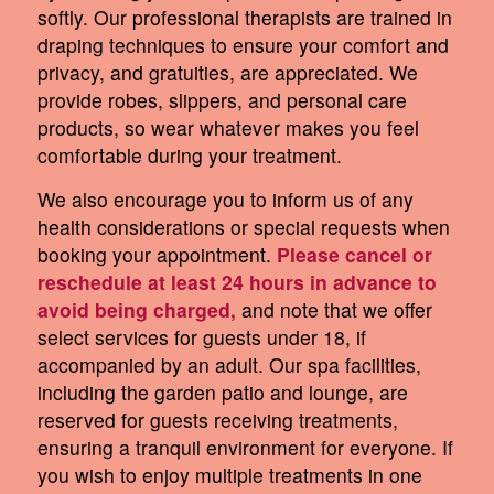
softly. Our professional therapists are trained in
draping techniques to ensure your comfort and
privacy, and gratuities, are appreciated. We
provide robes, slippers, and personal care
products, so wear whatever makes you feel
comfortable during your treatment.
We also encourage you to inform us of any
health considerations or special requests when
booking your appointment.
Please cancel or
reschedule at least 24 hours in advance to
avoid being charged,
and note that we offer
select services for guests under 18, if
accompanied by an adult. Our spa facilities,
including the garden patio and lounge, are
reserved for guests receiving treatments,
ensuring a tranquil environment for everyone. If
you wish to enjoy multiple treatments in one