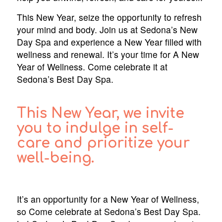
This New Year, seize the opportunity to refresh
your mind and body. Join us at Sedona’s New
Day Spa and experience a New Year filled with
wellness and renewal. It’s your time for A New
Year of Wellness. Come celebrate it at
Sedona’s Best Day Spa.
This New Year, we invite
you to indulge in self-
care and prioritize your
well-being.
It’s an opportunity for a New Year of Wellness,
so Come celebrate at Sedona’s Best Day Spa.