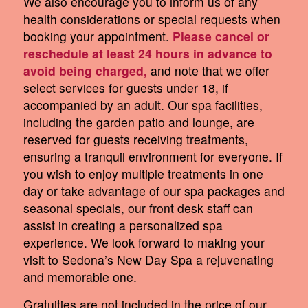
We also encourage you to inform us of any
health considerations or special requests when
booking your appointment.
Please cancel or
reschedule at least 24 hours in advance to
avoid being charged,
and note that we offer
select services for guests under 18, if
accompanied by an adult. Our spa facilities,
including the garden patio and lounge, are
reserved for guests receiving treatments,
ensuring a tranquil environment for everyone. If
you wish to enjoy multiple treatments in one
day or take advantage of our spa packages and
seasonal specials, our front desk staff can
assist in creating a personalized spa
experience. We look forward to making your
visit to Sedona’s New Day Spa a rejuvenating
and memorable one.
Gratuities are not included in the price of our