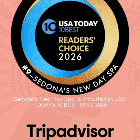
Sedona's New Day Spa is included in USA
TODAY's 10 BEST SPAS 2026