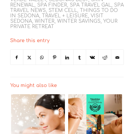
RENEWAL
,
SPA FINDER
,
SPA TRAVEL GAL
,
SPA
TRAVEL NEWS
,
STEM CELL
,
THINGS TO DO
IN SEDONA
,
TRAVEL + LEISURE
,
VISIT
SEDONA
,
WINTER
,
WINTER SAVINGS
,
YOUR
PRIVATE RETREAT
Share this entry
You might also like