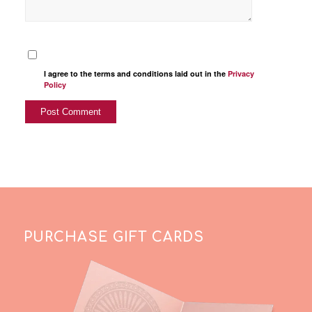
I agree to the terms and conditions laid out in the
Privacy
Policy
PURCHASE GIFT CARDS