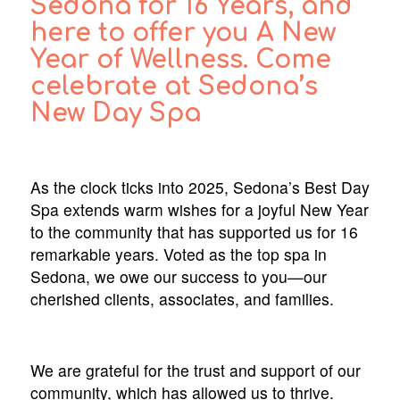
Sedona for 16 Years, and
here to offer you A New
Year of Wellness. Come
celebrate at Sedona’s
New Day Spa
As the clock ticks into 2025, Sedona’s Best Day
Spa extends warm wishes for a joyful New Year
to the community that has supported us for 16
remarkable years. Voted as the top spa in
Sedona, we owe our success to you—our
cherished clients, associates, and families.
We are grateful for the trust and support of our
community, which has allowed us to thrive.