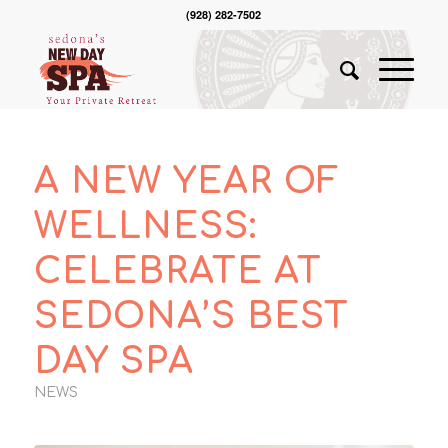
(928) 282-7502
A NEW YEAR OF
WELLNESS:
CELEBRATE AT
SEDONA’S BEST
DAY SPA
NEWS