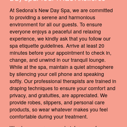
At Sedona’s New Day Spa, we are committed
to providing a serene and harmonious
environment for all our guests. To ensure
everyone enjoys a peaceful and relaxing
experience, we kindly ask that you follow our
spa etiquette guidelines. Arrive at least 20
minutes before your appointment to check in,
change, and unwind in our tranquil lounge.
While at the spa, maintain a quiet atmosphere
by silencing your cell phone and speaking
softly. Our professional therapists are trained in
draping techniques to ensure your comfort and
privacy, and gratuities, are appreciated. We
provide robes, slippers, and personal care
products, so wear whatever makes you feel
comfortable during your treatment.