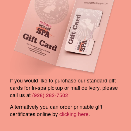
If you would like to purchase our standard gift
cards for in-spa pickup or mail delivery, please
call us at
(928) 282-7502
Alternatively you can order printable gift
certificates online by
clicking here
.