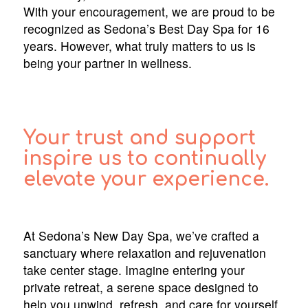
With your encouragement, we are proud to be
recognized as Sedona’s Best Day Spa for 16
years. However, what truly matters to us is
being your partner in wellness.
Your trust and support
inspire us to continually
elevate your experience.
At Sedona’s New Day Spa, we’ve crafted a
sanctuary where relaxation and rejuvenation
take center stage. Imagine entering your
private retreat, a serene space designed to
help you unwind, refresh, and care for yourself.