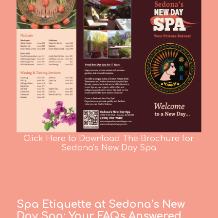
Click Here to Download The Brochure for
Sedona's New Day Spa
Spa Etiquette at Sedona’s New
Day Spa:
Your FAQs Answered