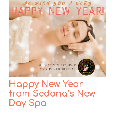
Happy New Year
from Sedona’s New
Day Spa