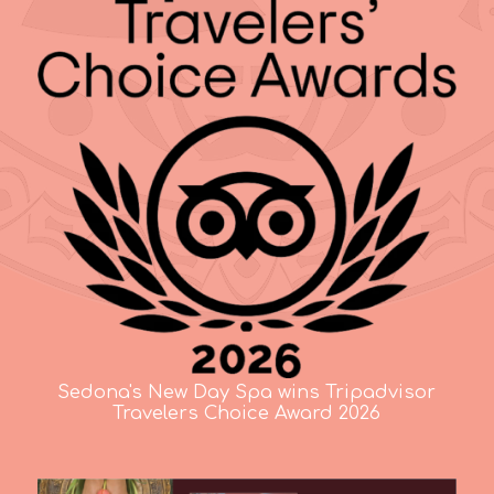
Sedona's New Day Spa wins Tripadvisor
Travelers Choice Award 2026