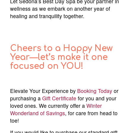
Let Sedona’s Best Day Spa be your partner in
wellness as we embark on another year of
healing and tranquility together.
Cheers to a Happy New
Year—let’s make it one
focused on YOU!
Elevate Your Experience by
Booking Today
or
purchasing a
Gift Certificate
for you and your
loved ones. We currently offer a
Winter
Wonderland of Savings
, for care from head to
toe!
If you would like to purchase our standard gift