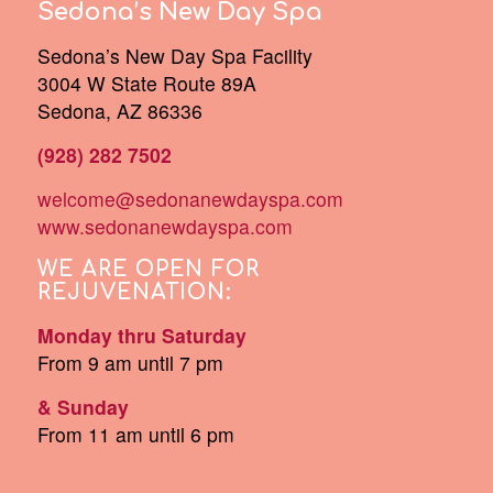
Sedona’s New Day Spa
Sedona’s New Day Spa Facility
3004 W State Route 89A
Sedona, AZ 86336
(928) 282 7502
welcome@sedonanewdayspa.com
www.sedonanewdayspa.com
WE ARE OPEN FOR
REJUVENATION:
Monday thru Saturday
From 9 am until 7 pm
& Sunday
From 11 am until 6 pm