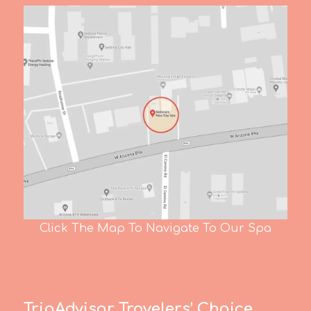
Click The Map To Navigate To Our Spa
TripAdvisor Travelers’ Choice