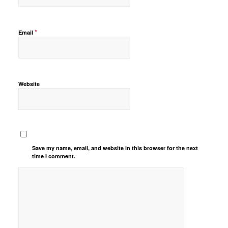
*
Email
Website
Save my name, email, and website in this browser for the next
time I comment.