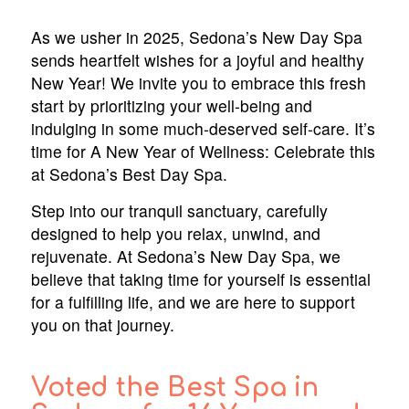
As we usher in 2025, Sedona’s New Day Spa
sends heartfelt wishes for a joyful and healthy
New Year! We invite you to embrace this fresh
start by prioritizing your well-being and
indulging in some much-deserved self-care. It’s
time for A New Year of Wellness: Celebrate this
at Sedona’s Best Day Spa.
Step into our tranquil sanctuary, carefully
designed to help you relax, unwind, and
rejuvenate. At Sedona’s New Day Spa, we
believe that taking time for yourself is essential
for a fulfilling life, and we are here to support
you on that journey.
Voted the Best Spa in