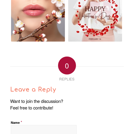
0
REPLIES
Leave a Reply
Want to join the discussion?
Feel free to contribute!
*
Name