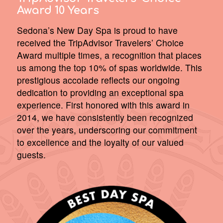
Award 10 Years
Sedona’s New Day Spa is proud to have
received the TripAdvisor Travelers’ Choice
Award multiple times, a recognition that places
us among the top 10% of spas worldwide. This
prestigious accolade reflects our ongoing
dedication to providing an exceptional spa
experience. First honored with this award in
2014, we have consistently been recognized
over the years, underscoring our commitment
to excellence and the loyalty of our valued
guests.