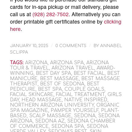
cards for in-spa pickup or mail delivery, please
call us at
(928) 282-7502
. Alternatively you can
order printable gift certificates online by
clicking
here
.
/
/
JANUARY 10, 2025
0 COMMENTS
BY
ANNABEL
SCLIPPA
TAGS:
ARIZONA
,
ARIZONA SPA
,
ARIZONA
TOUR & TRAVEL
,
ARIZONA TRAVEL
,
AWARD-
WINNING
,
BEST DAY SPA
,
BEST FACIAL
,
BEST
MANICURE
,
BEST MASSAGE
,
BEST MASSAGE
THERAPIST
,
BEST OF SEDONA
,
BEST
PEDICURE
,
BEST SPA
,
COUPLE GOALS
,
FACIAL SKINCARE
,
FACIAL TREATMENT
,
GIRLS
DAY
,
HEAD MASSAGE
,
NATIVE INSPIRED
,
NORTHERN ARIZONA UNIVERSITY
,
ORGANIC
SPA MAGAZINE
,
PAMPER YOURSELF
,
PLANT-
BASED
,
SCALP MASSAGE
,
SEDONA
,
SEDONA
ARIZONA
,
SEDONA AZ
,
SEDONA CHAMBER
OF COMMERCE
,
SEDONA SPA
,
SEDONA
VERDE VALLEY
,
SEDONA'S BEST
,
SKIN