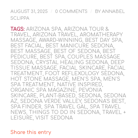
/
/
AUGUST 31, 2025
0 COMMENTS
BY
ANNABEL
SCLIPPA
TAGS:
ARIZONA SPA
,
ARIZONA TOUR &
TRAVEL
,
ARIZONA TRAVEL
,
AROMATHERAPY
MASSAGE
,
AWARD-WINNING
,
BEST DAY SPA
,
BEST FACIAL
,
BEST MANICURE SEDONA
,
BEST MASSAGE
,
BEST OF SEDONA
,
BEST
PEDICURE
,
BEST SPA
,
COUPLES MASSAGE
SEDONA
,
CRYSTAL HEALING SEDONA
,
DEEP
TISSUE MASSAGE
,
FACIAL SKINCARE
,
FACIAL
TREATMENT
,
FOOT REFLEXOLOGY SEDONA
,
HOT STONE MASSAGE
,
MEN'S SPA
,
MEN'S
SPA TREATMENT
,
NATIVE INSPIRED
,
ORGANIC SPA MAGAZINE
,
PEVONIA
SKINCARE
,
PLANT-BASED
,
SEDONA
,
SEDONA
AZ
,
SEDONA VERDE VALLEY
,
SEDONA'S BEST
,
SPA FINDER
,
SPA TRAVEL GAL
,
SPA TRAVEL
NEWS
,
THINGS TO DO IN SEDONA
,
TRAVEL +
LEISURE
,
VISIT SEDONA
Share this entry