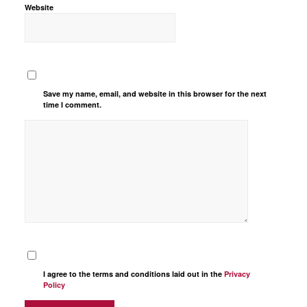
Website
Save my name, email, and website in this browser for the next
time I comment.
I agree to the terms and conditions laid out in the
Privacy
Policy