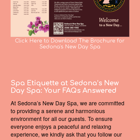
Click Here to Download The Brochure for
Sedona's New Day Spa
Spa Etiquette at Sedona’s New
Day Spa:
Your FAQs Answered
At Sedona’s New Day Spa, we are committed
to providing a serene and harmonious
environment for all our guests. To ensure
everyone enjoys a peaceful and relaxing
experience, we kindly ask that you follow our