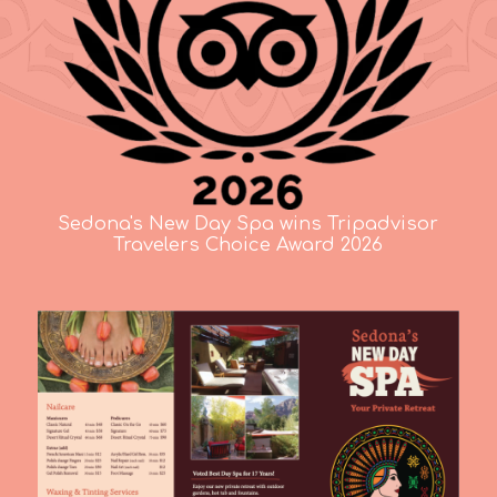
Sedona's New Day Spa wins Tripadvisor
Travelers Choice Award 2026