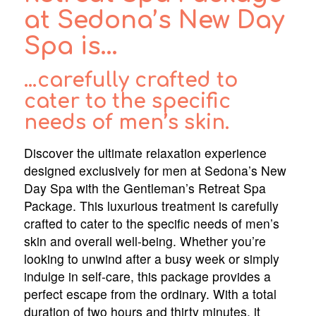
at Sedona’s New Day
Spa is…
…carefully crafted to
cater to the specific
needs of men’s skin.
Discover the ultimate relaxation experience
designed exclusively for men at Sedona’s New
Day Spa with the Gentleman’s Retreat Spa
Package. This luxurious treatment is carefully
crafted to cater to the specific needs of men’s
skin and overall well-being. Whether you’re
looking to unwind after a busy week or simply
indulge in self-care, this package provides a
perfect escape from the ordinary. With a total
duration of two hours and thirty minutes, it