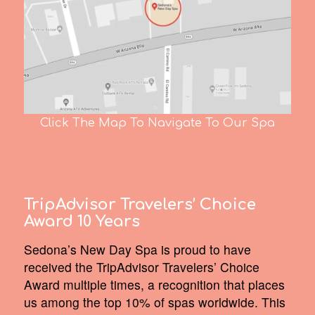
Click The Map To Navigate To Our Spa
TripAdvisor Travelers’ Choice
Award 10 Years
Sedona’s New Day Spa is proud to have
received the TripAdvisor Travelers’ Choice
Award multiple times, a recognition that places
us among the top 10% of spas worldwide. This