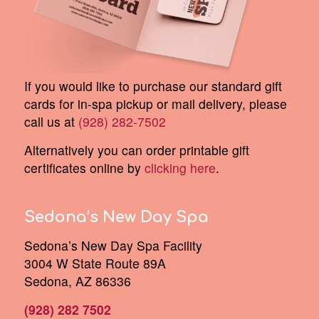
If you would like to purchase our standard gift
cards for in-spa pickup or mail delivery, please
call us at
(928) 282-7502
Alternatively you can order printable gift
certificates online by
clicking here
.
Sedona’s New Day Spa
Sedona’s New Day Spa Facility
3004 W State Route 89A
Sedona, AZ 86336
(928) 282 7502