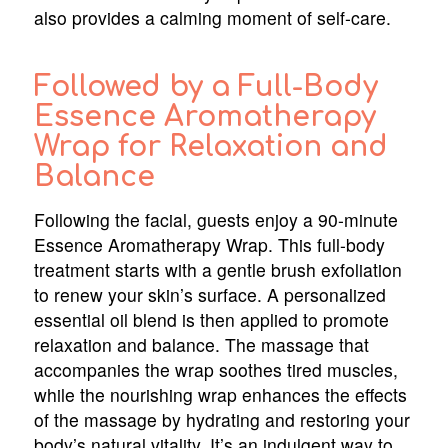
also provides a calming moment of self-care.
Followed by a Full-Body
Essence Aromatherapy
Wrap for Relaxation and
Balance
Following the facial, guests enjoy a 90-minute
Essence Aromatherapy Wrap. This full-body
treatment starts with a gentle brush exfoliation
to renew your skin’s surface. A personalized
essential oil blend is then applied to promote
relaxation and balance. The massage that
accompanies the wrap soothes tired muscles,
while the nourishing wrap enhances the effects
of the massage by hydrating and restoring your
body’s natural vitality. It’s an indulgent way to