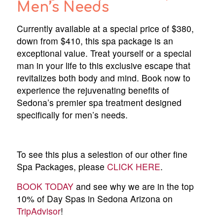
Men’s Needs
Currently available at a special price of $380,
down from $410, this spa package is an
exceptional value. Treat yourself or a special
man in your life to this exclusive escape that
revitalizes both body and mind. Book now to
experience the rejuvenating benefits of
Sedona’s premier spa treatment designed
specifically for men’s needs.
To see this plus a selestion of our other fine
Spa Packages, please
CLICK HERE
.
BOOK TODAY
and see why we are in the top
10% of Day Spas in Sedona Arizona on
TripAdvisor
!