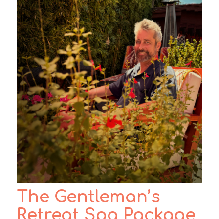
The Gentleman’s
Retreat Spa Package