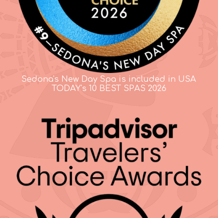
Sedona's New Day Spa is included in USA
TODAY's 10 BEST SPAS 2026