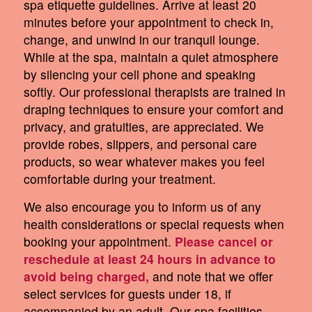
spa etiquette guidelines. Arrive at least 20
minutes before your appointment to check in,
change, and unwind in our tranquil lounge.
While at the spa, maintain a quiet atmosphere
by silencing your cell phone and speaking
softly. Our professional therapists are trained in
draping techniques to ensure your comfort and
privacy, and gratuities, are appreciated. We
provide robes, slippers, and personal care
products, so wear whatever makes you feel
comfortable during your treatment.
We also encourage you to inform us of any
health considerations or special requests when
booking your appointment.
Please cancel or
reschedule at least 24 hours in advance to
avoid being charged,
and note that we offer
select services for guests under 18, if
accompanied by an adult. Our spa facilities,