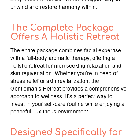
unwind and restore harmony within.
The Complete Package
Offers A Holistic Retreat
The entire package combines facial expertise
with a full-body aromatic therapy, offering a
holistic retreat for men seeking relaxation and
skin rejuvenation. Whether you’re in need of
stress relief or skin revitalization, the
Gentleman’s Retreat provides a comprehensive
approach to wellness. It’s a perfect way to
invest in your self-care routine while enjoying a
peaceful, luxurious environment.
Designed Specifically for