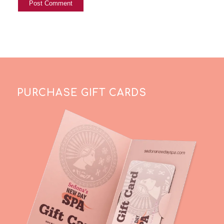
PURCHASE GIFT CARDS