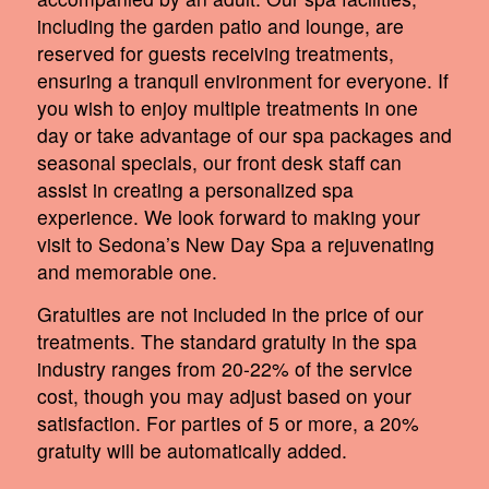
including the garden patio and lounge, are
reserved for guests receiving treatments,
ensuring a tranquil environment for everyone. If
you wish to enjoy multiple treatments in one
day or take advantage of our spa packages and
seasonal specials, our front desk staff can
assist in creating a personalized spa
experience. We look forward to making your
visit to Sedona’s New Day Spa a rejuvenating
and memorable one.
Gratuities are not included in the price of our
treatments. The standard gratuity in the spa
industry ranges from 20-22% of the service
cost, though you may adjust based on your
satisfaction. For parties of 5 or more, a 20%
gratuity will be automatically added.