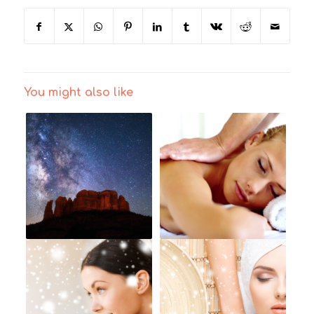
You might also like