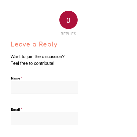
0
REPLIES
Leave a Reply
Want to join the discussion?
Feel free to contribute!
*
Name
*
Email