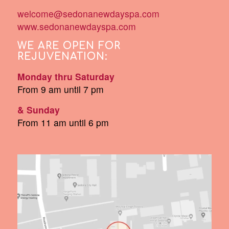
welcome@sedonanewdayspa.com
www.sedonanewdayspa.com
WE ARE OPEN FOR
REJUVENATION:
Monday thru Saturday
From 9 am until 7 pm
& Sunday
From 11 am until 6 pm