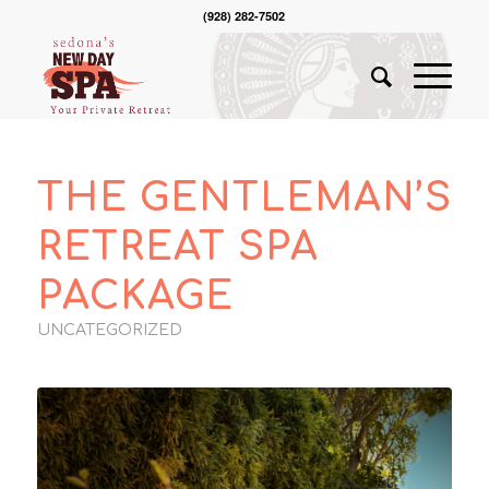
(928) 282-7502
THE GENTLEMAN’S
RETREAT SPA
PACKAGE
UNCATEGORIZED