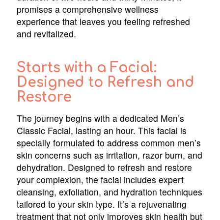
promises a comprehensive wellness
experience that leaves you feeling refreshed
and revitalized.
Starts with a Facial:
Designed to Refresh and
Restore
The journey begins with a dedicated Men’s
Classic Facial, lasting an hour. This facial is
specially formulated to address common men’s
skin concerns such as irritation, razor burn, and
dehydration. Designed to refresh and restore
your complexion, the facial includes expert
cleansing, exfoliation, and hydration techniques
tailored to your skin type. It’s a rejuvenating
treatment that not only improves skin health but