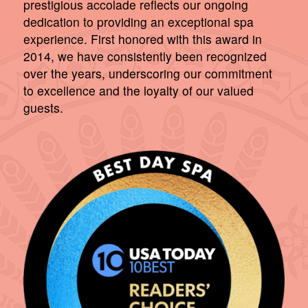
prestigious accolade reflects our ongoing
dedication to providing an exceptional spa
experience. First honored with this award in
2014, we have consistently been recognized
over the years, underscoring our commitment
to excellence and the loyalty of our valued
guests.