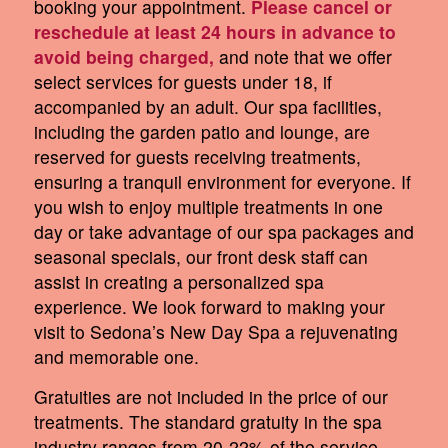
booking your appointment.
Please cancel or
reschedule at least 24 hours in advance to
avoid being charged,
and note that we offer
select services for guests under 18, if
accompanied by an adult. Our spa facilities,
including the garden patio and lounge, are
reserved for guests receiving treatments,
ensuring a tranquil environment for everyone. If
you wish to enjoy multiple treatments in one
day or take advantage of our spa packages and
seasonal specials, our front desk staff can
assist in creating a personalized spa
experience. We look forward to making your
visit to Sedona’s New Day Spa a rejuvenating
and memorable one.
Gratuities are not included in the price of our
treatments. The standard gratuity in the spa
industry ranges from 20-22% of the service