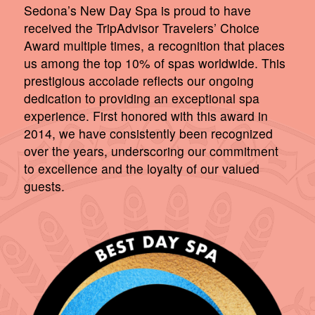
Sedona’s New Day Spa is proud to have
received the TripAdvisor Travelers’ Choice
Award multiple times, a recognition that places
us among the top 10% of spas worldwide. This
prestigious accolade reflects our ongoing
dedication to providing an exceptional spa
experience. First honored with this award in
2014, we have consistently been recognized
over the years, underscoring our commitment
to excellence and the loyalty of our valued
guests.