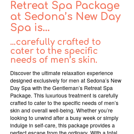
Retreat Spa Package
at Sedona’s New Day
Spa is…
…carefully crafted to
cater to the specific
needs of men’s skin.
Discover the ultimate relaxation experience
designed exclusively for men at Sedona’s New
Day Spa with the Gentleman’s Retreat Spa
Package. This luxurious treatment is carefully
crafted to cater to the specific needs of men’s
skin and overall well-being. Whether you’re
looking to unwind after a busy week or simply
indulge in self-care, this package provides a
perfect escape from the ordinary. With a total