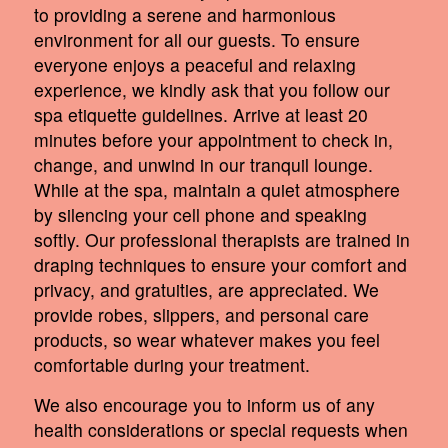
to providing a serene and harmonious
environment for all our guests. To ensure
everyone enjoys a peaceful and relaxing
experience, we kindly ask that you follow our
spa etiquette guidelines. Arrive at least 20
minutes before your appointment to check in,
change, and unwind in our tranquil lounge.
While at the spa, maintain a quiet atmosphere
by silencing your cell phone and speaking
softly. Our professional therapists are trained in
draping techniques to ensure your comfort and
privacy, and gratuities, are appreciated. We
provide robes, slippers, and personal care
products, so wear whatever makes you feel
comfortable during your treatment.
We also encourage you to inform us of any
health considerations or special requests when