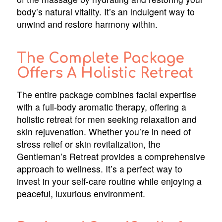
body’s natural vitality. It’s an indulgent way to
unwind and restore harmony within.
The Complete Package
Offers A Holistic Retreat
The entire package combines facial expertise
with a full-body aromatic therapy, offering a
holistic retreat for men seeking relaxation and
skin rejuvenation. Whether you’re in need of
stress relief or skin revitalization, the
Gentleman’s Retreat provides a comprehensive
approach to wellness. It’s a perfect way to
invest in your self-care routine while enjoying a
peaceful, luxurious environment.