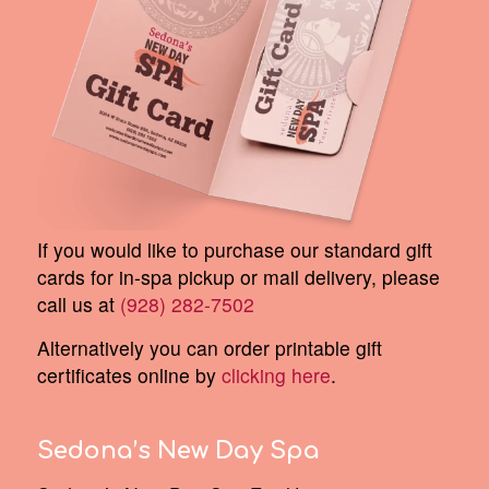
If you would like to purchase our standard gift
cards for in-spa pickup or mail delivery, please
call us at
(928) 282-7502
Alternatively you can order printable gift
certificates online by
clicking here
.
Sedona’s New Day Spa