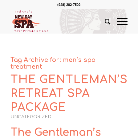
(928) 282-7502
Tag Archive for:
men’s spa
treatment
THE GENTLEMAN’S
RETREAT SPA
PACKAGE
UNCATEGORIZED
The Gentleman’s