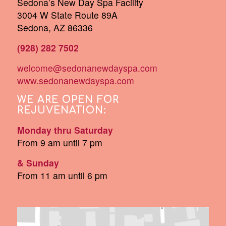
Sedona’s New Day Spa Facility
3004 W State Route 89A
Sedona, AZ 86336
(928) 282 7502
welcome@sedonanewdayspa.com
www.sedonanewdayspa.com
WE ARE OPEN FOR
REJUVENATION:
Monday thru Saturday
From 9 am until 7 pm
& Sunday
From 11 am until 6 pm