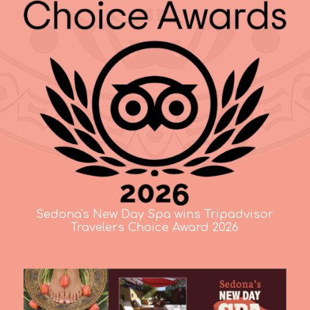
Sedona's New Day Spa wins Tripadvisor
Travelers Choice Award 2026