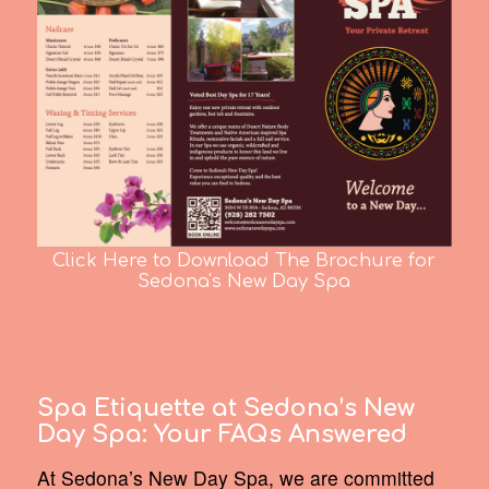
Click Here to Download The Brochure for
Sedona's New Day Spa
Spa Etiquette at Sedona’s New
Day Spa:
Your FAQs Answered
At Sedona’s New Day Spa, we are committed