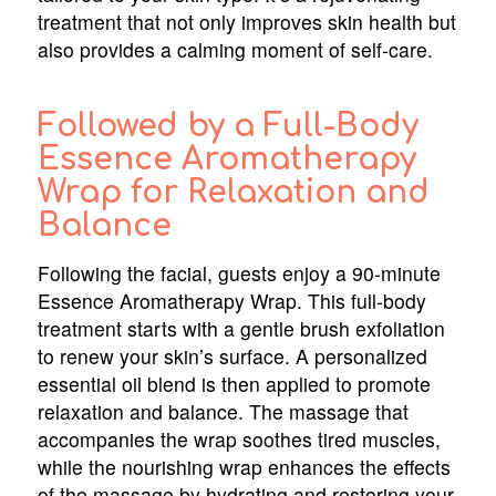
treatment that not only improves skin health but
also provides a calming moment of self-care.
Followed by a Full-Body
Essence Aromatherapy
Wrap for Relaxation and
Balance
Following the facial, guests enjoy a 90-minute
Essence Aromatherapy Wrap. This full-body
treatment starts with a gentle brush exfoliation
to renew your skin’s surface. A personalized
essential oil blend is then applied to promote
relaxation and balance. The massage that
accompanies the wrap soothes tired muscles,
while the nourishing wrap enhances the effects
of the massage by hydrating and restoring your