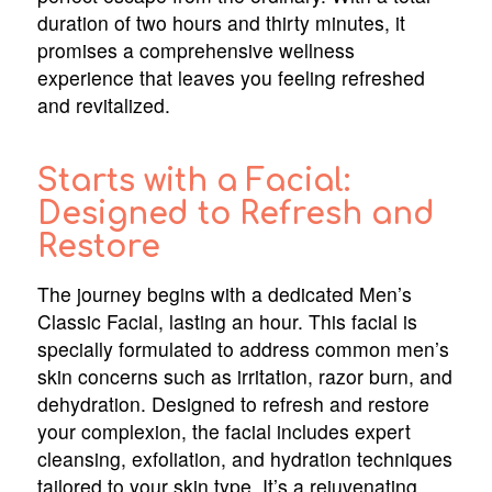
duration of two hours and thirty minutes, it
promises a comprehensive wellness
experience that leaves you feeling refreshed
and revitalized.
Starts with a Facial:
Designed to Refresh and
Restore
The journey begins with a dedicated Men’s
Classic Facial, lasting an hour. This facial is
specially formulated to address common men’s
skin concerns such as irritation, razor burn, and
dehydration. Designed to refresh and restore
your complexion, the facial includes expert
cleansing, exfoliation, and hydration techniques
tailored to your skin type. It’s a rejuvenating