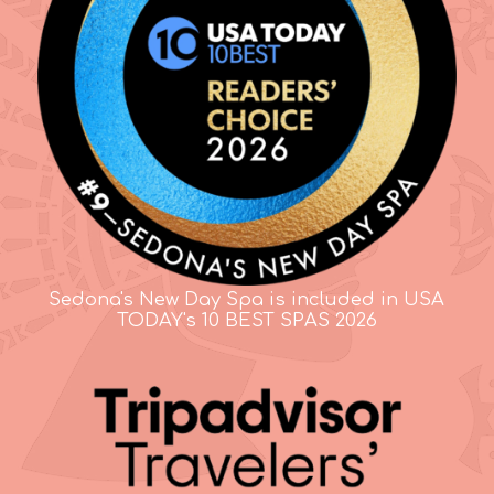
Sedona's New Day Spa is included in USA
TODAY's 10 BEST SPAS 2026