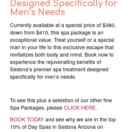
Designed Specifically for
Men’s Needs
Currently available at a special price of $380,
down from $410, this spa package is an
exceptional value. Treat yourself or a special
man in your life to this exclusive escape that
revitalizes both body and mind. Book now to
experience the rejuvenating benefits of
Sedona’s premier spa treatment designed
specifically for men’s needs.
To see this plus a selestion of our other fine
Spa Packages, please
CLICK HERE
.
BOOK TODAY
and see why we are in the top
10% of Day Spas in Sedona Arizona on