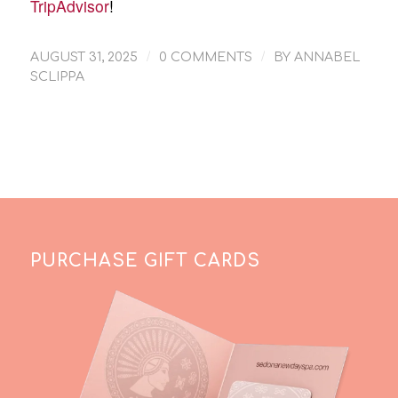
TripAdvisor
!
/
/
AUGUST 31, 2025
0 COMMENTS
BY
ANNABEL
SCLIPPA
PURCHASE GIFT CARDS