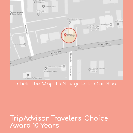
Click The Map To Navigate To Our Spa
TripAdvisor Travelers’ Choice
Award 10 Years