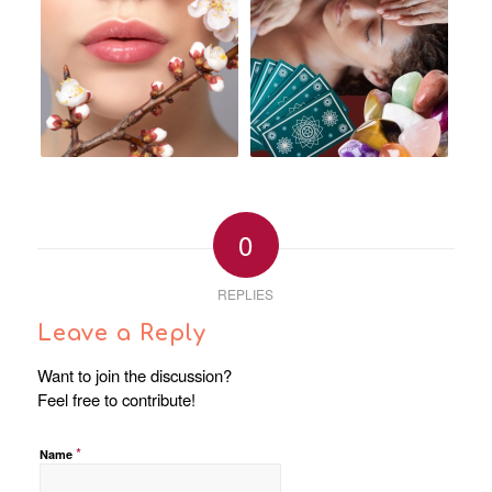
0
REPLIES
Leave a Reply
Want to join the discussion?
Feel free to contribute!
*
Name