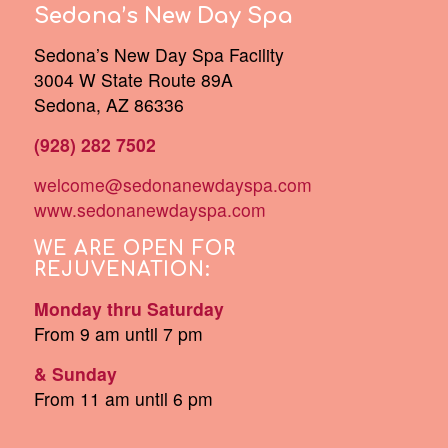
Sedona’s New Day Spa
Sedona’s New Day Spa Facility
3004 W State Route 89A
Sedona, AZ 86336
(928) 282 7502
welcome@sedonanewdayspa.com
www.sedonanewdayspa.com
WE ARE OPEN FOR
REJUVENATION:
Monday thru Saturday
From 9 am until 7 pm
& Sunday
From 11 am until 6 pm