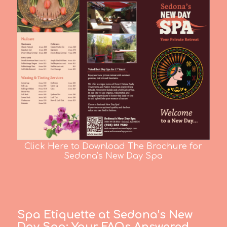
Click Here to Download The Brochure for
Sedona's New Day Spa
Spa Etiquette at Sedona’s New