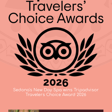
Sedona's New Day Spa wins Tripadvisor
Travelers Choice Award 2026