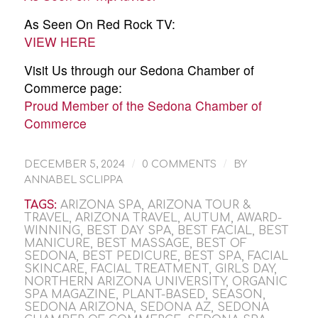
As Seen On Red Rock TV:
VIEW HERE
Visit Us through our Sedona Chamber of
Commerce page:
Proud Member of the Sedona Chamber of
Commerce
/
/
DECEMBER 5, 2024
0 COMMENTS
BY
ANNABEL SCLIPPA
TAGS:
ARIZONA SPA
,
ARIZONA TOUR &
TRAVEL
,
ARIZONA TRAVEL
,
AUTUM
,
AWARD-
WINNING
,
BEST DAY SPA
,
BEST FACIAL
,
BEST
MANICURE
,
BEST MASSAGE
,
BEST OF
SEDONA
,
BEST PEDICURE
,
BEST SPA
,
FACIAL
SKINCARE
,
FACIAL TREATMENT
,
GIRLS DAY
,
NORTHERN ARIZONA UNIVERSITY
,
ORGANIC
SPA MAGAZINE
,
PLANT-BASED
,
SEASON
,
SEDONA ARIZONA
,
SEDONA AZ
,
SEDONA