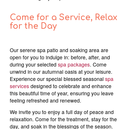
Come for a Service, Relax
for the Day
Our serene spa patio and soaking area are
open for you to indulge in: before, after, and
during your selected
spa packages
. Come
unwind in our autumnal oasis at your leisure.
Experience our special blessed seasonal
spa
services
designed to celebrate and enhance
this beautiful time of year, ensuring you leave
feeling refreshed and renewed.
We invite you to enjoy a full day of peace and
relaxation. Come for the treatment, stay for the
day, and soak in the blessings of the season.