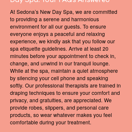
Day Spa:
Your FAQs Answered
At Sedona’s New Day Spa, we are committed
to providing a serene and harmonious
environment for all our guests. To ensure
everyone enjoys a peaceful and relaxing
experience, we kindly ask that you follow our
spa etiquette guidelines. Arrive at least 20
minutes before your appointment to check in,
change, and unwind in our tranquil lounge.
While at the spa, maintain a quiet atmosphere
by silencing your cell phone and speaking
softly. Our professional therapists are trained in
draping techniques to ensure your comfort and
privacy, and gratuities, are appreciated. We
provide robes, slippers, and personal care
products, so wear whatever makes you feel
comfortable during your treatment.