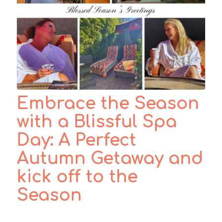
Embrace the Season
with a Blissful Spa
Day: A Perfect
Autumn Getaway and
kick off to the
Season