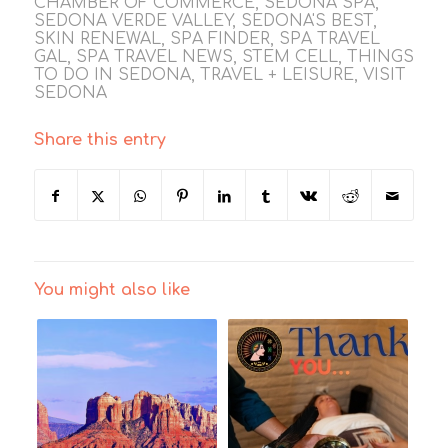
CHAMBER OF COMMERCE
,
SEDONA SPA
,
SEDONA VERDE VALLEY
,
SEDONA'S BEST
,
SKIN RENEWAL
,
SPA FINDER
,
SPA TRAVEL
GAL
,
SPA TRAVEL NEWS
,
STEM CELL
,
THINGS
TO DO IN SEDONA
,
TRAVEL + LEISURE
,
VISIT
SEDONA
Share this entry
You might also like