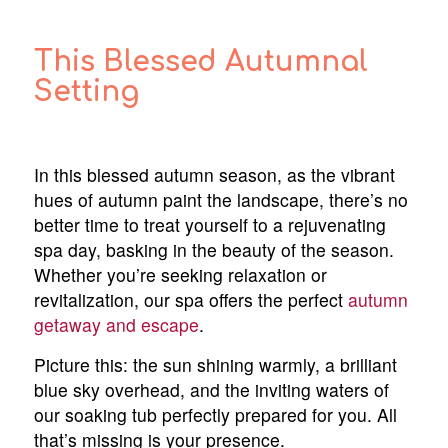
This Blessed Autumnal
Setting
In this blessed autumn season, as the vibrant
hues of autumn paint the landscape, there’s no
better time to treat yourself to a rejuvenating
spa day, basking in the beauty of the season.
Whether you’re seeking relaxation or
revitalization, our spa offers the perfect
autumn
getaway and escape
.
Picture this: the sun shining warmly, a brilliant
blue sky overhead, and the inviting waters of
our soaking tub perfectly prepared for you. All
that’s missing is your presence.