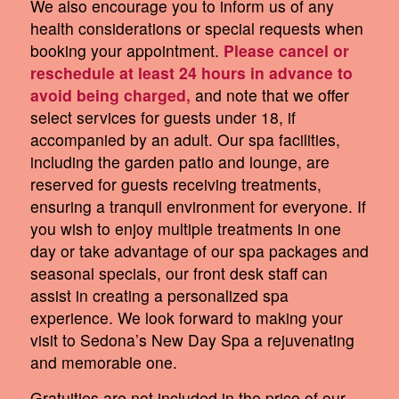
We also encourage you to inform us of any
health considerations or special requests when
booking your appointment.
Please cancel or
reschedule at least 24 hours in advance to
avoid being charged,
and note that we offer
select services for guests under 18, if
accompanied by an adult. Our spa facilities,
including the garden patio and lounge, are
reserved for guests receiving treatments,
ensuring a tranquil environment for everyone. If
you wish to enjoy multiple treatments in one
day or take advantage of our spa packages and
seasonal specials, our front desk staff can
assist in creating a personalized spa
experience. We look forward to making your
visit to Sedona’s New Day Spa a rejuvenating
and memorable one.
Gratuities are not included in the price of our