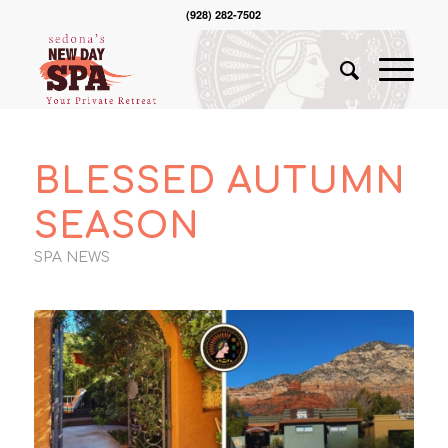
(928) 282-7502
BLESSED AUTUMN
SEASON
SPA NEWS