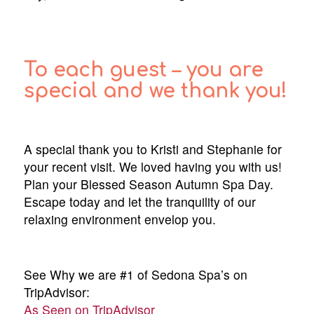
To each guest – you are
special and we thank you!
A special thank you to Kristi and Stephanie for
your recent visit. We loved having you with us!
Plan your Blessed Season Autumn Spa Day.
Escape today and let the tranquility of our
relaxing environment envelop you.
See Why we are #1 of Sedona Spa’s on
TripAdvisor:
As Seen on TripAdvisor