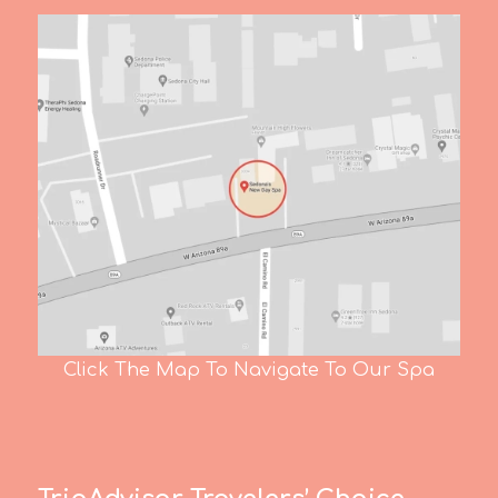
Click The Map To Navigate To Our Spa