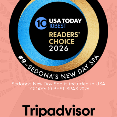
Sedona's New Day Spa is included in USA
TODAY's 10 BEST SPAS 2026