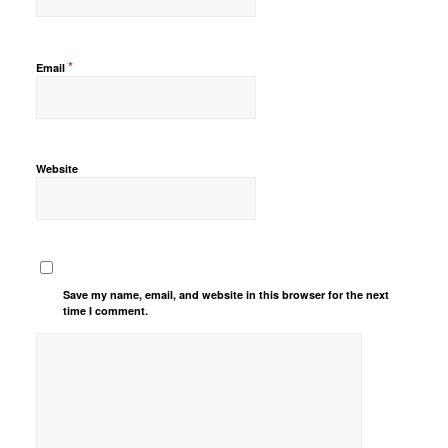
*
Email
Website
Save my name, email, and website in this browser for the next
time I comment.