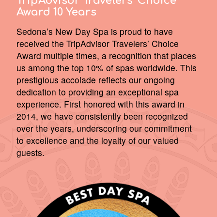
TripAdvisor Travelers’ Choice
Award 10 Years
Sedona’s New Day Spa is proud to have
received the TripAdvisor Travelers’ Choice
Award multiple times, a recognition that places
us among the top 10% of spas worldwide. This
prestigious accolade reflects our ongoing
dedication to providing an exceptional spa
experience. First honored with this award in
2014, we have consistently been recognized
over the years, underscoring our commitment
to excellence and the loyalty of our valued
guests.