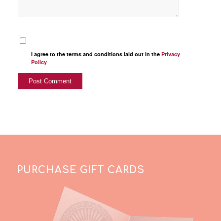
I agree to the terms and conditions laid out in the
Privacy
Policy
PURCHASE GIFT CARDS