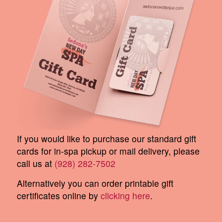
If you would like to purchase our standard gift
cards for in-spa pickup or mail delivery, please
call us at
(928) 282-7502
Alternatively you can order printable gift
certificates online by
clicking here
.