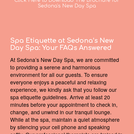
Click Here to Download The Brochure for
Sedona's New Day Spa
Spa Etiquette at Sedona’s New
Day Spa:
Your FAQs Answered
At Sedona’s New Day Spa, we are committed
to providing a serene and harmonious
environment for all our guests. To ensure
everyone enjoys a peaceful and relaxing
experience, we kindly ask that you follow our
spa etiquette guidelines. Arrive at least 20
minutes before your appointment to check in,
change, and unwind in our tranquil lounge.
While at the spa, maintain a quiet atmosphere
by silencing your cell phone and speaking