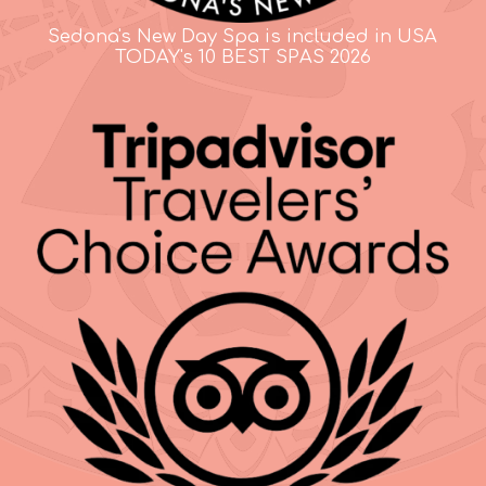
Sedona's New Day Spa is included in USA
TODAY's 10 BEST SPAS 2026