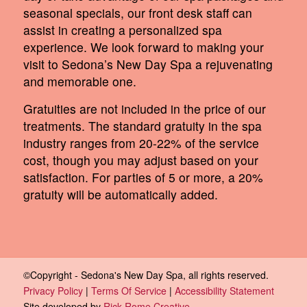
seasonal specials, our front desk staff can
assist in creating a personalized spa
experience. We look forward to making your
visit to Sedona’s New Day Spa a rejuvenating
and memorable one.
Gratuities are not included in the price of our
treatments. The standard gratuity in the spa
industry ranges from 20-22% of the service
cost, though you may adjust based on your
satisfaction. For parties of 5 or more, a 20%
gratuity will be automatically added.
©Copyright - Sedona's New Day Spa, all rights reserved.
Privacy Policy
|
Terms Of Service
|
Accessibility Statement
Site developed by
Rick Rome Creative