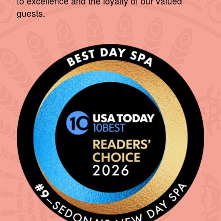
to excellence and the loyalty of our valued
guests.