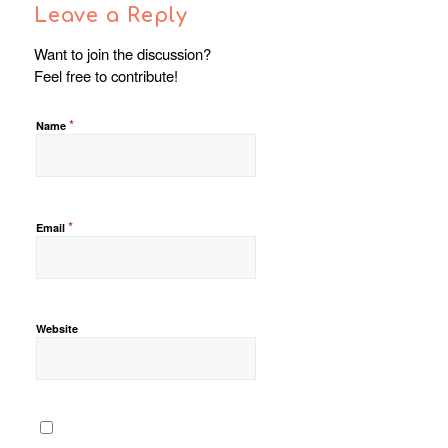
Leave a Reply
Want to join the discussion?
Feel free to contribute!
*
Name
*
Email
Website