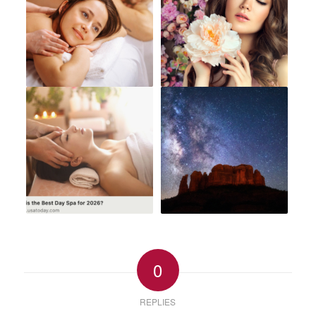
0
REPLIES