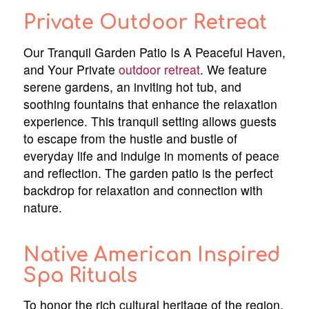
Private Outdoor Retreat
Our Tranquil Garden Patio Is A Peaceful Haven,
and Your Private
outdoor retreat
. We feature
serene gardens, an inviting hot tub, and
soothing fountains that enhance the relaxation
experience. This tranquil setting allows guests
to escape from the hustle and bustle of
everyday life and indulge in moments of peace
and reflection. The garden patio is the perfect
backdrop for relaxation and connection with
nature.
Native American Inspired
Spa Rituals
To honor the rich cultural heritage of the region,