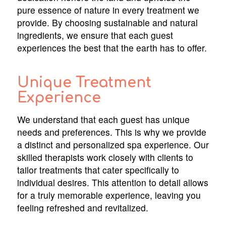
pure essence of nature in every treatment we
provide. By choosing sustainable and natural
ingredients, we ensure that each guest
experiences the best that the earth has to offer.
Unique Treatment
Experience
We understand that each guest has unique
needs and preferences. This is why we provide
a distinct and personalized spa experience. Our
skilled therapists work closely with clients to
tailor treatments that cater specifically to
individual desires. This attention to detail allows
for a truly memorable experience, leaving you
feeling refreshed and revitalized.