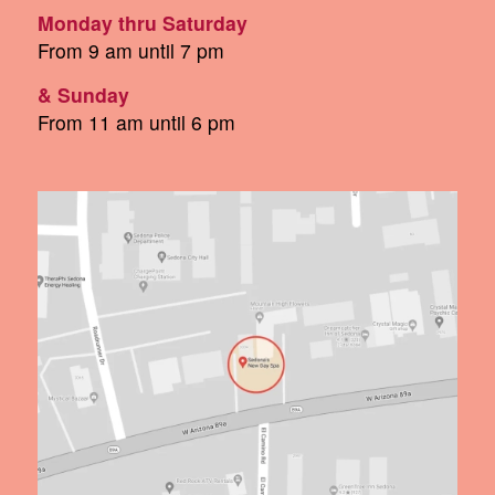
Monday thru Saturday
From 9 am until 7 pm
& Sunday
From 11 am until 6 pm