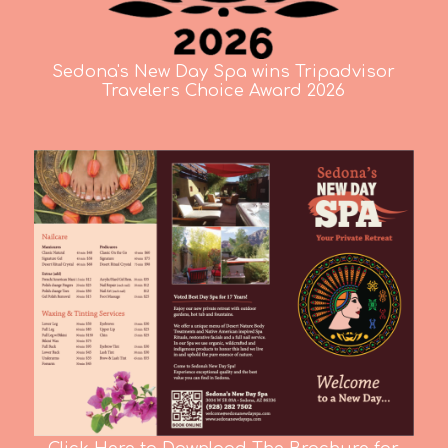
Sedona's New Day Spa wins Tripadvisor
Travelers Choice Award 2026