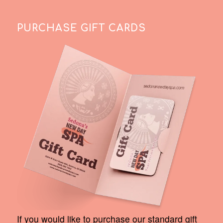
PURCHASE GIFT CARDS
If you would like to purchase our standard gift