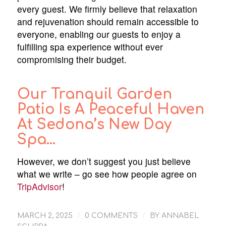
every guest. We firmly believe that relaxation
and rejuvenation should remain accessible to
everyone, enabling our guests to enjoy a
fulfilling spa experience without ever
compromising their budget.
Our Tranquil Garden
Patio Is A Peaceful Haven
At Sedona’s New Day
Spa…
However, we don’t suggest you just believe
what we write – go see how people agree on
TripAdvisor
!
/
/
MARCH 2, 2025
0 COMMENTS
BY
ANNABEL