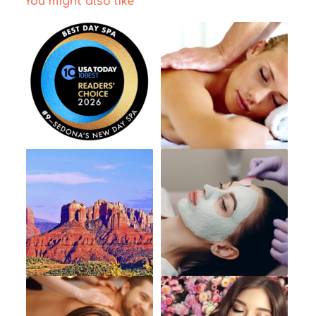
You might also like