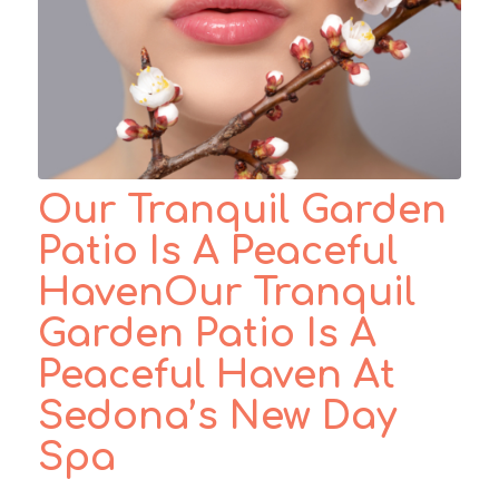
Our Tranquil Garden
Patio Is A Peaceful
HavenOur Tranquil
Garden Patio Is A
Peaceful Haven At
Sedona’s New Day
Spa