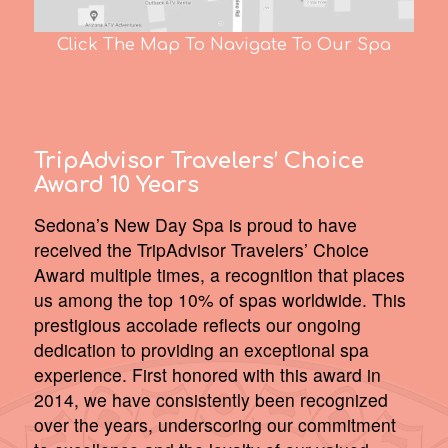
Click The Map To Navigate To Our Spa
TripAdvisor Travelers’ Choice
Award 10 Years
Sedona’s New Day Spa is proud to have
received the TripAdvisor Travelers’ Choice
Award multiple times, a recognition that places
us among the top 10% of spas worldwide. This
prestigious accolade reflects our ongoing
dedication to providing an exceptional spa
experience. First honored with this award in
2014, we have consistently been recognized
over the years, underscoring our commitment