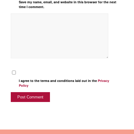
Save my name, email, and website in this browser for the next
time I comment.
I agree to the terms and conditions laid out in the
Privacy
Policy