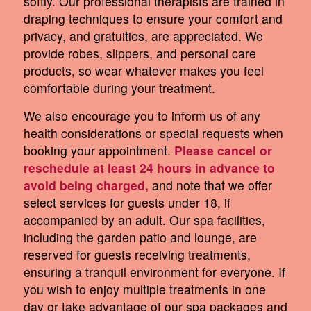
softly. Our professional therapists are trained in
draping techniques to ensure your comfort and
privacy, and gratuities, are appreciated. We
provide robes, slippers, and personal care
products, so wear whatever makes you feel
comfortable during your treatment.
We also encourage you to inform us of any
health considerations or special requests when
booking your appointment.
Please cancel or
reschedule at least 24 hours in advance to
avoid being charged,
and note that we offer
select services for guests under 18, if
accompanied by an adult. Our spa facilities,
including the garden patio and lounge, are
reserved for guests receiving treatments,
ensuring a tranquil environment for everyone. If
you wish to enjoy multiple treatments in one
day or take advantage of our spa packages and