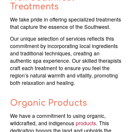
Treatments
We take pride in offering specialized treatments
that capture the essence of the Southwest.
Our unique selection of services reflects this
commitment by incorporating local ingredients
and traditional techniques, creating an
authentic spa experience. Our skilled therapists
craft each treatment to ensure you feel the
region’s natural warmth and vitality, promoting
both relaxation and healing.
Organic Products
We have a commitment to using organic,
wildcrafted, and indigenous
products
. This
dedication honors the land and upholds the