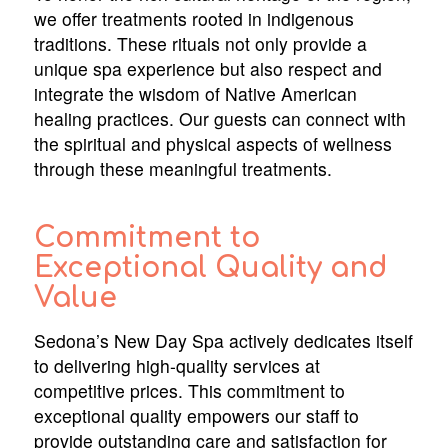
we offer treatments rooted in indigenous
traditions. These rituals not only provide a
unique spa experience but also respect and
integrate the wisdom of Native American
healing practices. Our guests can connect with
the spiritual and physical aspects of wellness
through these meaningful treatments.
Commitment to
Exceptional Quality and
Value
Sedona’s New Day Spa actively dedicates itself
to delivering high-quality services at
competitive prices. This commitment to
exceptional quality empowers our staff to
provide outstanding care and satisfaction for