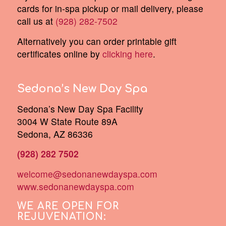
cards for in-spa pickup or mail delivery, please
call us at
(928) 282-7502
Alternatively you can order printable gift
certificates online by
clicking here
.
Sedona’s New Day Spa
Sedona’s New Day Spa Facility
3004 W State Route 89A
Sedona, AZ 86336
(928) 282 7502
welcome@sedonanewdayspa.com
www.sedonanewdayspa.com
WE ARE OPEN FOR
REJUVENATION: