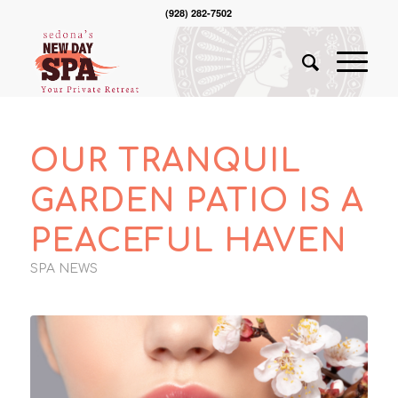
(928) 282-7502
OUR TRANQUIL
GARDEN PATIO IS A
PEACEFUL HAVEN
SPA NEWS