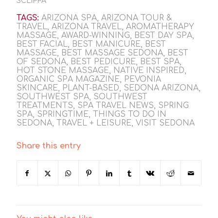
SCLIPPA
TAGS:
ARIZONA SPA
,
ARIZONA TOUR &
TRAVEL
,
ARIZONA TRAVEL
,
AROMATHERAPY
MASSAGE
,
AWARD-WINNING
,
BEST DAY SPA
,
BEST FACIAL
,
BEST MANICURE
,
BEST
MASSAGE
,
BEST MASSAGE SEDONA
,
BEST
OF SEDONA
,
BEST PEDICURE
,
BEST SPA
,
HOT STONE MASSAGE
,
NATIVE INSPIRED
,
ORGANIC SPA MAGAZINE
,
PEVONIA
SKINCARE
,
PLANT-BASED
,
SEDONA ARIZONA
,
SOUTHWEST SPA
,
SOUTHWEST
TREATMENTS
,
SPA TRAVEL NEWS
,
SPRING
SPA
,
SPRINGTIME
,
THINGS TO DO IN
SEDONA
,
TRAVEL + LEISURE
,
VISIT SEDONA
Share this entry