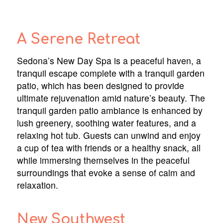
A Serene Retreat
Sedona’s New Day Spa is a peaceful haven, a
tranquil escape complete with a tranquil garden
patio, which has been designed to provide
ultimate rejuvenation amid nature’s beauty. The
tranquil garden patio ambiance is enhanced by
lush greenery, soothing water features, and a
relaxing hot tub. Guests can unwind and enjoy
a cup of tea with friends or a healthy snack, all
while immersing themselves in the peaceful
surroundings that evoke a sense of calm and
relaxation.
New Southwest