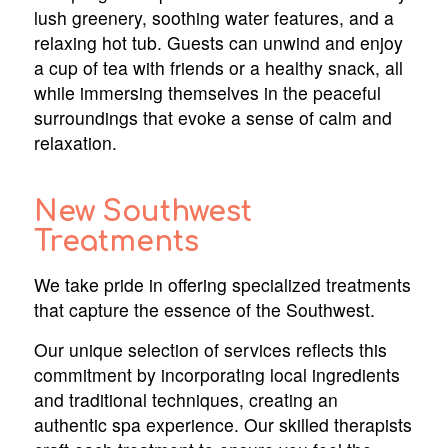
lush greenery, soothing water features, and a
relaxing hot tub. Guests can unwind and enjoy
a cup of tea with friends or a healthy snack, all
while immersing themselves in the peaceful
surroundings that evoke a sense of calm and
relaxation.
New Southwest
Treatments
We take pride in offering specialized treatments
that capture the essence of the Southwest.
Our unique selection of services reflects this
commitment by incorporating local ingredients
and traditional techniques, creating an
authentic spa experience. Our skilled therapists