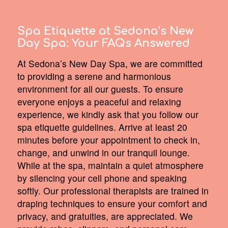
Spa Etiquette at Sedona’s New
Day Spa:
Your FAQs Answered
At Sedona’s New Day Spa, we are committed
to providing a serene and harmonious
environment for all our guests. To ensure
everyone enjoys a peaceful and relaxing
experience, we kindly ask that you follow our
spa etiquette guidelines. Arrive at least 20
minutes before your appointment to check in,
change, and unwind in our tranquil lounge.
While at the spa, maintain a quiet atmosphere
by silencing your cell phone and speaking
softly. Our professional therapists are trained in
draping techniques to ensure your comfort and
privacy, and gratuities, are appreciated. We