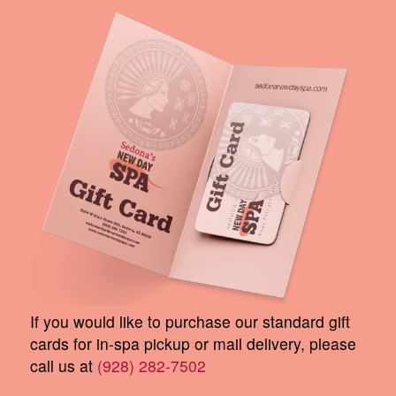
If you would like to purchase our standard gift
cards for in-spa pickup or mail delivery, please
call us at
(928) 282-7502