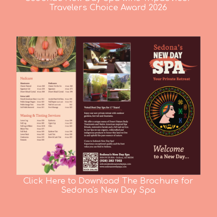
Travelers Choice Award 2026
Click Here to Download The Brochure for
Sedona's New Day Spa