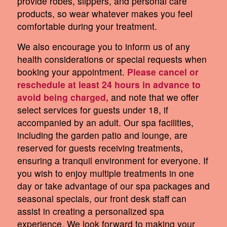
provide robes, slippers, and personal care
products, so wear whatever makes you feel
comfortable during your treatment.
We also encourage you to inform us of any
health considerations or special requests when
booking your appointment.
Please cancel or
reschedule at least 24 hours in advance to
avoid being charged,
and note that we offer
select services for guests under 18, if
accompanied by an adult. Our spa facilities,
including the garden patio and lounge, are
reserved for guests receiving treatments,
ensuring a tranquil environment for everyone. If
you wish to enjoy multiple treatments in one
day or take advantage of our spa packages and
seasonal specials, our front desk staff can
assist in creating a personalized spa
experience. We look forward to making your