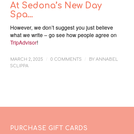
At Sedona’s New Day
Spa…
However, we don’t suggest you just believe
what we write – go see how people agree on
TripAdvisor
!
/
/
MARCH 2, 2025
0 COMMENTS
BY
ANNABEL
SCLIPPA
PURCHASE GIFT CARDS