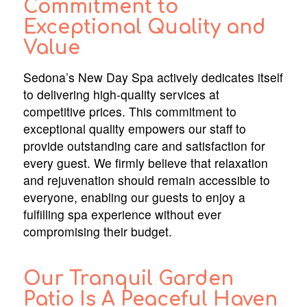
Commitment to
Exceptional Quality and
Value
Sedona’s New Day Spa actively dedicates itself
to delivering high-quality services at
competitive prices. This commitment to
exceptional quality empowers our staff to
provide outstanding care and satisfaction for
every guest. We firmly believe that relaxation
and rejuvenation should remain accessible to
everyone, enabling our guests to enjoy a
fulfilling spa experience without ever
compromising their budget.
Our Tranquil Garden
Patio Is A Peaceful Haven