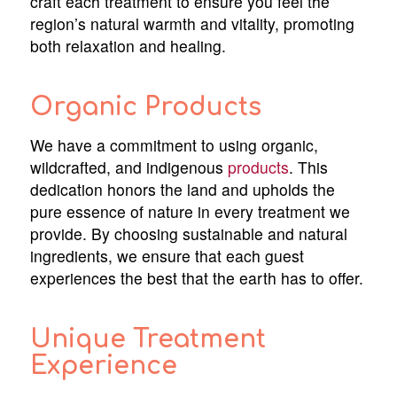
craft each treatment to ensure you feel the
region’s natural warmth and vitality, promoting
both relaxation and healing.
Organic Products
We have a commitment to using organic,
wildcrafted, and indigenous
products
. This
dedication honors the land and upholds the
pure essence of nature in every treatment we
provide. By choosing sustainable and natural
ingredients, we ensure that each guest
experiences the best that the earth has to offer.
Unique Treatment
Experience