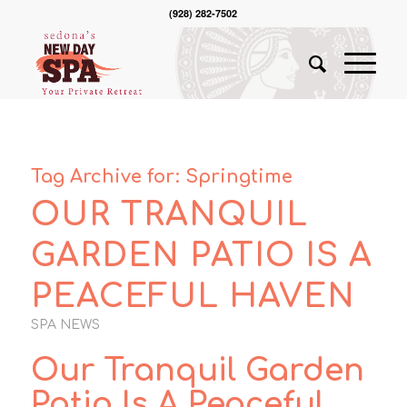
(928) 282-7502
Tag Archive for:
Springtime
OUR TRANQUIL
GARDEN PATIO IS A
PEACEFUL HAVEN
SPA NEWS
Our Tranquil Garden
Patio Is A Peaceful