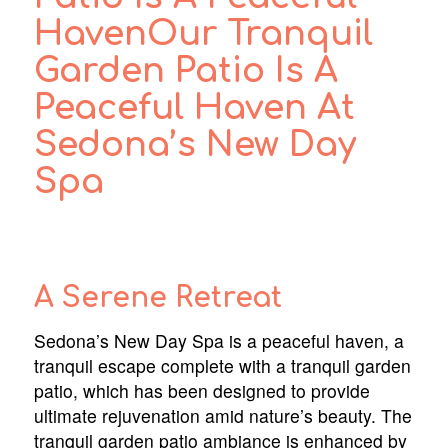
HavenOur Tranquil
Garden Patio Is A
Peaceful Haven At
Sedona’s New Day
Spa
A Serene Retreat
Sedona’s New Day Spa is a peaceful haven, a
tranquil escape complete with a tranquil garden
patio, which has been designed to provide
ultimate rejuvenation amid nature’s beauty. The
tranquil garden patio ambiance is enhanced by