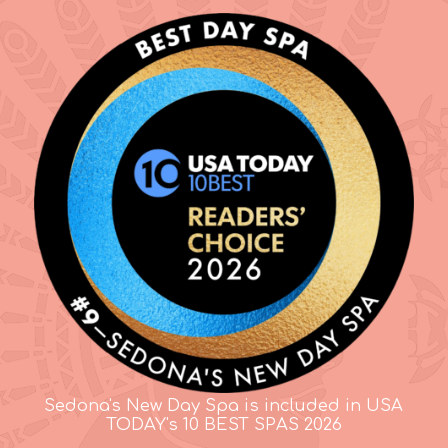
Sedona's New Day Spa is included in USA
TODAY's 10 BEST SPAS 2026