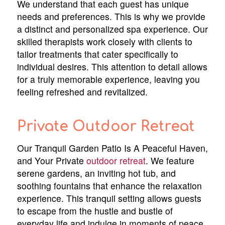
We understand that each guest has unique
needs and preferences. This is why we provide
a distinct and personalized spa experience. Our
skilled therapists work closely with clients to
tailor treatments that cater specifically to
individual desires. This attention to detail allows
for a truly memorable experience, leaving you
feeling refreshed and revitalized.
Private Outdoor Retreat
Our Tranquil Garden Patio Is A Peaceful Haven,
and Your Private
outdoor retreat
. We feature
serene gardens, an inviting hot tub, and
soothing fountains that enhance the relaxation
experience. This tranquil setting allows guests
to escape from the hustle and bustle of
everyday life and indulge in moments of peace