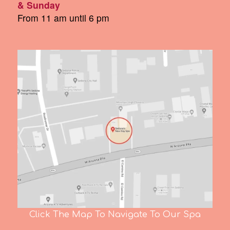
& Sunday
From 11 am until 6 pm
Click The Map To Navigate To Our Spa