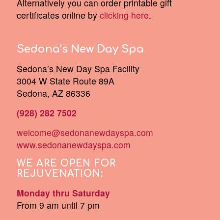
Alternatively you can order printable gift
certificates online by
clicking here
.
Sedona’s New Day Spa
Sedona’s New Day Spa Facility
3004 W State Route 89A
Sedona, AZ 86336
(928) 282 7502
welcome@sedonanewdayspa.com
www.sedonanewdayspa.com
WE ARE OPEN FOR
REJUVENATION:
Monday thru Saturday
From 9 am until 7 pm