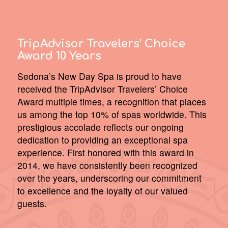
TripAdvisor Travelers’ Choice
Award 10 Years
Sedona’s New Day Spa is proud to have
received the TripAdvisor Travelers’ Choice
Award multiple times, a recognition that places
us among the top 10% of spas worldwide. This
prestigious accolade reflects our ongoing
dedication to providing an exceptional spa
experience. First honored with this award in
2014, we have consistently been recognized
over the years, underscoring our commitment
to excellence and the loyalty of our valued
guests.