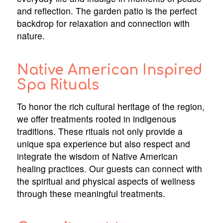
and reflection. The garden patio is the perfect
backdrop for relaxation and connection with
nature.
Native American Inspired
Spa Rituals
To honor the rich cultural heritage of the region,
we offer treatments rooted in indigenous
traditions. These rituals not only provide a
unique spa experience but also respect and
integrate the wisdom of Native American
healing practices. Our guests can connect with
the spiritual and physical aspects of wellness
through these meaningful treatments.