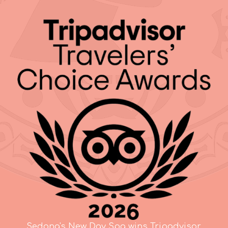
Sedona's New Day Spa wins Tripadvisor