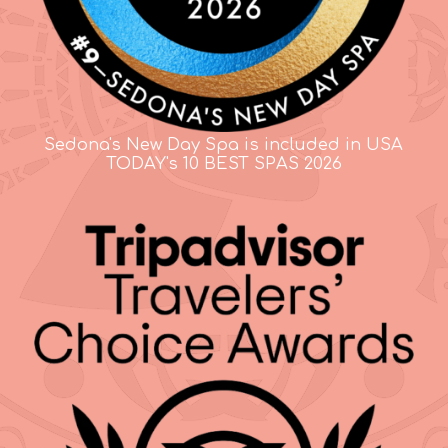
Sedona's New Day Spa is included in USA
TODAY's 10 BEST SPAS 2026