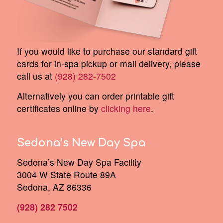
If you would like to purchase our standard gift
cards for in-spa pickup or mail delivery, please
call us at
(928) 282-7502
Alternatively you can order printable gift
certificates online by
clicking here
.
Sedona’s New Day Spa
Sedona’s New Day Spa Facility
3004 W State Route 89A
Sedona, AZ 86336
(928) 282 7502