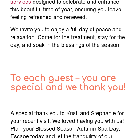
services
designed to celebrate and enhance
this beautiful time of year, ensuring you leave
feeling refreshed and renewed.
We invite you to enjoy a full day of peace and
relaxation. Come for the treatment, stay for the
day, and soak in the blessings of the season.
To each guest – you are
special and we thank you!
A special thank you to Kristi and Stephanie for
your recent visit. We loved having you with us!
Plan your Blessed Season Autumn Spa Day.
Escape today and let the tranquility of our