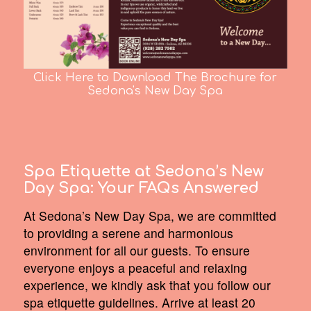
Click Here to Download The Brochure for
Sedona's New Day Spa
Spa Etiquette at Sedona’s New
Day Spa:
Your FAQs Answered
At Sedona’s New Day Spa, we are committed
to providing a serene and harmonious
environment for all our guests. To ensure
everyone enjoys a peaceful and relaxing
experience, we kindly ask that you follow our
spa etiquette guidelines. Arrive at least 20