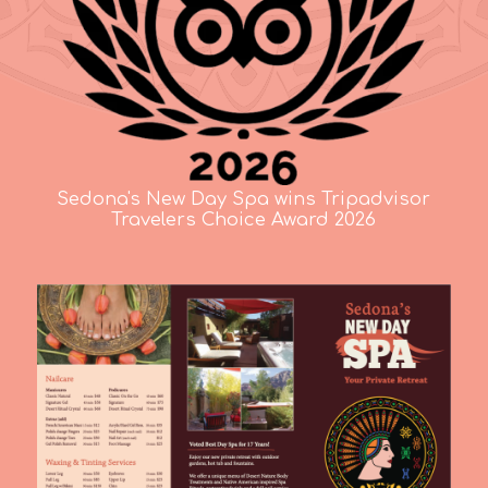
Sedona's New Day Spa wins Tripadvisor
Travelers Choice Award 2026