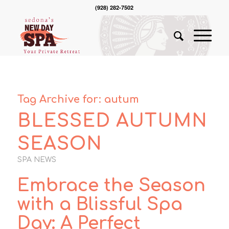
(928) 282-7502
Tag Archive for:
autum
BLESSED AUTUMN
SEASON
SPA NEWS
Embrace the Season
with a Blissful Spa
Day: A Perfect