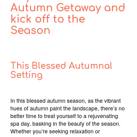
Autumn Getaway and
kick off to the
Season
This Blessed Autumnal
Setting
In this blessed autumn season, as the vibrant
hues of autumn paint the landscape, there’s no
better time to treat yourself to a rejuvenating
spa day, basking in the beauty of the season.
Whether you’re seeking relaxation or