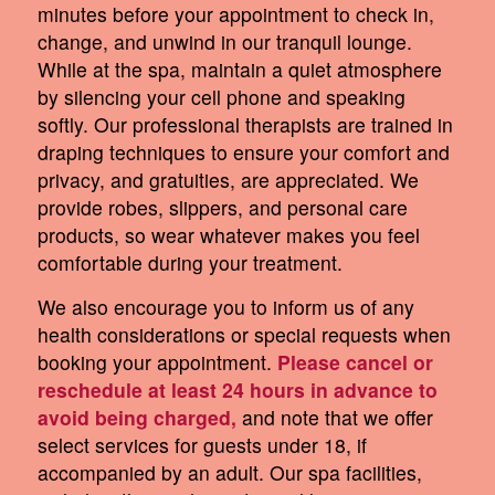
minutes before your appointment to check in,
change, and unwind in our tranquil lounge.
While at the spa, maintain a quiet atmosphere
by silencing your cell phone and speaking
softly. Our professional therapists are trained in
draping techniques to ensure your comfort and
privacy, and gratuities, are appreciated. We
provide robes, slippers, and personal care
products, so wear whatever makes you feel
comfortable during your treatment.
We also encourage you to inform us of any
health considerations or special requests when
booking your appointment.
Please cancel or
reschedule at least 24 hours in advance to
avoid being charged,
and note that we offer
select services for guests under 18, if
accompanied by an adult. Our spa facilities,