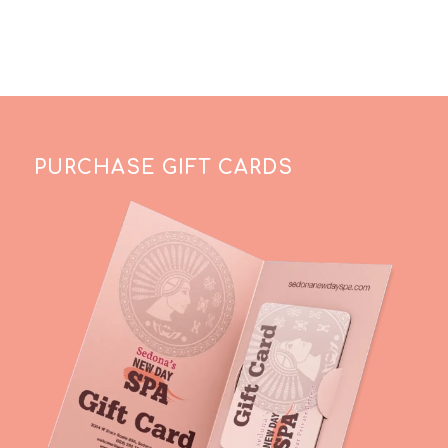
PURCHASE GIFT CARDS