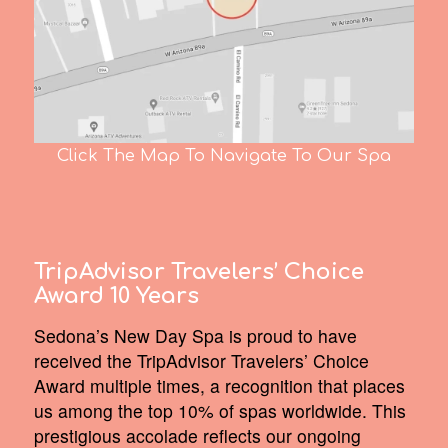
Click The Map To Navigate To Our Spa
TripAdvisor Travelers’ Choice
Award 10 Years
Sedona’s New Day Spa is proud to have
received the TripAdvisor Travelers’ Choice
Award multiple times, a recognition that places
us among the top 10% of spas worldwide. This
prestigious accolade reflects our ongoing