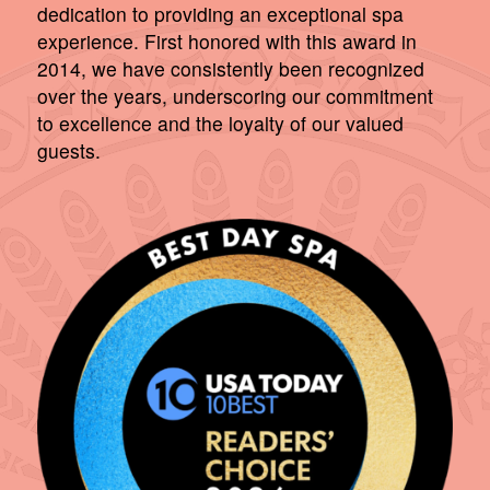
dedication to providing an exceptional spa
experience. First honored with this award in
2014, we have consistently been recognized
over the years, underscoring our commitment
to excellence and the loyalty of our valued
guests.