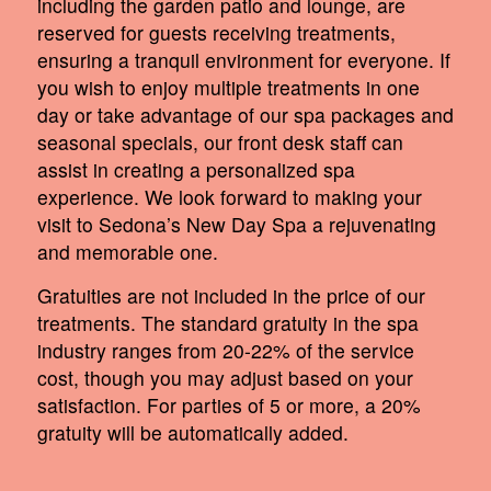
including the garden patio and lounge, are
reserved for guests receiving treatments,
ensuring a tranquil environment for everyone. If
you wish to enjoy multiple treatments in one
day or take advantage of our spa packages and
seasonal specials, our front desk staff can
assist in creating a personalized spa
experience. We look forward to making your
visit to Sedona’s New Day Spa a rejuvenating
and memorable one.
Gratuities are not included in the price of our
treatments. The standard gratuity in the spa
industry ranges from 20-22% of the service
cost, though you may adjust based on your
satisfaction. For parties of 5 or more, a 20%
gratuity will be automatically added.