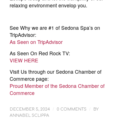
relaxing environment envelop you.
See Why we are #1 of Sedona Spa’s on
TripAdvisor:
As Seen on TripAdvisor
As Seen On Red Rock TV:
VIEW HERE
Visit Us through our Sedona Chamber of
Commerce page:
Proud Member of the Sedona Chamber of
Commerce
/
/
DECEMBER 5, 2024
0 COMMENTS
BY
ANNABEL SCLIPPA