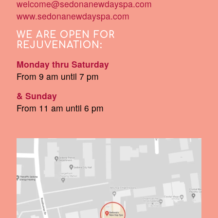
welcome@sedonanewdayspa.com
www.sedonanewdayspa.com
WE ARE OPEN FOR
REJUVENATION:
Monday thru Saturday
From 9 am until 7 pm
& Sunday
From 11 am until 6 pm