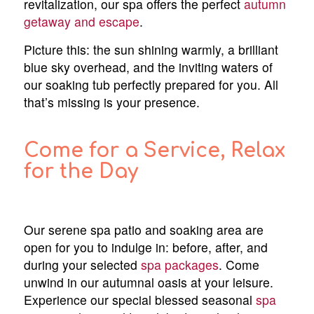
revitalization, our spa offers the perfect
autumn
getaway and escape
.
Picture this: the sun shining warmly, a brilliant
blue sky overhead, and the inviting waters of
our soaking tub perfectly prepared for you. All
that’s missing is your presence.
Come for a Service, Relax
for the Day
Our serene spa patio and soaking area are
open for you to indulge in: before, after, and
during your selected
spa packages
. Come
unwind in our autumnal oasis at your leisure.
Experience our special blessed seasonal
spa