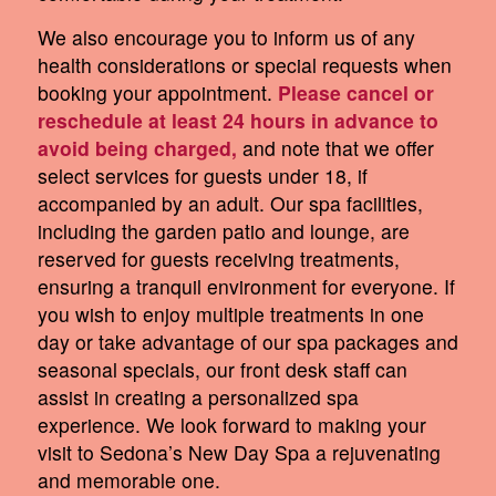
We also encourage you to inform us of any
health considerations or special requests when
booking your appointment.
Please cancel or
reschedule at least 24 hours in advance to
avoid being charged,
and note that we offer
select services for guests under 18, if
accompanied by an adult. Our spa facilities,
including the garden patio and lounge, are
reserved for guests receiving treatments,
ensuring a tranquil environment for everyone. If
you wish to enjoy multiple treatments in one
day or take advantage of our spa packages and
seasonal specials, our front desk staff can
assist in creating a personalized spa
experience. We look forward to making your
visit to Sedona’s New Day Spa a rejuvenating
and memorable one.