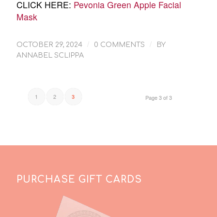
CLICK HERE:
Pevonia Green Apple Facial
Mask
/
/
OCTOBER 29, 2024
0 COMMENTS
BY
ANNABEL SCLIPPA
1
2
3
Page 3 of 3
PURCHASE GIFT CARDS