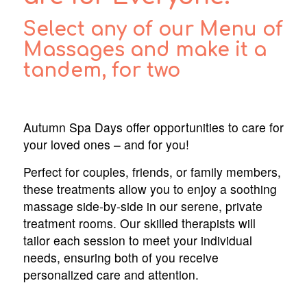
Select any of our Menu of
Massages and make it a
tandem, for two
Autumn Spa Days offer opportunities to care for
your loved ones – and for you!
Perfect for couples, friends, or family members,
these treatments allow you to enjoy a soothing
massage side-by-side in our serene, private
treatment rooms. Our skilled therapists will
tailor each session to meet your individual
needs, ensuring both of you receive
personalized care and attention.