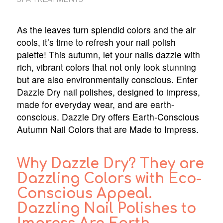
As the leaves turn splendid colors and the air
cools, it’s time to refresh your nail polish
palette! This autumn, let your nails dazzle with
rich, vibrant colors that not only look stunning
but are also environmentally conscious. Enter
Dazzle Dry nail polishes, designed to impress,
made for everyday wear, and are earth-
conscious. Dazzle Dry offers Earth-Conscious
Autumn Nail Colors that are Made to Impress.
Why Dazzle Dry? They are
Dazzling Colors with Eco-
Conscious Appeal.
Dazzling Nail Polishes to