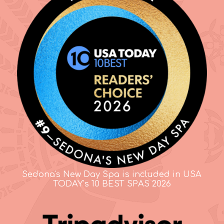
Sedona's New Day Spa is included in USA
TODAY's 10 BEST SPAS 2026