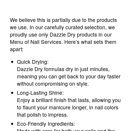
We believe this is partially due to the products
we use. In our carefully curated selection, we
proudly use only Dazzle Dry products in our
Menu of Nail Services. Here’s what sets them
apart:
Quick Drying:
Dazzle Dry formulas dry in just minutes,
meaning you can get back to your day faster
without compromising on style.
Long-Lasting Shine:
Enjoy a brilliant finish that lasts, allowing you
to flaunt your manicure longer, in nail colors
that polish to impress.
Eco-Friendly Ingredients:
Made with care for both your nails and the