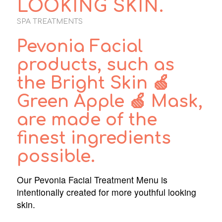
LOOKING SKIN.
SPA TREATMENTS
Pevonia Facial
products, such as
the Bright Skin 🍏
Green Apple 🍏 Mask,
are made of the
finest ingredients
possible.
Our Pevonia Facial Treatment Menu is
intentionally created for more youthful looking
skin.