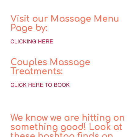
Visit our Massage Menu
Page by:
CLICKING HERE
Couples Massage
Treatments:
CLICK HERE TO BOOK
We know we are hitting on
something good! Look at
these hashtag finds on