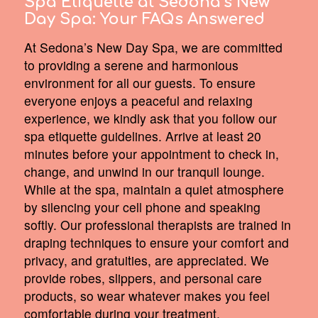
Spa Etiquette at Sedona’s New
Day Spa:
Your FAQs Answered
At Sedona’s New Day Spa, we are committed
to providing a serene and harmonious
environment for all our guests. To ensure
everyone enjoys a peaceful and relaxing
experience, we kindly ask that you follow our
spa etiquette guidelines. Arrive at least 20
minutes before your appointment to check in,
change, and unwind in our tranquil lounge.
While at the spa, maintain a quiet atmosphere
by silencing your cell phone and speaking
softly. Our professional therapists are trained in
draping techniques to ensure your comfort and
privacy, and gratuities, are appreciated. We
provide robes, slippers, and personal care
products, so wear whatever makes you feel
comfortable during your treatment.