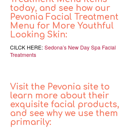
today, and see how our
Pevonia Facial Treatment
Menu for More Youthful
Looking Skin:
CILCK HERE:
Sedona’s New Day Spa Facial
Treatments
Visit the Pevonia site to
learn more about their
exquisite facial products,
and see why we use them
primarily: