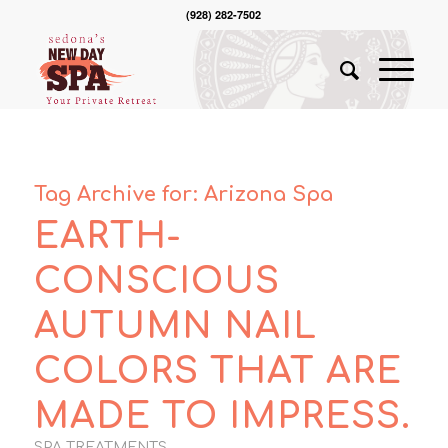
(928) 282-7502
Tag Archive for:
Arizona Spa
EARTH-
CONSCIOUS
AUTUMN NAIL
COLORS THAT ARE
MADE TO IMPRESS.
SPA TREATMENTS