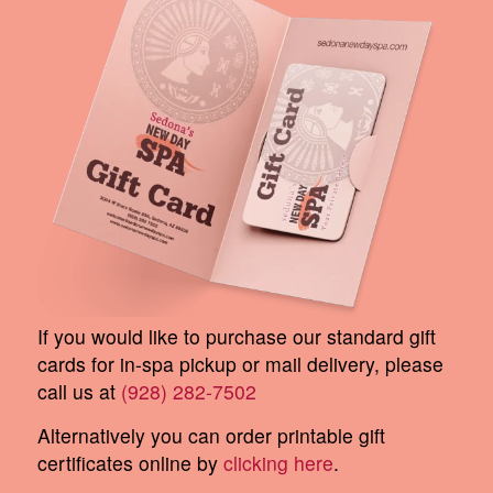
If you would like to purchase our standard gift
cards for in-spa pickup or mail delivery, please
call us at
(928) 282-7502
Alternatively you can order printable gift
certificates online by
clicking here
.