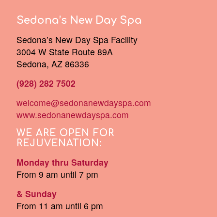
Sedona’s New Day Spa
Sedona’s New Day Spa Facility
3004 W State Route 89A
Sedona, AZ 86336
(928) 282 7502
welcome@sedonanewdayspa.com
www.sedonanewdayspa.com
WE ARE OPEN FOR
REJUVENATION:
Monday thru Saturday
From 9 am until 7 pm
& Sunday
From 11 am until 6 pm