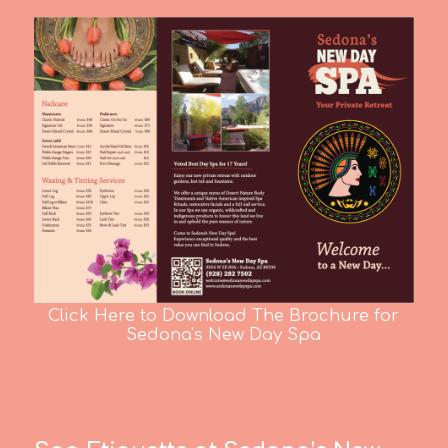
Click Here to Download The Brochure for
Sedona's New Day Spa