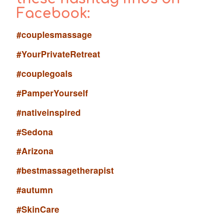
Facebook:
#couplesmassage
#YourPrivateRetreat
#couplegoals
#PamperYourself
#nativeinspired
#Sedona
#Arizona
#bestmassagetherapist
#autumn
#SkinCare