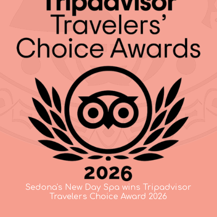
Sedona's New Day Spa wins Tripadvisor
Travelers Choice Award 2026