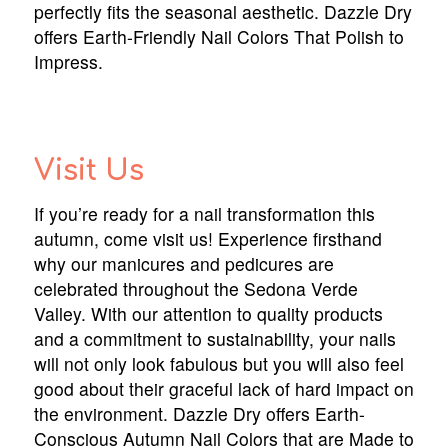
perfectly fits the seasonal aesthetic. Dazzle Dry
offers Earth-Friendly Nail Colors That Polish to
Impress.
Visit Us
If you’re ready for a nail transformation this
autumn, come visit us! Experience firsthand
why our manicures and pedicures are
celebrated throughout the Sedona Verde
Valley. With our attention to quality products
and a commitment to sustainability, your nails
will not only look fabulous but you will also feel
good about their graceful lack of hard impact on
the environment. Dazzle Dry offers Earth-
Conscious Autumn Nail Colors that are Made to