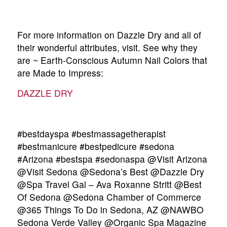
For more information on Dazzle Dry and all of
their wonderful attributes, visit. See why they
are ~ Earth-Conscious Autumn Nail Colors that
are Made to Impress:
DAZZLE DRY
#bestdayspa #bestmassagetherapist
#bestmanicure #bestpedicure #sedona
#Arizona #bestspa #sedonaspa @Visit Arizona
@Visit Sedona @Sedona’s Best @Dazzle Dry
@Spa Travel Gal – Ava Roxanne Stritt @Best
Of Sedona @Sedona Chamber of Commerce
@365 Things To Do in Sedona, AZ @NAWBO
Sedona Verde Valley @Organic Spa Magazine