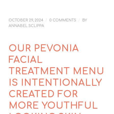
/
/
OCTOBER 29, 2024
0 COMMENTS
BY
ANNABEL SCLIPPA
OUR PEVONIA
FACIAL
TREATMENT MENU
IS INTENTIONALLY
CREATED FOR
MORE YOUTHFUL