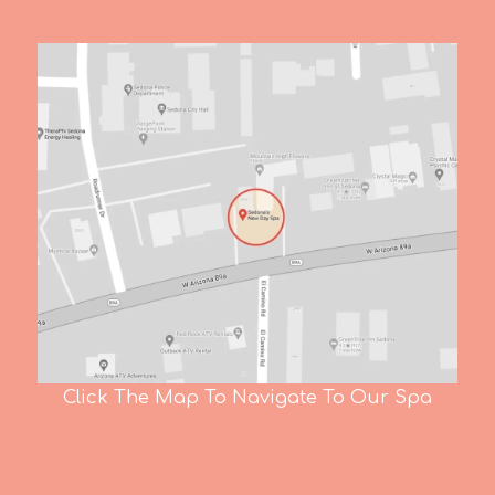
Click The Map To Navigate To Our Spa