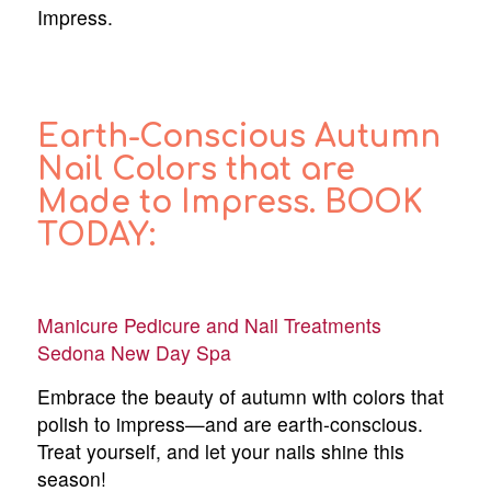
Impress.
Earth-Conscious Autumn
Nail Colors that are
Made to Impress. BOOK
TODAY:
Manicure Pedicure and Nail Treatments
Sedona New Day Spa
Embrace the beauty of autumn with colors that
polish to impress—and are earth-conscious.
Treat yourself, and let your nails shine this
season!