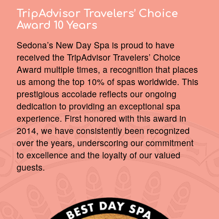
TripAdvisor Travelers’ Choice
Award 10 Years
Sedona’s New Day Spa is proud to have
received the TripAdvisor Travelers’ Choice
Award multiple times, a recognition that places
us among the top 10% of spas worldwide. This
prestigious accolade reflects our ongoing
dedication to providing an exceptional spa
experience. First honored with this award in
2014, we have consistently been recognized
over the years, underscoring our commitment
to excellence and the loyalty of our valued
guests.