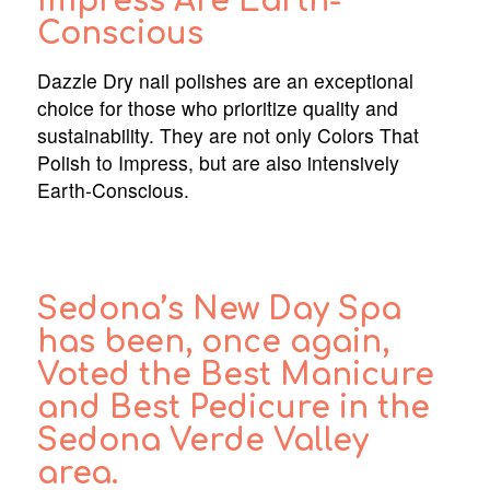
Impress Are Earth-
Conscious
Dazzle Dry nail polishes are an exceptional
choice for those who prioritize quality and
sustainability. They are not only Colors That
Polish to Impress, but are also intensively
Earth-Conscious.
Sedona’s New Day Spa
has been, once again,
Voted the Best Manicure
and Best Pedicure in the
Sedona Verde Valley
area.