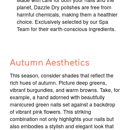
planet, Dazzle Dry polishes are free from
harmful chemicals, making them a healthier
choice. Exclusively selected by our Spa
Team for their earth-conscious ingredients.
Autumn Aesthetics
This season, consider shades that reflect the
rich hues of autumn. Picture deep greens,
vibrant burgundies, and warm browns. Take, for
example, a hand adorned with beautifully
manicured green nails set against a backdrop
of vibrant pink flowers. This striking
combination not only highlights your nails but
also embodies a stylish and elegant look that