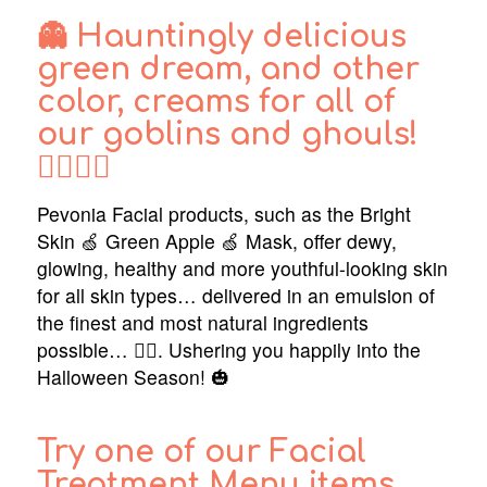
👻 Hauntingly delicious
green dream, and other
color, creams for all of
our goblins and ghouls!
🧙‍♂️🧚‍♂️
Pevonia Facial products, such as the Bright
Skin 🍏 Green Apple 🍏 Mask, offer dewy,
glowing, healthy and more youthful-looking skin
for all skin types… delivered in an emulsion of
the finest and most natural ingredients
possible… 🧜‍♂️. Ushering you happily into the
Halloween Season! 🎃
Try one of our Facial
Treatment Menu items