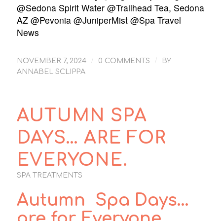
@Sedona Spirit Water @Trailhead Tea, Sedona
AZ @Pevonia @JuniperMist @Spa Travel
News
/
/
NOVEMBER 7, 2024
0 COMMENTS
BY
ANNABEL SCLIPPA
AUTUMN SPA
DAYS… ARE FOR
EVERYONE.
SPA TREATMENTS
Autumn Spa Days…
are for Everyone.