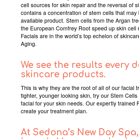
cell sources for skin repair and the reversal of 
contains a concentration of stem cells that may 
available product. Stem cells from the Argan tre
the European Comfrey Root speed up skin cell 
Facials are in the world’s top echelon of skinca
Aging.
We see the results every d
skincare products.
This is why they are the root of all of our faci
tighter, younger looking skin, try our Stem Cells
facial for your skin needs. Our expertly trained 
create your treatment plan.
At Sedona’s New Day Spa, 