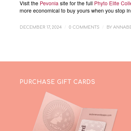
Visit the
Pevonia
site for the full
Phyto Elite Coll
more economical to buy yours when you stop in
/
/
DECEMBER 17, 2024
0 COMMENTS
BY
ANNABE
PURCHASE GIFT CARDS