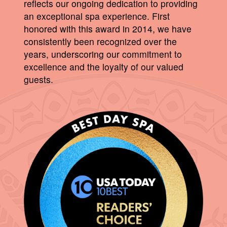
reflects our ongoing dedication to providing
an exceptional spa experience. First
honored with this award in 2014, we have
consistently been recognized over the
years, underscoring our commitment to
excellence and the loyalty of our valued
guests.