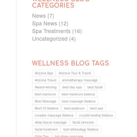
CATEGORIES
News
(7)
Spa News
(12)
Spa Treatments
(16)
Uncategorized
(4)
WELLNESS BLOG TAGS
Arizona Spa
Arizona Tour & Travel
Arizona Travel
aromatherapy massage
Award-winning
best day spa
best facial
best manicure
best manicure sedona
Best Massage
best massage Sedona
Best Of Sedona
best pedicure
best spa
couples massage Sedona
crystal healing Sedona
deep tissue massage
facial skincare
facial treatment
foot reflexology Sedona
Girls Day
hot stone massage