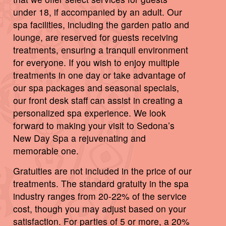
under 18, if accompanied by an adult. Our
spa facilities, including the garden patio and
lounge, are reserved for guests receiving
treatments, ensuring a tranquil environment
for everyone. If you wish to enjoy multiple
treatments in one day or take advantage of
our spa packages and seasonal specials,
our front desk staff can assist in creating a
personalized spa experience. We look
forward to making your visit to Sedona’s
New Day Spa a rejuvenating and
memorable one.
Gratuities are not included in the price of our
treatments. The standard gratuity in the spa
industry ranges from 20-22% of the service
cost, though you may adjust based on your
satisfaction. For parties of 5 or more, a 20%