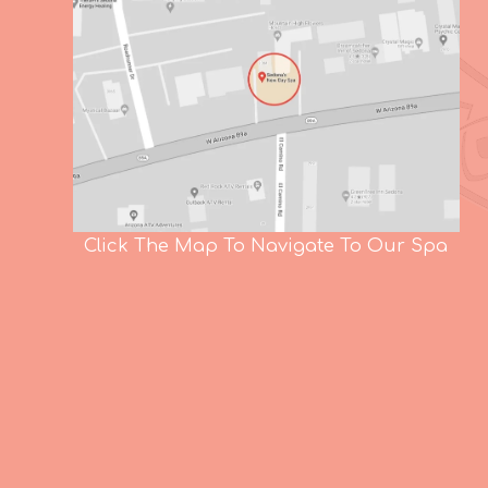
Click The Map To Navigate To Our Spa