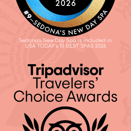
Sedona's New Day Spa is included in
USA TODAY's 10 BEST SPAS 2026