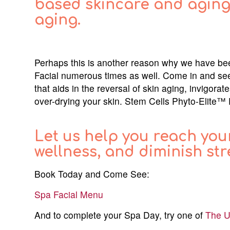
based skincare and aging 
aging.
Perhaps this is another reason why we have be
Facial numerous times as well. Come in and see 
that aids in the reversal of skin aging, invigorat
over-drying your skin. Stem Cells Phyto-Elite™ 
Let us help you reach you
wellness, and diminish str
Book Today and Come See:
Spa Facial Menu
And to complete your Spa Day, try one of
The U