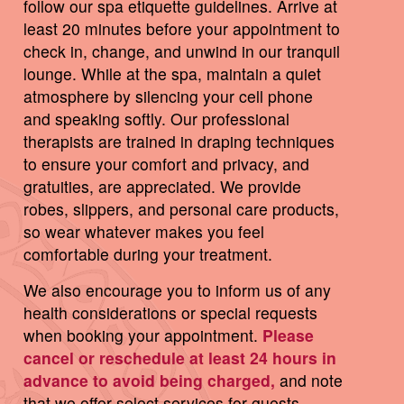
follow our spa etiquette guidelines. Arrive at
least 20 minutes before your appointment to
check in, change, and unwind in our tranquil
lounge. While at the spa, maintain a quiet
atmosphere by silencing your cell phone
and speaking softly. Our professional
therapists are trained in draping techniques
to ensure your comfort and privacy, and
gratuities, are appreciated. We provide
robes, slippers, and personal care products,
so wear whatever makes you feel
comfortable during your treatment.
We also encourage you to inform us of any
health considerations or special requests
when booking your appointment.
Please
cancel or reschedule at least 24 hours in
advance to avoid being charged,
and note
that we offer select services for guests