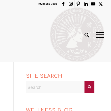
(928) 282-7502
SITE SEARCH
WELLNESS BLOG