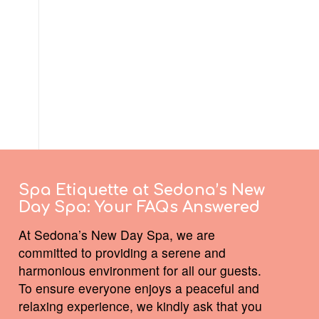
Spa Etiquette at Sedona’s New
Day Spa:
Your FAQs Answered
At Sedona’s New Day Spa, we are
committed to providing a serene and
harmonious environment for all our guests.
To ensure everyone enjoys a peaceful and
relaxing experience, we kindly ask that you