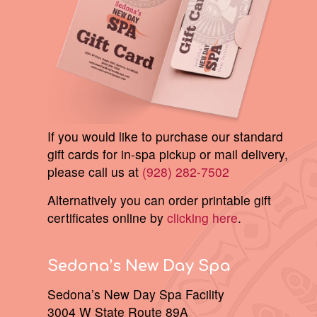
If you would like to purchase our standard
gift cards for in-spa pickup or mail delivery,
please call us at
(928) 282-7502
Alternatively you can order printable gift
certificates online by
clicking here
.
Sedona’s New Day Spa
Sedona’s New Day Spa Facility
3004 W State Route 89A