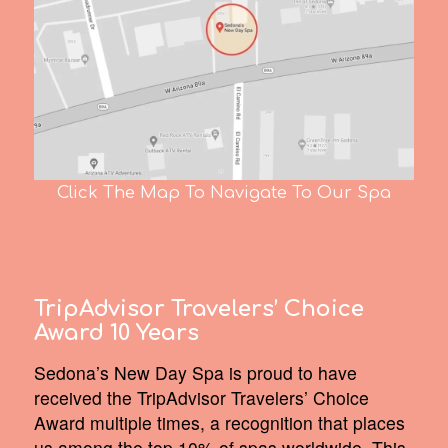
Click The Map To Navigate To Our Spa
TripAdvisor Travelers’ Choice
Award 10 Years
Sedona’s New Day Spa is proud to have
received the TripAdvisor Travelers’ Choice
Award multiple times, a recognition that places
us among the top 10% of spas worldwide. This