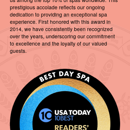
prestigious accolade reflects our ongoing
dedication to providing an exceptional spa
experience. First honored with this award in
2014, we have consistently been recognized
over the years, underscoring our commitment
to excellence and the loyalty of our valued
guests.