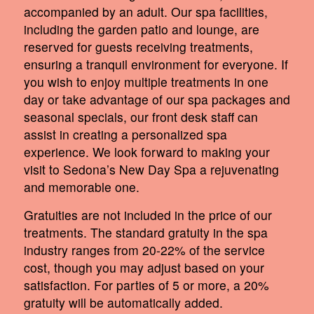
accompanied by an adult. Our spa facilities,
including the garden patio and lounge, are
reserved for guests receiving treatments,
ensuring a tranquil environment for everyone. If
you wish to enjoy multiple treatments in one
day or take advantage of our spa packages and
seasonal specials, our front desk staff can
assist in creating a personalized spa
experience. We look forward to making your
visit to Sedona’s New Day Spa a rejuvenating
and memorable one.
Gratuities are not included in the price of our
treatments. The standard gratuity in the spa
industry ranges from 20-22% of the service
cost, though you may adjust based on your
satisfaction. For parties of 5 or more, a 20%
gratuity will be automatically added.