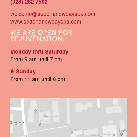
(928) 282 7502
welcome@sedonanewdayspa.com
www.sedonanewdayspa.com
WE ARE OPEN FOR
REJUVENATION:
Monday thru Saturday
From 9 am until 7 pm
& Sunday
From 11 am until 6 pm