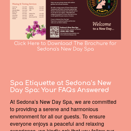
Click Here to Download The Brochure for
Sedona's New Day Spa
Spa Etiquette at Sedona’s New
Day Spa:
Your FAQs Answered
At Sedona’s New Day Spa, we are committed
to providing a serene and harmonious
environment for all our guests. To ensure
everyone enjoys a peaceful and relaxing
experience, we kindly ask that you follow our