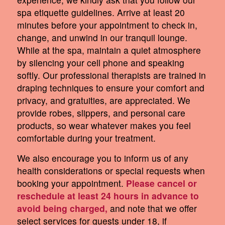
spa etiquette guidelines. Arrive at least 20
minutes before your appointment to check in,
change, and unwind in our tranquil lounge.
While at the spa, maintain a quiet atmosphere
by silencing your cell phone and speaking
softly. Our professional therapists are trained in
draping techniques to ensure your comfort and
privacy, and gratuities, are appreciated. We
provide robes, slippers, and personal care
products, so wear whatever makes you feel
comfortable during your treatment.
We also encourage you to inform us of any
health considerations or special requests when
booking your appointment.
Please cancel or
reschedule at least 24 hours in advance to
avoid being charged,
and note that we offer
select services for guests under 18, if