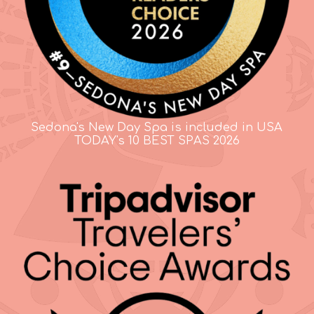
Sedona's New Day Spa is included in USA
TODAY's 10 BEST SPAS 2026