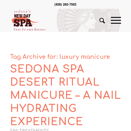
(928) 282-7502
Tag Archive for:
luxury manicure
SEDONA SPA
DESERT RITUAL
MANICURE – A NAIL
HYDRATING
EXPERIENCE
SPA TREATMENTS