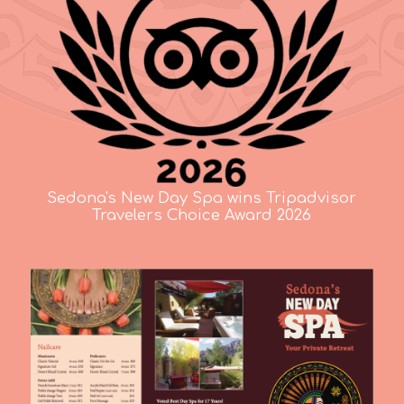
Sedona's New Day Spa wins Tripadvisor
Travelers Choice Award 2026