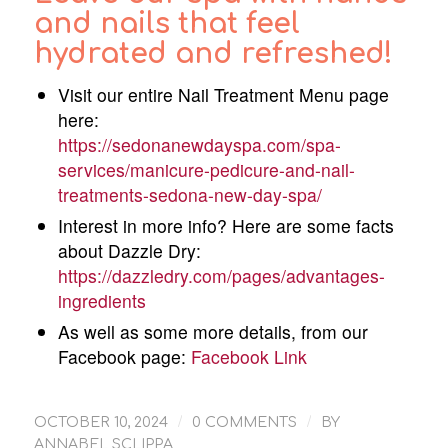
and nails that feel
hydrated and refreshed!
Visit our entire Nail Treatment Menu page
here:
https://sedonanewdayspa.com/spa-
services/manicure-pedicure-and-nail-
treatments-sedona-new-day-spa/
Interest in more info? Here are some facts
about Dazzle Dry:
https://dazzledry.com/pages/advantages-
ingredients
As well as some more details, from our
Facebook page:
Facebook Link
/
/
OCTOBER 10, 2024
0 COMMENTS
BY
ANNABEL SCLIPPA