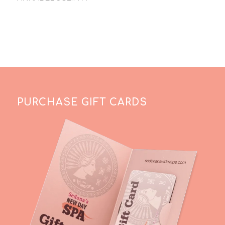
PURCHASE GIFT CARDS