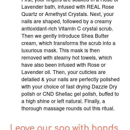
Lavender bath, infused with REAL Rose
Quartz or Amethyst Crystals. Next, your
nails are shaped, followed by a creamy
antioxidant-rich Vitamin C crystal scrub.
Then we gently introduce Shea Butter
cream, which transforms the scrub into a
luxurious mask. This mask is then
removed with steamy hot towels, which
have also been infused with Rose or
Lavender oil. Then, your cuticles are
detailed & your nails are perfectly polished
with your choice of fast drying Dazzle Dry
polish or CND Shellac gel polish, buffed to
a high shine or left natural. Finally, a
thorough massage rounds out this ritual.
Leave our spa with hands