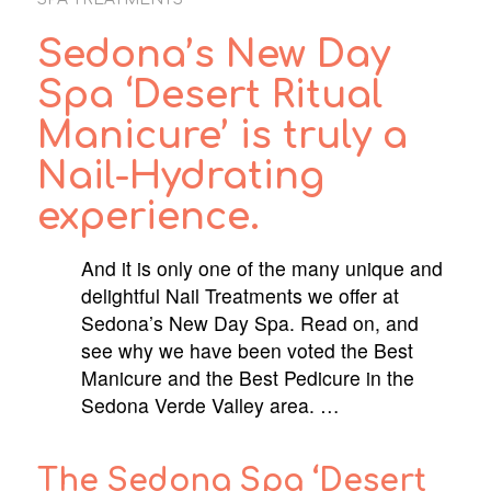
Sedona’s New Day
Spa ‘Desert Ritual
Manicure’ is truly a
Nail-Hydrating
experience.
And it is only one of the many unique and
delightful Nail Treatments we offer at
Sedona’s New Day Spa. Read on, and
see why we have been voted the Best
Manicure and the Best Pedicure in the
Sedona Verde Valley area. …
The Sedona Spa ‘Desert