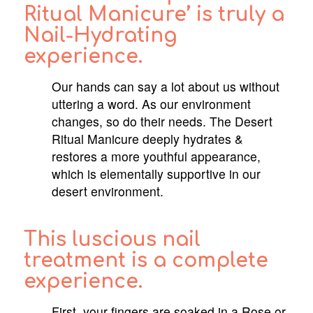
Ritual Manicure’ is truly a
Nail-Hydrating
experience.
Our hands can say a lot about us without
uttering a word. As our environment
changes, so do their needs. The Desert
Ritual Manicure deeply hydrates &
restores a more youthful appearance,
which is elementally supportive in our
desert environment.
This luscious nail
treatment is a complete
experience.
First, your fingers are soaked in a Rose or