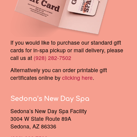
If you would like to purchase our standard gift
cards for in-spa pickup or mail delivery, please
call us at
(928) 282-7502
Alternatively you can order printable gift
certificates online by
clicking here
.
Sedona’s New Day Spa
Sedona’s New Day Spa Facility
3004 W State Route 89A
Sedona, AZ 86336