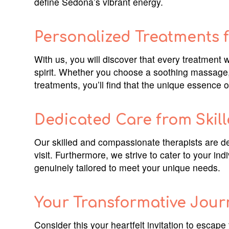
define Sedona’s vibrant energy.
Personalized Treatments f
With us, you will discover that every treatment 
spirit. Whether you choose a soothing massage, a
treatments, you’ll find that the unique essenc
Dedicated Care from Skill
Our skilled and compassionate therapists are de
visit. Furthermore, we strive to cater to your in
genuinely tailored to meet your unique needs.
Your Transformative Jour
Consider this your heartfelt invitation to escape