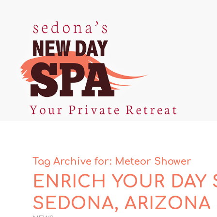
Tag Archive for:
Meteor Shower
ENRICH YOUR DAY 
SEDONA, ARIZONA