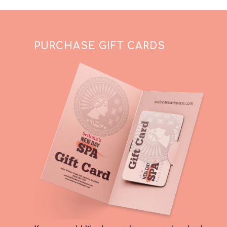
PURCHASE GIFT CARDS