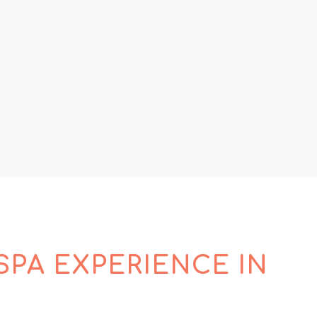
SPA EXPERIENCE IN