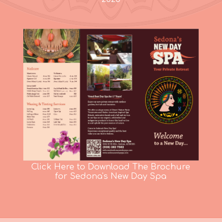
Click Here to Download The Brochure
for Sedona's New Day Spa