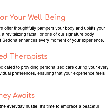
or Your Well-Being
we offer thoughtfully pampers your body and uplifts your
 revitalizing facial, or one of our signature body
e of Sedona enhances every moment of your experience.
ed Therapists
dicated to providing personalized care during your ever
dividual preferences, ensuring that your experience feels
ney Awaits
 the everyday hustle. It’s time to embrace a peaceful