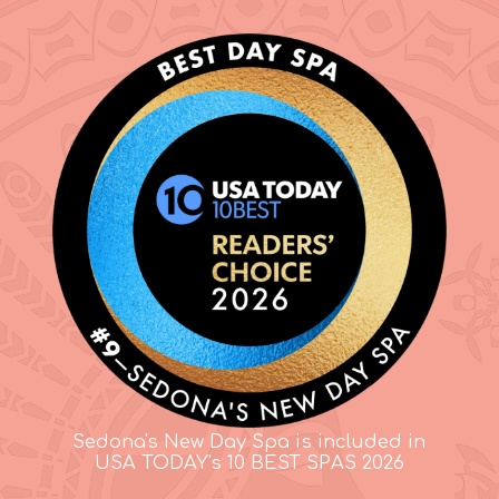
Sedona's New Day Spa is included in
USA TODAY's 10 BEST SPAS 2026