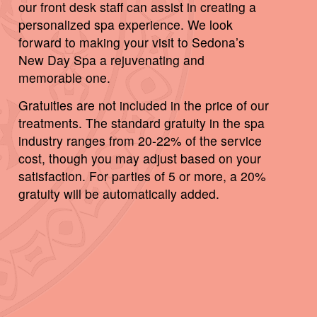
our front desk staff can assist in creating a
personalized spa experience. We look
forward to making your visit to Sedona’s
New Day Spa a rejuvenating and
memorable one.
Gratuities are not included in the price of our
treatments. The standard gratuity in the spa
industry ranges from 20-22% of the service
cost, though you may adjust based on your
satisfaction. For parties of 5 or more, a 20%
gratuity will be automatically added.