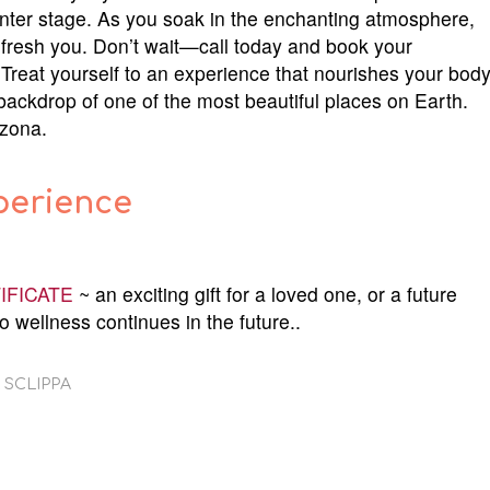
enter stage. As you soak in the enchanting atmosphere,
efresh you. Don’t wait—call today and book your
Treat yourself to an experience that nourishes your bod
 backdrop of one of the most beautiful places on Earth.
izona.
perience
IFICATE
~ an exciting gift for a loved one, or a future
o wellness continues in the future..
 SCLIPPA