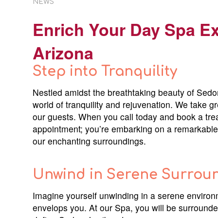
NEWS
Enrich Your Day Spa E
Arizona
Step into Tranquility
Nestled amidst the breathtaking beauty of Sedon
world of tranquility and rejuvenation. We take g
our guests. When you call today and book a trea
appointment; you’re embarking on a remarkable 
our enchanting surroundings.
Unwind in Serene Surrou
Imagine yourself unwinding in a serene environm
envelops you. At our Spa, you will be surrounde