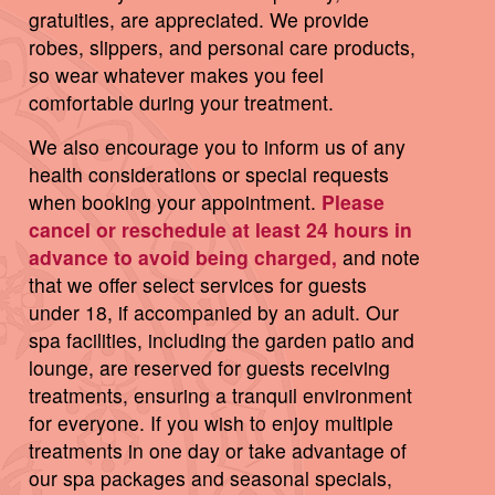
gratuities, are appreciated. We provide
robes, slippers, and personal care products,
so wear whatever makes you feel
comfortable during your treatment.
We also encourage you to inform us of any
health considerations or special requests
when booking your appointment.
Please
cancel or reschedule at least 24 hours in
advance to avoid being charged,
and note
that we offer select services for guests
under 18, if accompanied by an adult. Our
spa facilities, including the garden patio and
lounge, are reserved for guests receiving
treatments, ensuring a tranquil environment
for everyone. If you wish to enjoy multiple
treatments in one day or take advantage of
our spa packages and seasonal specials,