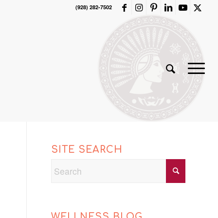
(928) 282-7502
SITE SEARCH
WELLNESS BLOG