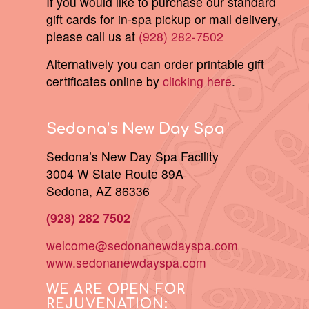
If you would like to purchase our standard
gift cards for in-spa pickup or mail delivery,
please call us at
(928) 282-7502
Alternatively you can order printable gift
certificates online by
clicking here
.
Sedona’s New Day Spa
Sedona’s New Day Spa Facility
3004 W State Route 89A
Sedona, AZ 86336
(928) 282 7502
welcome@sedonanewdayspa.com
www.sedonanewdayspa.com
WE ARE OPEN FOR
REJUVENATION: