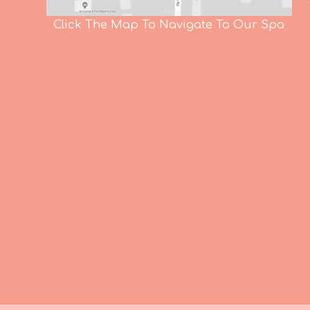
Click The Map To Navigate To Our Spa