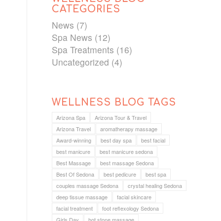
CATEGORIES
News
(7)
Spa News
(12)
Spa Treatments
(16)
Uncategorized
(4)
WELLNESS BLOG TAGS
Arizona Spa
Arizona Tour & Travel
Arizona Travel
aromatherapy massage
Award-winning
best day spa
best facial
best manicure
best manicure sedona
Best Massage
best massage Sedona
Best Of Sedona
best pedicure
best spa
couples massage Sedona
crystal healing Sedona
deep tissue massage
facial skincare
facial treatment
foot reflexology Sedona
Girls Day
hot stone massage