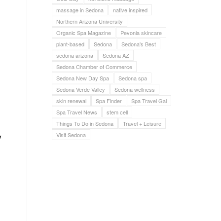
massage in Sedona
native inspired
Northern Arizona University
Organic Spa Magazine
Pevonia skincare
plant-based
Sedona
Sedona's Best
sedona arizona
Sedona AZ
Sedona Chamber of Commerce
Sedona New Day Spa
Sedona spa
Sedona Verde Valley
Sedona wellness
skin renewal
Spa Finder
Spa Travel Gal
Spa Travel News
stem cell
Things To Do in Sedona
Travel + Leisure
y
Visit Sedona