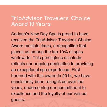
TripAdvisor Travelers’ Choice
Award 10 Years
Sedona’s New Day Spa is proud to have
received the TripAdvisor Travelers’ Choice
Award multiple times, a recognition that
places us among the top 10% of spas
worldwide. This prestigious accolade
reflects our ongoing dedication to providing
an exceptional spa experience. First
honored with this award in 2014, we have
consistently been recognized over the
years, underscoring our commitment to
excellence and the loyalty of our valued
guests.