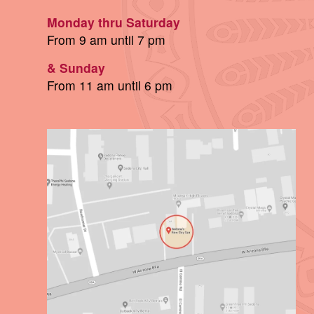
Monday thru Saturday
From 9 am until 7 pm
& Sunday
From 11 am until 6 pm