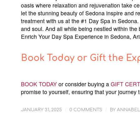
oasis where relaxation and rejuvenation take c
let the stunning beauty of Sedona inspire and r
treatment with us at the #1 Day Spa in Sedona. 
and soul. And all while being nestled within the
Enrich Your Day Spa Experience in Sedona, Ar
Book Today or Gift the Ex
BOOK TODAY
or consider buying a
GIFT CERT
promise to yourself, ensuring that your journey t
/
/
JANUARY 31, 2025
0 COMMENTS
BY
ANNABEL