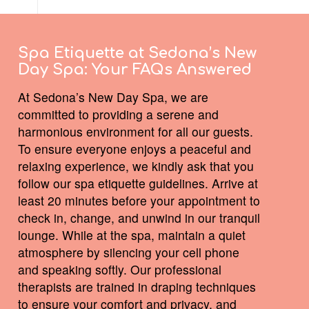
Spa Etiquette at Sedona’s New
Day Spa:
Your FAQs Answered
At Sedona’s New Day Spa, we are
committed to providing a serene and
harmonious environment for all our guests.
To ensure everyone enjoys a peaceful and
relaxing experience, we kindly ask that you
follow our spa etiquette guidelines. Arrive at
least 20 minutes before your appointment to
check in, change, and unwind in our tranquil
lounge. While at the spa, maintain a quiet
atmosphere by silencing your cell phone
and speaking softly. Our professional
therapists are trained in draping techniques
to ensure your comfort and privacy, and