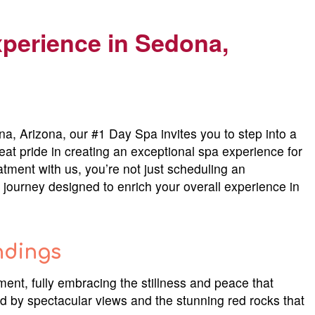
xperience in
Sedona,
a, Arizona, our #1 Day Spa invites you to step into a
reat pride in creating an exceptional spa experience for
tment with us, you’re not just scheduling an
journey designed to enrich your overall experience in
ndings
ent, fully embracing the stillness and peace that
d by spectacular views and the stunning red rocks that