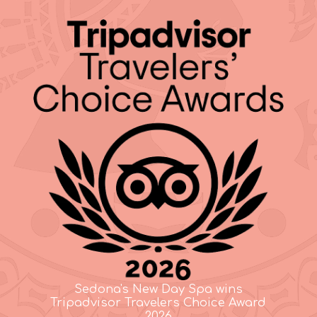
Sedona's New Day Spa wins
Tripadvisor Travelers Choice Award
2026