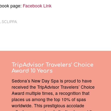
ebook page:
Facebook Link
 SCLIPPA
TripAdvisor Travelers’ Choice
Award 10 Years
Sedona’s New Day Spa is proud to have
received the TripAdvisor Travelers’ Choice
Award multiple times, a recognition that
places us among the top 10% of spas
worldwide. This prestigious accolade