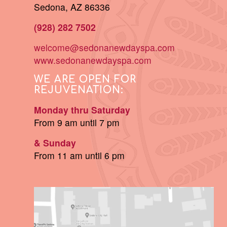
Sedona, AZ 86336
(928) 282 7502
welcome@sedonanewdayspa.com
www.sedonanewdayspa.com
WE ARE OPEN FOR
REJUVENATION:
Monday thru Saturday
From 9 am until 7 pm
& Sunday
From 11 am until 6 pm