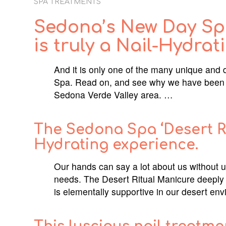
SPA TREATMENTS
Sedona’s New Day Spa
is truly a Nail-Hydrat
And it is only one of the many unique and 
Spa. Read on, and see why we have been v
Sedona Verde Valley area. …
The Sedona Spa ‘Desert Rit
Hydrating experience.
Our hands can say a lot about us without u
needs. The Desert Ritual Manicure deeply
is elementally supportive in our desert en