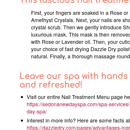
This luscious nail treatme
First, your fingers are soaked in a Rose 
Amethyst Crystals. Next, your nails are sh
crystal scrub. Then we gently introduce Sh
luxurious mask. This mask is then removed
with Rose or Lavender oil. Then, your cuticl
your choice of fast drying Dazzle Dry polish
natural. Finally, a thorough massage rounds 
Leave our spa with hands 
and refreshed!
Visit our entire Nail Treatment Menu page he
https://sedonanewdayspa.com/spa-services/
day-spa/
Interest in more info? Here are some facts a
https://dazzledry.com/pages/advantages-ing