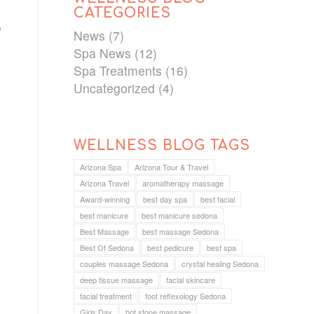
CATEGORIES
’
News
(7)
Spa News
(12)
Spa Treatments
(16)
Uncategorized
(4)
WELLNESS BLOG TAGS
Arizona Spa
Arizona Tour & Travel
Arizona Travel
aromatherapy massage
Award-winning
best day spa
best facial
best manicure
best manicure sedona
Best Massage
best massage Sedona
Best Of Sedona
best pedicure
best spa
couples massage Sedona
crystal healing Sedona
deep tissue massage
facial skincare
facial treatment
foot reflexology Sedona
Girls Day
hot stone massage