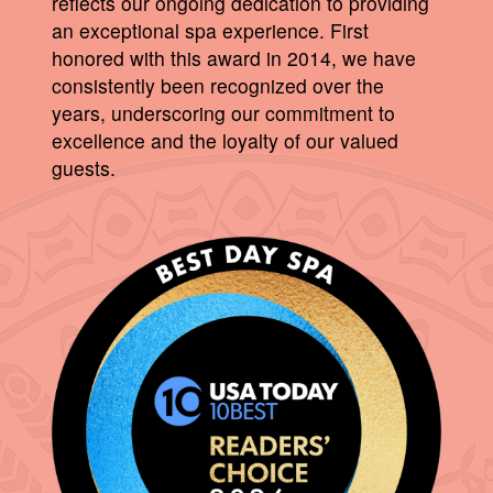
reflects our ongoing dedication to providing
an exceptional spa experience. First
honored with this award in 2014, we have
consistently been recognized over the
years, underscoring our commitment to
excellence and the loyalty of our valued
guests.