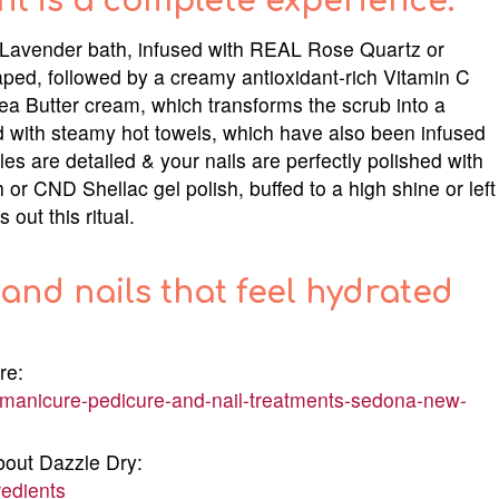
nt is a complete experience.
or Lavender bath, infused with REAL Rose Quartz or
aped, followed by a creamy antioxidant-rich Vitamin C
ea Butter cream, which transforms the scrub into a
 with steamy hot towels, which have also been infused
es are detailed & your nails are perfectly polished with
 or CND Shellac gel polish, buffed to a high shine or left
out this ritual.
and nails that feel hydrated
re:
manicure-pedicure-and-nail-treatments-sedona-new-
bout Dazzle Dry:
redients