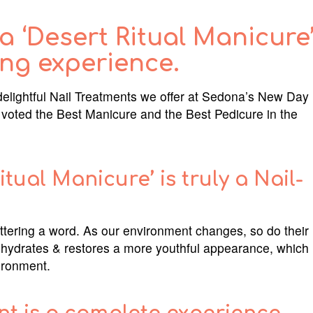
 ‘Desert Ritual Manicure
ing experience.
delightful Nail Treatments we offer at Sedona’s New Day
oted the Best Manicure and the Best Pedicure in the
ual Manicure’ is truly a Nail-
ttering a word. As our environment changes, so do their
 hydrates & restores a more youthful appearance, which
vironment.