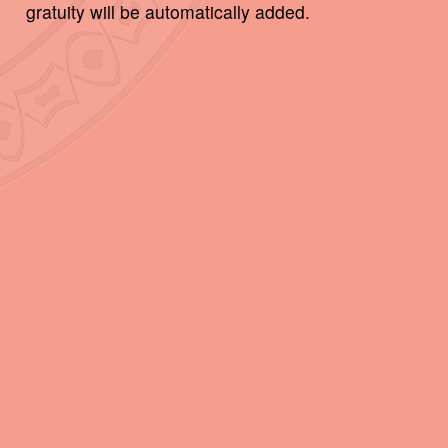
gratuity will be automatically added.