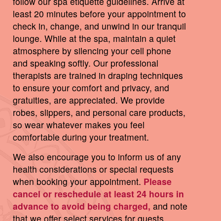
follow our spa etiquette guidelines. Arrive at
least 20 minutes before your appointment to
check in, change, and unwind in our tranquil
lounge. While at the spa, maintain a quiet
atmosphere by silencing your cell phone
and speaking softly. Our professional
therapists are trained in draping techniques
to ensure your comfort and privacy, and
gratuities, are appreciated. We provide
robes, slippers, and personal care products,
so wear whatever makes you feel
comfortable during your treatment.
We also encourage you to inform us of any
health considerations or special requests
when booking your appointment.
Please
cancel or reschedule at least 24 hours in
advance to avoid being charged,
and note
that we offer select services for guests