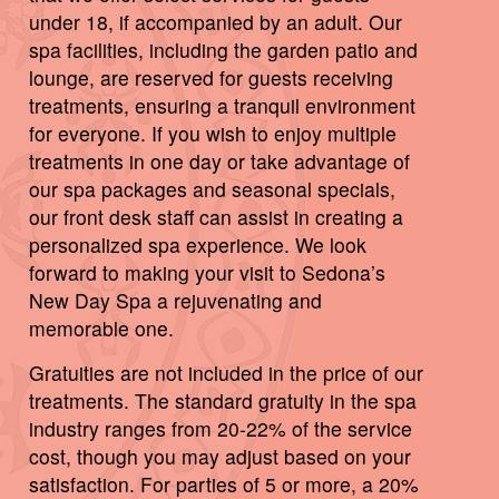
under 18, if accompanied by an adult. Our
spa facilities, including the garden patio and
lounge, are reserved for guests receiving
treatments, ensuring a tranquil environment
for everyone. If you wish to enjoy multiple
treatments in one day or take advantage of
our spa packages and seasonal specials,
our front desk staff can assist in creating a
personalized spa experience. We look
forward to making your visit to Sedona’s
New Day Spa a rejuvenating and
memorable one.
Gratuities are not included in the price of our
treatments. The standard gratuity in the spa
industry ranges from 20-22% of the service
cost, though you may adjust based on your
satisfaction. For parties of 5 or more, a 20%