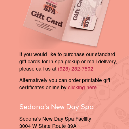
If you would like to purchase our standard
gift cards for in-spa pickup or mail delivery,
please call us at
(928) 282-7502
Alternatively you can order printable gift
certificates online by
clicking here
.
Sedona’s New Day Spa
Sedona’s New Day Spa Facility
3004 W State Route 89A