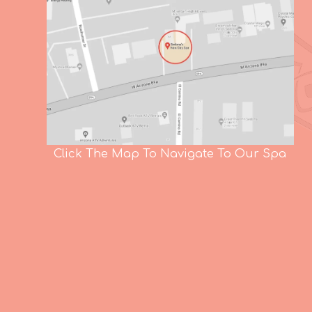
Click The Map To Navigate To Our Spa