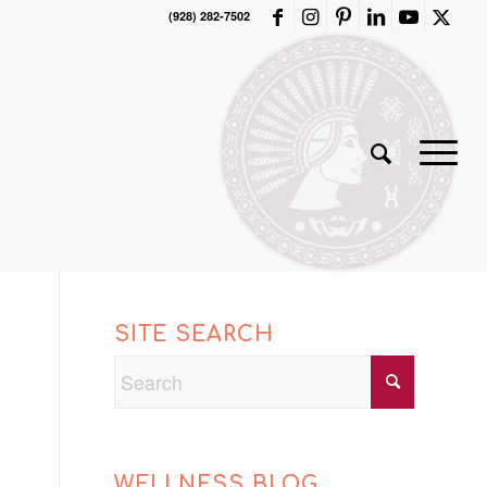
(928) 282-7502
SITE SEARCH
WELLNESS BLOG