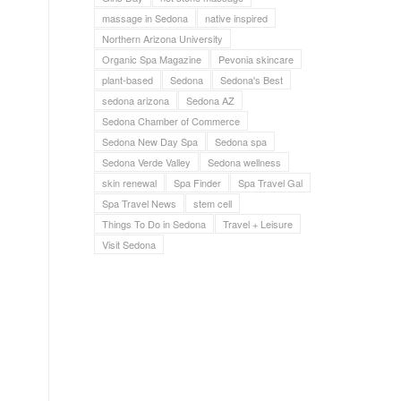
massage in Sedona
native inspired
Northern Arizona University
Organic Spa Magazine
Pevonia skincare
plant-based
Sedona
Sedona's Best
sedona arizona
Sedona AZ
Sedona Chamber of Commerce
Sedona New Day Spa
Sedona spa
Sedona Verde Valley
Sedona wellness
skin renewal
Spa Finder
Spa Travel Gal
Spa Travel News
stem cell
Things To Do in Sedona
Travel + Leisure
Visit Sedona