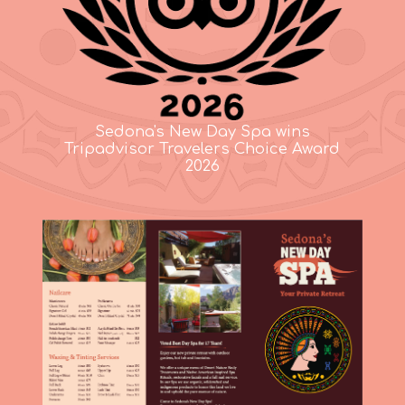
Sedona's New Day Spa wins
Tripadvisor Travelers Choice Award
2026