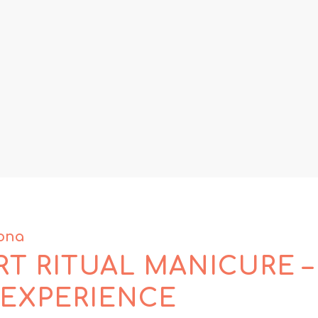
dona
T RITUAL MANICURE –
 EXPERIENCE