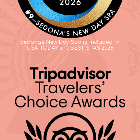
Sedona's New Day Spa is included in
USA TODAY's 10 BEST SPAS 2026