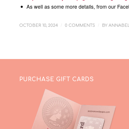
As well as some more details, from our Fac
/
/
OCTOBER 10, 2024
0 COMMENTS
BY
ANNABEL
PURCHASE GIFT CARDS