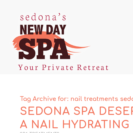
Tag Archive for:
nail treatments se
SEDONA SPA DESER
A NAIL HYDRATING