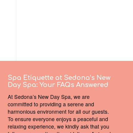
Spa Etiquette at Sedona’s New
Day Spa:
Your FAQs Answered
At Sedona’s New Day Spa, we are
committed to providing a serene and
harmonious environment for all our guests.
To ensure everyone enjoys a peaceful and
relaxing experience, we kindly ask that you