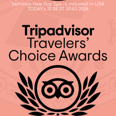
Sedona's New Day Spa is included in USA
TODAY's 10 BEST SPAS 2026