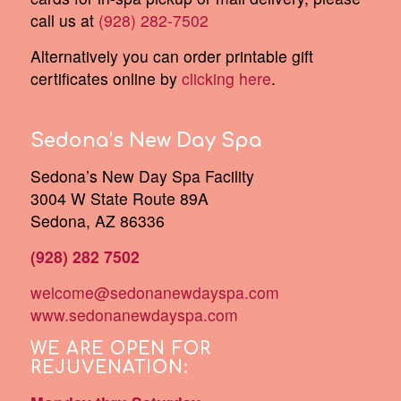
call us at
(928) 282-7502
Alternatively you can order printable gift
certificates online by
clicking here
.
Sedona’s New Day Spa
Sedona’s New Day Spa Facility
3004 W State Route 89A
Sedona, AZ 86336
(928) 282 7502
welcome@sedonanewdayspa.com
www.sedonanewdayspa.com
WE ARE OPEN FOR
REJUVENATION: