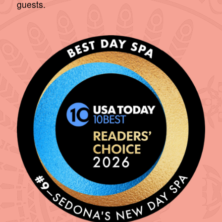
guests.