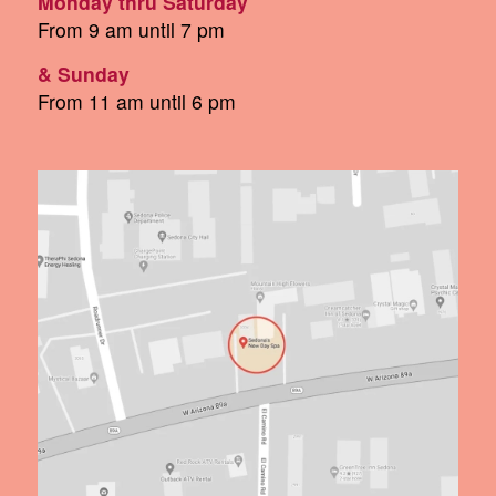
Monday thru Saturday
From 9 am until 7 pm
& Sunday
From 11 am until 6 pm