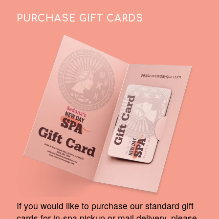
PURCHASE GIFT CARDS
If you would like to purchase our standard gift
cards for in-spa pickup or mail delivery, please