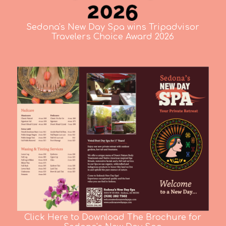
Sedona's New Day Spa wins Tripadvisor
Travelers Choice Award 2026
Click Here to Download The Brochure for