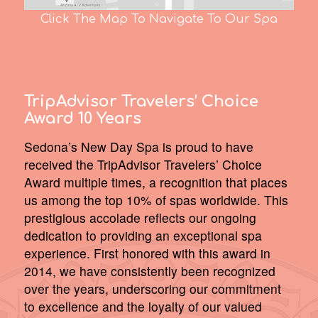
Click The Map To Navigate To Our Spa
TripAdvisor Travelers’ Choice
Award 10 Years
Sedona’s New Day Spa is proud to have
received the TripAdvisor Travelers’ Choice
Award multiple times, a recognition that places
us among the top 10% of spas worldwide. This
prestigious accolade reflects our ongoing
dedication to providing an exceptional spa
experience. First honored with this award in
2014, we have consistently been recognized
over the years, underscoring our commitment
to excellence and the loyalty of our valued