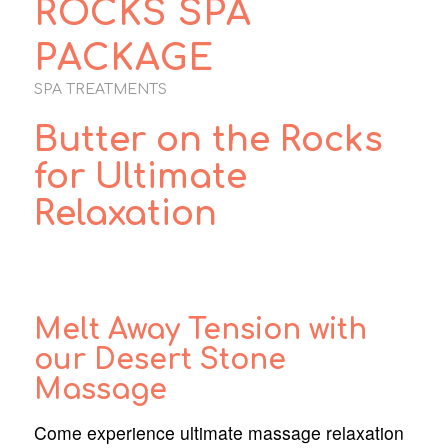
ROCKS SPA
PACKAGE
SPA TREATMENTS
Butter on the Rocks
for Ultimate
Relaxation
Melt Away Tension with
our Desert Stone
Massage
Come experience ultimate massage relaxation