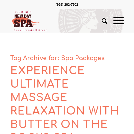
(928) 282-7502
Tag Archive for:
Spa Packages
EXPERIENCE
ULTIMATE
MASSAGE
RELAXATION WITH
BUTTER ON THE