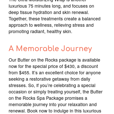
luxurious 75 minutes long, and focuses on
deep tissue hydration and skin renewal.
Together, these treatments create a balanced
approach to wellness, relieving stress and
promoting radiant, healthy skin.
A Memorable Journey
Our Butter on the Rocks package is available
now for the special price of $430, a discount
from $455. It’s an excellent choice for anyone
seeking a restorative getaway from daily
stresses. So, if you’re celebrating a special
occasion or simply treating yourself, the Butter
on the Rocks Spa Package promises a
memorable journey into your relaxation and
renewal. Book now to indulge in this luxurious