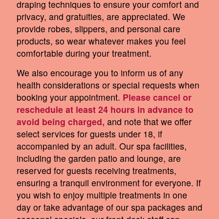
draping techniques to ensure your comfort and
privacy, and gratuities, are appreciated. We
provide robes, slippers, and personal care
products, so wear whatever makes you feel
comfortable during your treatment.
We also encourage you to inform us of any
health considerations or special requests when
booking your appointment.
Please cancel or
reschedule at least 24 hours in advance to
avoid being charged,
and note that we offer
select services for guests under 18, if
accompanied by an adult. Our spa facilities,
including the garden patio and lounge, are
reserved for guests receiving treatments,
ensuring a tranquil environment for everyone. If
you wish to enjoy multiple treatments in one
day or take advantage of our spa packages and