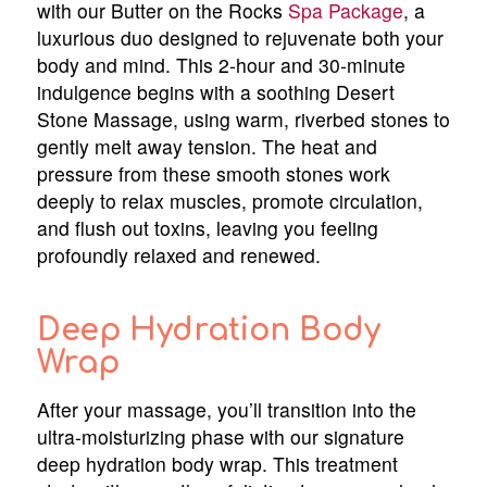
with our Butter on the Rocks
Spa Package
, a
luxurious duo designed to rejuvenate both your
body and mind. This 2-hour and 30-minute
indulgence begins with a soothing Desert
Stone Massage, using warm, riverbed stones to
gently melt away tension. The heat and
pressure from these smooth stones work
deeply to relax muscles, promote circulation,
and flush out toxins, leaving you feeling
profoundly relaxed and renewed.
Deep Hydration Body
Wrap
After your massage, you’ll transition into the
ultra-moisturizing phase with our signature
deep hydration body wrap. This treatment