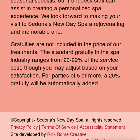
seasonal specials, our front desk staff can
assist in creating a personalized spa
experience. We look forward to making your
visit to Sedona’s New Day Spa a rejuvenating
and memorable one.
Gratuities are not included in the price of our
treatments. The standard gratuity in the spa
industry ranges from 20-22% of the service
cost, though you may adjust based on your
satisfaction. For parties of 5 or more, a 20%
gratuity will be automatically added.
©Copyright - Sedona's New Day Spa, all rights reserved.
Privacy Policy
|
Terms Of Service
|
Accessibility Statement
Site developed by
Rick Rome Creative