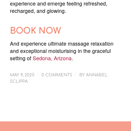
experience and emerge feeling refreshed,
recharged, and glowing.
BOOK NOW
And experience ultimate massage relaxation
and exceptional moisturising in the graceful
setting of
Sedona, Arizona
.
/
/
MAY 9, 2025
0 COMMENTS
BY
ANNABEL
SCLIPPA