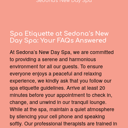
Sedona's New Day Spa
Spa Etiquette at Sedona’s New
Day Spa:
Your FAQs Answered
At Sedona’s New Day Spa, we are committed
to providing a serene and harmonious
environment for all our guests. To ensure
everyone enjoys a peaceful and relaxing
experience, we kindly ask that you follow our
spa etiquette guidelines. Arrive at least 20
minutes before your appointment to check in,
change, and unwind in our tranquil lounge.
While at the spa, maintain a quiet atmosphere
by silencing your cell phone and speaking
softly. Our professional therapists are trained in