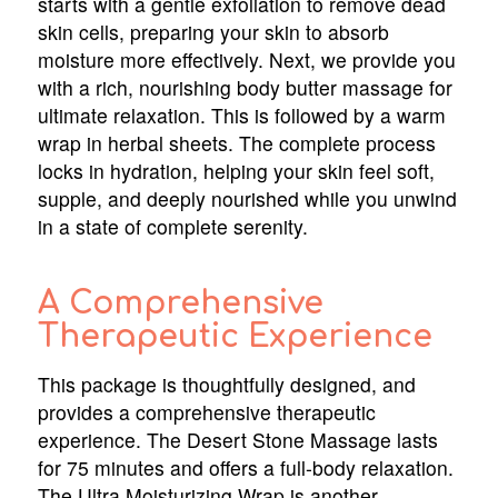
starts with a gentle exfoliation to remove dead
skin cells, preparing your skin to absorb
moisture more effectively. Next, we provide you
with a rich, nourishing body butter massage for
ultimate relaxation. This is followed by a warm
wrap in herbal sheets. The complete process
locks in hydration, helping your skin feel soft,
supple, and deeply nourished while you unwind
in a state of complete serenity.
A Comprehensive
Therapeutic Experience
This package is thoughtfully designed, and
provides a comprehensive therapeutic
experience. The Desert Stone Massage lasts
for 75 minutes and offers a full-body relaxation.
The Ultra Moisturizing Wrap is another