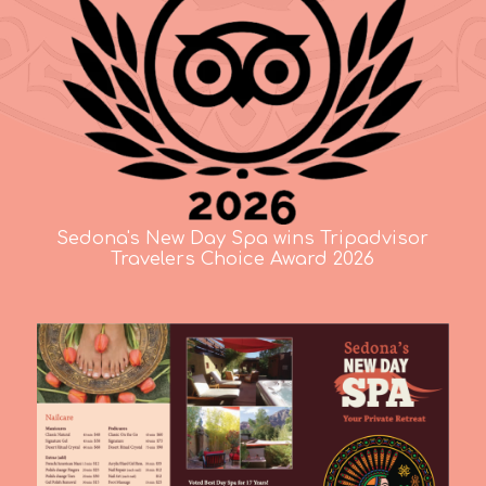
Sedona's New Day Spa wins Tripadvisor
Travelers Choice Award 2026