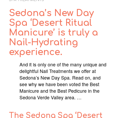
Sedona’s New Day
Spa ‘Desert Ritual
Manicure’ is truly a
Nail-Hydrating
experience.
And it is only one of the many unique and
delightful Nail Treatments we offer at
Sedona’s New Day Spa. Read on, and
see why we have been voted the Best
Manicure and the Best Pedicure in the
Sedona Verde Valley area. …
The Sedona Spa ‘Desert