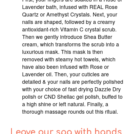
Lavender bath, infused with REAL Rose
Quartz or Amethyst Crystals. Next, your
nails are shaped, followed by a creamy
antioxidant-rich Vitamin C crystal scrub.
Then we gently introduce Shea Butter
cream, which transforms the scrub into a
luxurious mask. This mask is then
removed with steamy hot towels, which
have also been infused with Rose or
Lavender oil. Then, your cuticles are
detailed & your nails are perfectly polished
with your choice of fast drying Dazzle Dry
polish or CND Shellac gel polish, buffed to
a high shine or left natural. Finally, a
thorough massage rounds out this ritual.
Leave our spa with hands