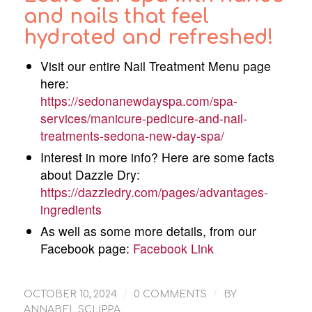
and nails that feel
hydrated and refreshed!
Visit our entire Nail Treatment Menu page
here:
https://sedonanewdayspa.com/spa-
services/manicure-pedicure-and-nail-
treatments-sedona-new-day-spa/
Interest in more info? Here are some facts
about Dazzle Dry:
https://dazzledry.com/pages/advantages-
ingredients
As well as some more details, from our
Facebook page:
Facebook Link
/
/
OCTOBER 10, 2024
0 COMMENTS
BY
ANNABEL SCLIPPA