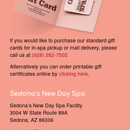
If you would like to purchase our standard gift
cards for in-spa pickup or mail delivery, please
call us at
(928) 282-7502
Alternatively you can order printable gift
certificates online by
clicking here
.
Sedona’s New Day Spa
Sedona’s New Day Spa Facility
3004 W State Route 89A
Sedona, AZ 86336