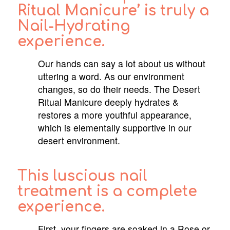
Ritual Manicure’ is truly a
Nail-Hydrating
experience.
Our hands can say a lot about us without
uttering a word. As our environment
changes, so do their needs. The Desert
Ritual Manicure deeply hydrates &
restores a more youthful appearance,
which is elementally supportive in our
desert environment.
This luscious nail
treatment is a complete
experience.
First, your fingers are soaked in a Rose or