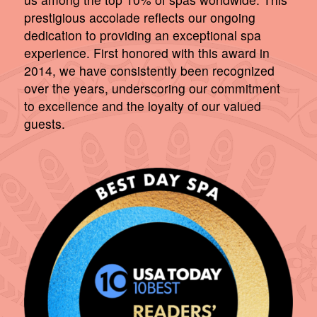
prestigious accolade reflects our ongoing
dedication to providing an exceptional spa
experience. First honored with this award in
2014, we have consistently been recognized
over the years, underscoring our commitment
to excellence and the loyalty of our valued
guests.