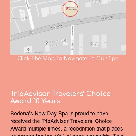
Click The Map To Navigate To Our Spa
TripAdvisor Travelers’ Choice
Award 10 Years
Sedona’s New Day Spa is proud to have
received the TripAdvisor Travelers’ Choice
Award multiple times, a recognition that places
us among the top 10% of spas worldwide. This