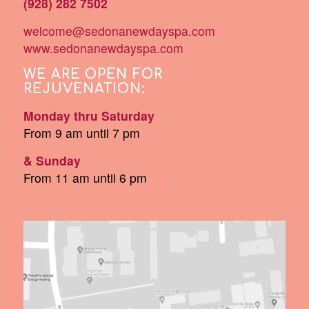
(928) 282 7502
welcome@sedonanewdayspa.com
www.sedonanewdayspa.com
WE ARE OPEN FOR
REJUVENATION:
Monday thru Saturday
From 9 am until 7 pm
& Sunday
From 11 am until 6 pm