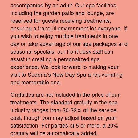
accompanied by an adult. Our spa facilities,
including the garden patio and lounge, are
reserved for guests receiving treatments,
ensuring a tranquil environment for everyone. If
you wish to enjoy multiple treatments in one
day or take advantage of our spa packages and
seasonal specials, our front desk staff can
assist in creating a personalized spa
experience. We look forward to making your
visit to Sedona’s New Day Spa a rejuvenating
and memorable one.
Gratuities are not included in the price of our
treatments. The standard gratuity in the spa
industry ranges from 20-22% of the service
cost, though you may adjust based on your
satisfaction. For parties of 5 or more, a 20%
gratuity will be automatically added.