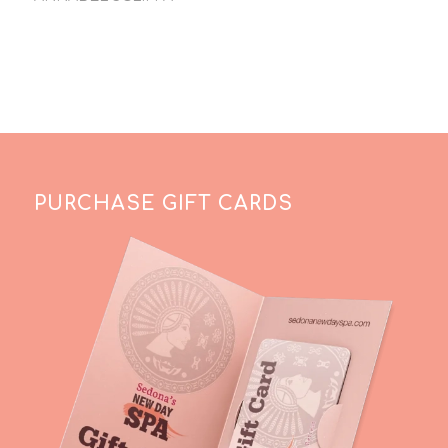
PURCHASE GIFT CARDS