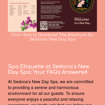
Click Here to Download The Brochure for
Sedona's New Day Spa
Spa Etiquette at Sedona’s New
Day Spa:
Your FAQs Answered
At Sedona’s New Day Spa, we are committed
to providing a serene and harmonious
environment for all our guests. To ensure
everyone enjoys a peaceful and relaxing
experience, we kindly ask that you follow our