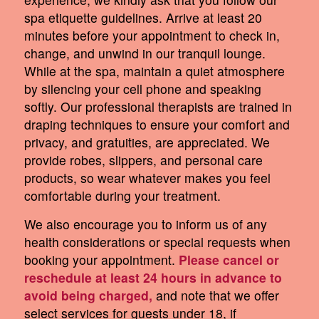
spa etiquette guidelines. Arrive at least 20
minutes before your appointment to check in,
change, and unwind in our tranquil lounge.
While at the spa, maintain a quiet atmosphere
by silencing your cell phone and speaking
softly. Our professional therapists are trained in
draping techniques to ensure your comfort and
privacy, and gratuities, are appreciated. We
provide robes, slippers, and personal care
products, so wear whatever makes you feel
comfortable during your treatment.
We also encourage you to inform us of any
health considerations or special requests when
booking your appointment.
Please cancel or
reschedule at least 24 hours in advance to
avoid being charged,
and note that we offer
select services for guests under 18, if