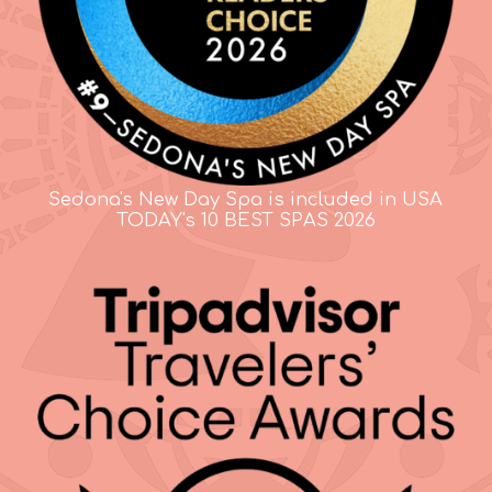
Sedona's New Day Spa is included in USA
TODAY's 10 BEST SPAS 2026