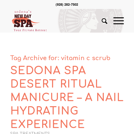
(928) 282-7502
Tag Archive for:
vitamin c scrub
SEDONA SPA
DESERT RITUAL
MANICURE – A NAIL
HYDRATING
EXPERIENCE
SPA TREATMENTS